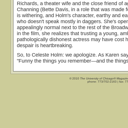
Richards, a theater wife and the close friend of 
Channing (Bette Davis, in a role that was made for
is withering, and Holm's character, earthy and ea
who doesn't speak mostly in daggers. She's ope
appealingly normal next to the rest of the Broad
in the film, she realizes that trusting a young, am
pathologically dishonest actress may have cost 
despair is heartbreaking.
So, to Celeste Holm: we apologize. As Karen sa
"Funny the things you remember—and the things 
© 2010
The University of Chicago® Magazin
phone: 773/702-2163 | fax: 7