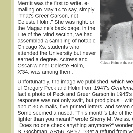
Merritt was the first to write, e-
mailing on May 14 to say, simply,
"That's Greer Garson, not
Celeste Holm." She was right: on
the Magazine's back page, in the
Lite of the Mind section, we had
assembled a sampling of notable
Chicago Xs, students who
attended the University but never
earned a degree. Actress and
Celeste Holm as the ear
Oscar-winner Celeste Holm,
X'34, was among them.
Unfortunately, the image we published, which we t
of Gregory Peck and Holm from 1947's
Gentlema
fact a photo of Peck and Greer Garson in 1945'
response was not only swift, but prodigious—wit
about 30 e-mails, five printed letters, and seven 
Some seemed amused. "This month's Lite of the 
lighter than you meant!" wrote Sherry M. Weiss.
"Does no one check anything anymore?" wondere
S. Gochman, AB'56, AB'57. "Get a refund from yo