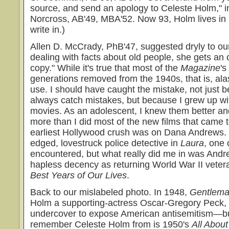
source, and send an apology to Celeste Holm," i
Norcross, AB'49, MBA'52. Now 93, Holm lives in 
write in.)
Allen D. McCrady, PhB'47, suggested dryly to our
dealing with facts about old people, she gets an 
copy." While it's true that most of the
Magazine
's
generations removed from the 1940s, that is, ala
use. I should have caught the mistake, not just
always catch mistakes, but because I grew up wi
movies. As an adolescent, I knew them better a
more than I did most of the new films that came t
earliest Hollywood crush was on Dana Andrews. 
edged, lovestruck police detective in
Laura
, one o
encountered, but what really did me in was Andre
hapless decency as returning World War II veter
Best Years of Our Lives
.
Back to our mislabeled photo. In 1948,
Gentlema
Holm a supporting-actress Oscar-Gregory Peck, a
undercover to expose American antisemitism—but
remember Celeste Holm from is 1950's
All Abou