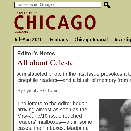
Editor’s Notes
All about Celeste
A mislabeled photo in the last issue provokes a 
cinephile readers—and a blush of memory from a
By Lydialyle Gibson
The letters to the editor began
arriving almost as soon as the
May-June/10 issue reached
readers' mailboxes—or, in some
cases, their inboxes. Madonna