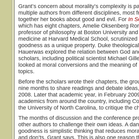
Grant’s concern about morality’s complexity is pa
multiple authors from different disciplines, most 
together her books about good and evil. For
In 
which has eight chapters, Amelie Oksenberg Rorty
professor of philosophy at Boston University and l
medicine at Harvard Medical School, scrutinized 
goodness as a unique property. Duke theological 
Hauerwas explored the relation between God an
scholars, including political scientist Michael Gi
looked at moral conversions and the meaning of
topics.
Before the scholars wrote their chapters, the gr
nine months to share readings and debate ideas,
2008. Later that academic year, in February 2009
academics from around the country, including C
the University of North Carolina, to critique the 
The months of discussion and the conference p
other authors to challenge their own ideas. A dan
goodness is simplistic thinking that reduces moral
and don’ts, Grant says. This is also one reason 