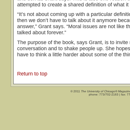
attempted to create a shared definition of what i
“It’s not about coming up with a particular defini
then we don’t have to talk about it anymore bec
answer,” Grant says. “Moral issues are not like t
talked about forever.”
The purpose of the book, says Grant, is to invite 
conversation and to shake people up. She hopes r
have to think a little harder about some of the thi
Return to top
© 2011
The University of Chicago® Magazin
phone: 773/702-2163 | fax: 7