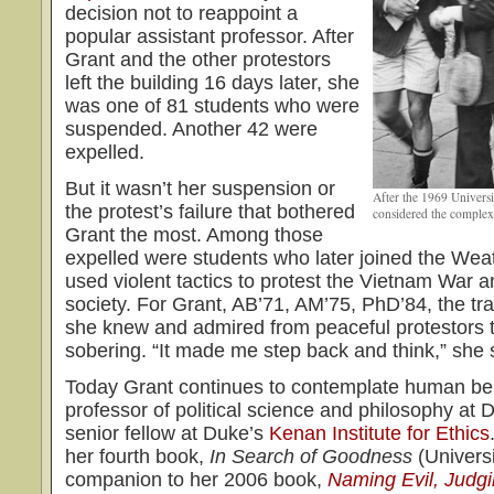
decision not to reappoint a
popular assistant professor. After
Grant and the other protestors
left the building 16 days later, she
was one of 81 students who were
suspended. Another 42 were
expelled.
But it wasn’t her suspension or
After the 1969 Universit
the protest’s failure that bothered
considered the complex
Grant the most. Among those
expelled were students who later joined the We
used violent tactics to protest the Vietnam War an
society. For Grant, AB’71, AM’75, PhD’84, the tr
she knew and admired from peaceful protestors to
sobering. “It made me step back and think,” she 
Today Grant continues to contemplate human be
professor of political science and philosophy at 
senior fellow at Duke’s
Kenan Institute for Ethics
her fourth book,
In Search of Goodness
(Universi
companion to her 2006 book,
Naming Evil, Judgi