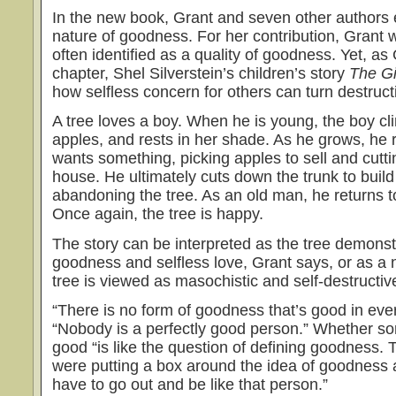
In the new book, Grant and seven other authors 
nature of goodness. For her contribution, Grant w
often identified as a quality of goodness. Yet, as 
chapter, Shel Silverstein’s children’s story
The G
how selfless concern for others can turn destruct
A tree loves a boy. When he is young, the boy cli
apples, and rests in her shade. As he grows, he 
wants something, picking apples to sell and cutti
house. He ultimately cuts down the trunk to build
abandoning the tree. As an old man, he returns t
Once again, the tree is happy.
The story can be interpreted as the tree demonstr
goodness and selfless love, Grant says, or as a
tree is viewed as masochistic and self-destructiv
“There is no form of goodness that’s good in ever
“Nobody is a perfectly good person.” Whether s
good “is like the question of defining goodness. T
were putting a box around the idea of goodness a
have to go out and be like that person.”