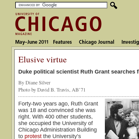
Elusive virtue
Duke political scientist Ruth Grant searches f
By Diane Silver
Photo by David B. Travis, AB’71
Forty-two years ago, Ruth Grant
was 18 and convinced she was
right. With 400 other students,
she occupied the University of
Chicago Administration Building
to
protest
the University’s