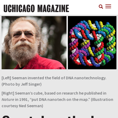
Skip
T
to
n
main
content
[Left] Seeman invented the field of DNA nanotechnology.
(Photo by Jeff Singer)
[Right] Seeman’s cube, based on research he published in
Nature
in 1991, “put DNA nanotech on the map.” (Illustration
courtesy Ned Seeman)