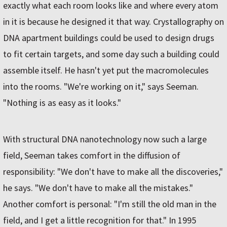
exactly what each room looks like and where every atom
in it is because he designed it that way. Crystallography on
DNA apartment buildings could be used to design drugs
to fit certain targets, and some day such a building could
assemble itself. He hasn't yet put the macromolecules
into the rooms. "We're working on it," says Seeman.
"Nothing is as easy as it looks."
With structural DNA nanotechnology now such a large
field, Seeman takes comfort in the diffusion of
responsibility: "We don't have to make all the discoveries,"
he says. "We don't have to make all the mistakes."
Another comfort is personal: "I'm still the old man in the
field, and I get a little recognition for that." In 1995