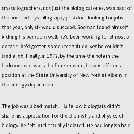
crystallographers, not just the biological ones, was bad: of
the hundred crystallography postdocs looking for jobs
that year, only six would succeed. Seeman found himself
kicking his bedroom wall: he'd been working for almost a
decade, he'd gotten some recognition, yet he couldn't
land a job. Finally, in 1977, by the time the hole in the
bedroom wall was a half meter wide, he was offered a
position at the State University of New York at Albany in
the biology department.
The job was a bad match. His fellow biologists didn't
share his appreciation for the chemistry and physics of
biology; he felt intellectually isolated. He had longish hair