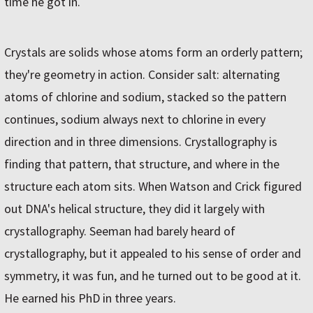
time he got in.
Crystals are solids whose atoms form an orderly pattern;
they're geometry in action. Consider salt: alternating
atoms of chlorine and sodium, stacked so the pattern
continues, sodium always next to chlorine in every
direction and in three dimensions. Crystallography is
finding that pattern, that structure, and where in the
structure each atom sits. When Watson and Crick figured
out DNA's helical structure, they did it largely with
crystallography. Seeman had barely heard of
crystallography, but it appealed to his sense of order and
symmetry, it was fun, and he turned out to be good at it.
He earned his PhD in three years.