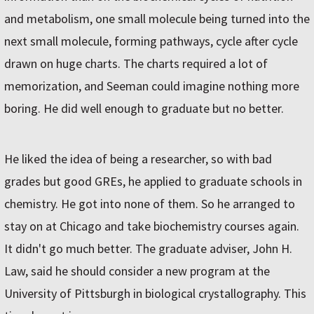
and metabolism, one small molecule being turned into the
next small molecule, forming pathways, cycle after cycle
drawn on huge charts. The charts required a lot of
memorization, and Seeman could imagine nothing more
boring. He did well enough to graduate but no better.
He liked the idea of being a researcher, so with bad
grades but good GREs, he applied to graduate schools in
chemistry. He got into none of them. So he arranged to
stay on at Chicago and take biochemistry courses again.
It didn't go much better. The graduate adviser, John H.
Law, said he should consider a new program at the
University of Pittsburgh in biological crystallography. This