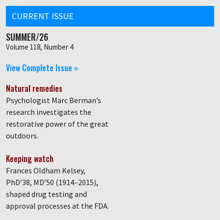
CURRENT ISSUE
SUMMER/26
Volume 118, Number 4
View Complete Issue »
Natural remedies
Psychologist Marc Berman’s
research investigates the
restorative power of the great
outdoors.
Keeping watch
Frances Oldham Kelsey,
PhD’38, MD’50 (1914–2015),
shaped drug testing and
approval processes at the FDA.