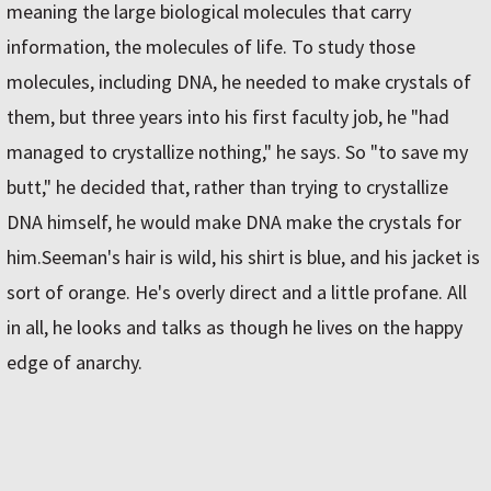
meaning the large biological molecules that carry
information, the molecules of life. To study those
molecules, including DNA, he needed to make crystals of
them, but three years into his first faculty job, he "had
managed to crystallize nothing," he says. So "to save my
butt," he decided that, rather than trying to crystallize
DNA himself, he would make DNA make the crystals for
him.Seeman's hair is wild, his shirt is blue, and his jacket is
sort of orange. He's overly direct and a little profane. All
in all, he looks and talks as though he lives on the happy
edge of anarchy.