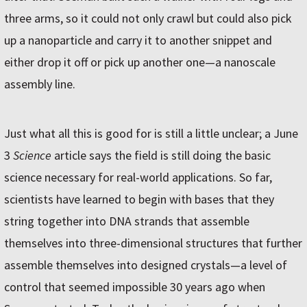
three arms, so it could not only crawl but could also pick
up a nanoparticle and carry it to another snippet and
either drop it off or pick up another one—a nanoscale
assembly line.
Just what all this is good for is still a little unclear; a June
3
Science
article says the field is still doing the basic
science necessary for real-world applications. So far,
scientists have learned to begin with bases that they
string together into DNA strands that assemble
themselves into three-dimensional structures that further
assemble themselves into designed crystals—a level of
control that seemed impossible 30 years ago when