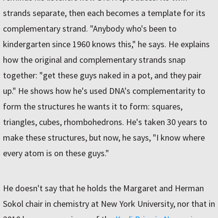
strands separate, then each becomes a template for its
complementary strand. "Anybody who's been to
kindergarten since 1960 knows this," he says. He explains
how the original and complementary strands snap
together: "get these guys naked in a pot, and they pair
up." He shows how he's used DNA's complementarity to
form the structures he wants it to form: squares,
triangles, cubes, rhombohedrons. He's taken 30 years to
make these structures, but now, he says, "I know where
every atom is on these guys."
He doesn't say that he holds the Margaret and Herman
Sokol chair in chemistry at New York University, nor that in