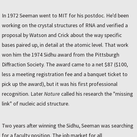
In 1972 Seeman went to MIT for his postdoc. He'd been
working on the crystal structures of RNA and verified a
proposal by Watson and Crick about the way specific
bases paired up, in detail at the atomic level. That work
won him the 1974 Sidhu award from the Pittsburgh
Diffraction Society. The award came to a net $87 ($100,
less a meeting registration fee and a banquet ticket to
pick up the award), but it was his first professional
recognition. Later
Nature
called his research the "missing
link" of nucleic acid structure.
Two years after winning the Sidhu, Seeman was searching
for a faculty position. The job market for all