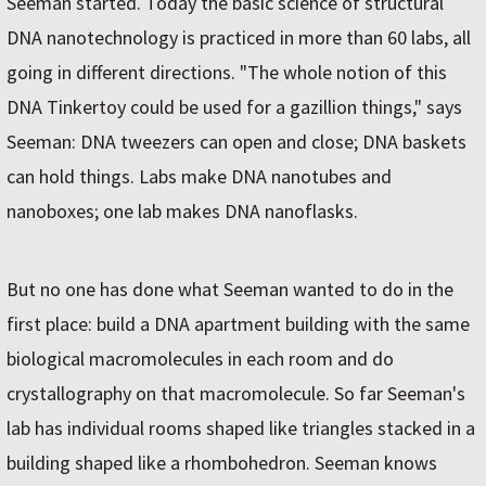
Seeman started. Today the basic science of structural
DNA nanotechnology is practiced in more than 60 labs, all
going in different directions. "The whole notion of this
DNA Tinkertoy could be used for a gazillion things," says
Seeman: DNA tweezers can open and close; DNA baskets
can hold things. Labs make DNA nanotubes and
nanoboxes; one lab makes DNA nanoflasks.
But no one has done what Seeman wanted to do in the
first place: build a DNA apartment building with the same
biological macromolecules in each room and do
crystallography on that macromolecule. So far Seeman's
lab has individual rooms shaped like triangles stacked in a
building shaped like a rhombohedron. Seeman knows