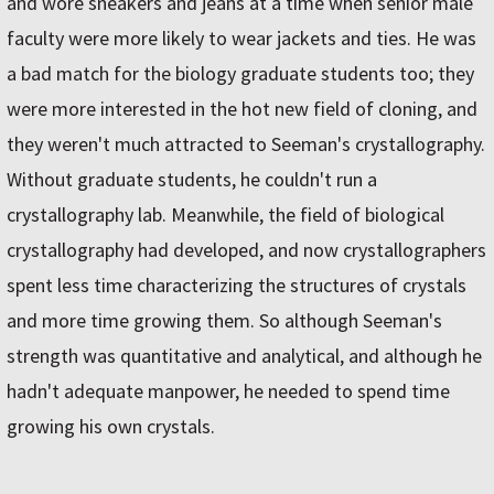
and wore sneakers and jeans at a time when senior male
faculty were more likely to wear jackets and ties. He was
a bad match for the biology graduate students too; they
were more interested in the hot new field of cloning, and
they weren't much attracted to Seeman's crystallography.
Without graduate students, he couldn't run a
crystallography lab. Meanwhile, the field of biological
crystallography had developed, and now crystallographers
spent less time characterizing the structures of crystals
and more time growing them. So although Seeman's
strength was quantitative and analytical, and although he
hadn't adequate manpower, he needed to spend time
growing his own crystals.