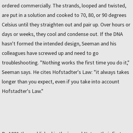
ordered commercially. The strands, looped and twisted,
are put in a solution and cooked to 70, 80, or 90 degrees
Celsius until they straighten out and pair up. Over hours or
days or weeks, they cool and condense out. If the DNA
hasn't formed the intended design, Seeman and his
colleagues have screwed up and need to go
troubleshooting. "Nothing works the first time you do it,"
Seeman says. He cites Hofstadter's Law: "it always takes
longer than you expect, even if you take into account
Hofstadter's Law."