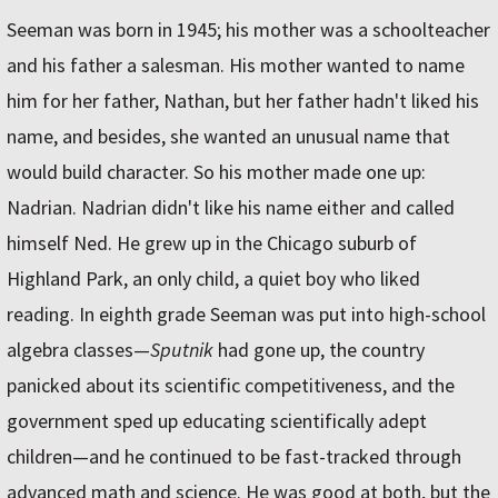
Seeman was born in 1945; his mother was a schoolteacher
and his father a salesman. His mother wanted to name
him for her father, Nathan, but her father hadn't liked his
name, and besides, she wanted an unusual name that
would build character. So his mother made one up:
Nadrian. Nadrian didn't like his name either and called
himself Ned. He grew up in the Chicago suburb of
Highland Park, an only child, a quiet boy who liked
reading. In eighth grade Seeman was put into high-school
algebra classes—
Sputnik
had gone up, the country
panicked about its scientific competitiveness, and the
government sped up educating scientifically adept
children—and he continued to be fast-tracked through
advanced math and science. He was good at both, but the