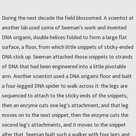
During the next decade the field blossomed. A scientist at
another lab used some of Seeman's work and invented
DNA origami, double helices folded to form a large flat
surface, a floor, from which little snippets of sticky-ended
DNA stick up. Seeman attached those snippets to strands
of DNA that had been engineered into a little pivotable
arm. Another scientist used a DNA origami floor and built
a four-legged DNA spider to walk across it: the legs are
sequenced to attach to the sticky ends of the snippets;
then an enzyme cuts one leg's attachment, and that leg
moves on to the next snippet; then the enzyme cuts the
second leg's attachments, and it moves to the snippet
after that. Seeman built such a walker with four legs and