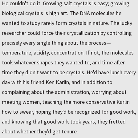
He couldn't do it. Growing salt crystals is easy; growing
biological crystals is high art. The DNA molecules he
wanted to study rarely form crystals in nature. The lucky
researcher could force their crystallization by controlling
precisely every single thing about the process—
temperature, acidity, concentration. If not, the molecules
took whatever shapes they wanted to, and time after
time they didn't want to be crystals. He'd have lunch every
day with his friend Ken Karlin, and in addition to
complaining about the administration, worrying about
meeting women, teaching the more conservative Karlin
how to swear, hoping they'd be recognized for good work,
and knowing that good work took years, they fretted
about whether they'd get tenure.