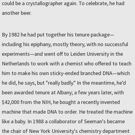
could be a crystallographer again. To celebrate, he had
another beer.
By 1982 he had put together his tenure package—
including his epiphany, mostly theory, with no successful
experiments—and went off to Leiden University in the
Netherlands to work with a chemist who offered to teach
him to make his own sticky-ended branched DNA—which
he did, he says, but "really badly." In the meantime, he'd
been awarded tenure at Albany; a few years later, with
$42,000 from the NIH, he bought a recently invented
machine that made DNA to order. He treated the machine
like a baby. In 1988 a collaborator of Seeman's became
the chair of New York University's chemistry department