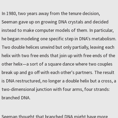
In 1980, two years away from the tenure decision,
Seeman gave up on growing DNA crystals and decided
instead to make computer models of them. In particular,
he began modeling one specific step in DNA's metabolism.
Two double helices unwind but only partially, leaving each
helix with two free ends that join up with free ends of the
other helix—a sort of a square dance where two couples
break up and go off with each other's partners. The result
is DNA restructured, no longer a double helix but a cross, a
two-dimensional junction with four arms, four strands:
branched DNA.
Seeman thought that branched DNA might have more