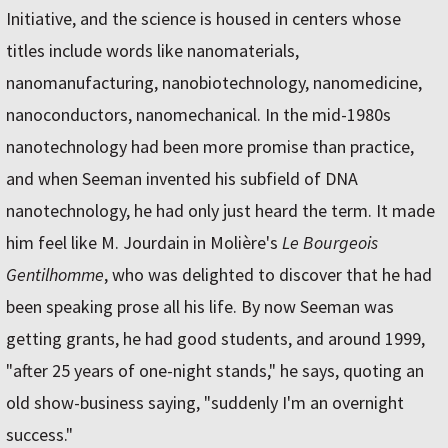
Initiative, and the science is housed in centers whose
titles include words like nanomaterials,
nanomanufacturing, nanobiotechnology, nanomedicine,
nanoconductors, nanomechanical. In the mid-1980s
nanotechnology had been more promise than practice,
and when Seeman invented his subfield of DNA
nanotechnology, he had only just heard the term. It made
him feel like M. Jourdain in Molière's
Le Bourgeois
Gentilhomme
, who was delighted to discover that he had
been speaking prose all his life. By now Seeman was
getting grants, he had good students, and around 1999,
"after 25 years of one-night stands," he says, quoting an
old show-business saying, "suddenly I'm an overnight
success."