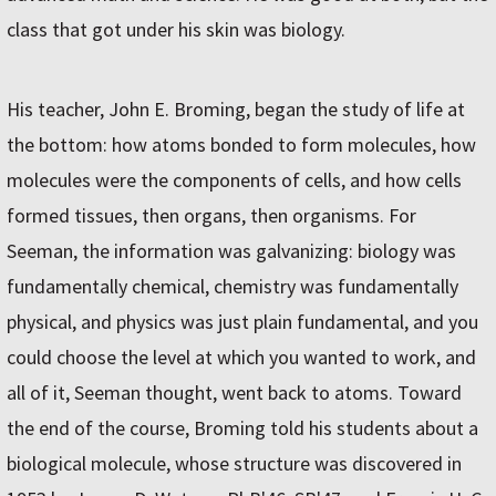
class that got under his skin was biology.
His teacher, John E. Broming, began the study of life at
the bottom: how atoms bonded to form molecules, how
molecules were the components of cells, and how cells
formed tissues, then organs, then organisms. For
Seeman, the information was galvanizing: biology was
fundamentally chemical, chemistry was fundamentally
physical, and physics was just plain fundamental, and you
could choose the level at which you wanted to work, and
all of it, Seeman thought, went back to atoms. Toward
the end of the course, Broming told his students about a
biological molecule, whose structure was discovered in