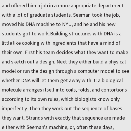
and offered him a job in a more appropriate department
with a lot of graduate students. Seeman took the job,
moved his DNA machine to NYU, and he and his new
students got to work.Building structures with DNA is a
little like cooking with ingredients that have a mind of
their own. First his team decides what they want to make
and sketch out a design. Next they either build a physical
model or run the design through a computer model to see
whether DNA will let them get away with it: a biological
molecule arranges itself into coils, folds, and contortions
according to its own rules, which biologists know only
imperfectly. Then they work out the sequence of bases
they want. Strands with exactly that sequence are made
either with Seeman's machine, or, often these days,