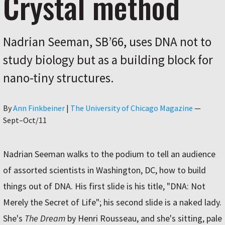
Crystal method
Nadrian Seeman, SB’66, uses DNA not to
study biology but as a building block for
nano-tiny structures.
Author
By
Ann Finkbeiner
|
The University of Chicago Magazine
—
Sept–Oct/11
Nadrian Seeman walks to the podium to tell an audience
of assorted scientists in Washington, DC, how to build
things out of DNA. His first slide is his title, "DNA: Not
Merely the Secret of Life"; his second slide is a naked lady.
She's
The Dream
by Henri Rousseau, and she's sitting, pale