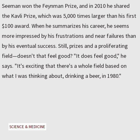
Seeman won the Feynman Prize, and in 2010 he shared
the Kavli Prize, which was 5,000 times larger than his first
$100 award. When he summarizes his career, he seems
more impressed by his frustrations and near failures than
by his eventual success. Still, prizes and a proliferating
field—doesn't that feel good? "It does feel good," he
says. "It's exciting that there's a whole field based on
what I was thinking about, drinking a beer, in 1980."
SCIENCE & MEDICINE