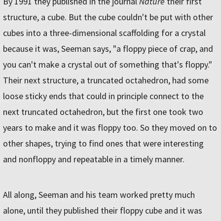
By 1991 they published in the journal
Nature
their first
structure, a cube. But the cube couldn't be put with other
cubes into a three-dimensional scaffolding for a crystal
because it was, Seeman says, "a floppy piece of crap, and
you can't make a crystal out of something that's floppy."
Their next structure, a truncated octahedron, had some
loose sticky ends that could in principle connect to the
next truncated octahedron, but the first one took two
years to make and it was floppy too. So they moved on to
other shapes, trying to find ones that were interesting
and nonfloppy and repeatable in a timely manner.
All along, Seeman and his team worked pretty much
alone, until they published their floppy cube and it was