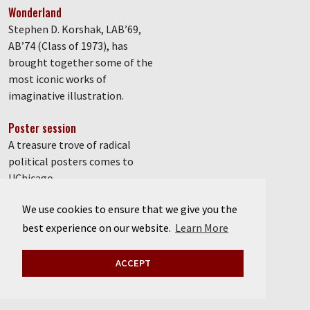
Wonderland
Stephen D. Korshak, LAB’69,
AB’74 (Class of 1973), has
brought together some of the
most iconic works of
imaginative illustration.
Poster session
A treasure trove of radical
political posters comes to
UChicago.
We use cookies to ensure that we give you the
Defender of democracy
How University of Chicago
best experience on our website.
Learn More
graduate student Anand
Kumar, PhD’85, fought against
ACCEPT
authoritarianism in India.