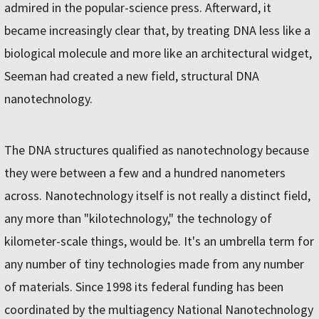
admired in the popular-science press. Afterward, it
became increasingly clear that, by treating DNA less like a
biological molecule and more like an architectural widget,
Seeman had created a new field, structural DNA
nanotechnology.
The DNA structures qualified as nanotechnology because
they were between a few and a hundred nanometers
across. Nanotechnology itself is not really a distinct field,
any more than "kilotechnology," the technology of
kilometer-scale things, would be. It's an umbrella term for
any number of tiny technologies made from any number
of materials. Since 1998 its federal funding has been
coordinated by the multiagency National Nanotechnology