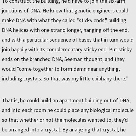
To construct the building, he'd have to join the six-arm
junctions of DNA. He knew that genetic engineers could
make DNA with what they called "sticky ends," building
DNA helices with one strand longer, hanging off the end,
and with a particular sequence of bases that in turn would
join happily with its complementary sticky end. Put sticky
ends on the branched DNA, Seeman thought, and they
would "come together to form damn near anything,
including crystals. So that was my little epiphany there."
That is, he could build an apartment building out of DNA,
and into each room he could place any biological molecule
so that whether or not the molecules wanted to, they'd
be arranged into a crystal. By analyzing that crystal, he