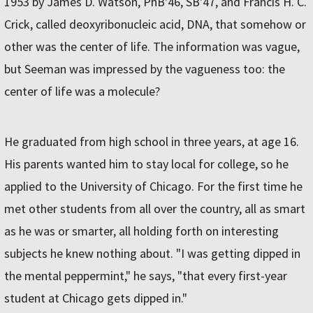
1953 by James D. Watson, PhB'46, SB'47, and Francis H. C.
Crick, called deoxyribonucleic acid, DNA, that somehow or
other was the center of life. The information was vague,
but Seeman was impressed by the vagueness too: the
center of life was a molecule?
He graduated from high school in three years, at age 16.
His parents wanted him to stay local for college, so he
applied to the University of Chicago. For the first time he
met other students from all over the country, all as smart
as he was or smarter, all holding forth on interesting
subjects he knew nothing about. "I was getting dipped in
the mental peppermint," he says, "that every first-year
student at Chicago gets dipped in."