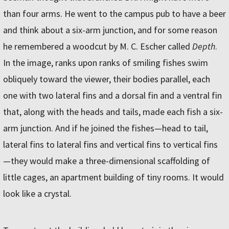
than four arms. He went to the campus pub to have a beer
and think about a six-arm junction, and for some reason
he remembered a woodcut by M. C. Escher called
Depth
.
In the image, ranks upon ranks of smiling fishes swim
obliquely toward the viewer, their bodies parallel, each
one with two lateral fins and a dorsal fin and a ventral fin
that, along with the heads and tails, made each fish a six-
arm junction. And if he joined the fishes—head to tail,
lateral fins to lateral fins and vertical fins to vertical fins
—they would make a three-dimensional scaffolding of
little cages, an apartment building of tiny rooms. It would
look like a crystal.