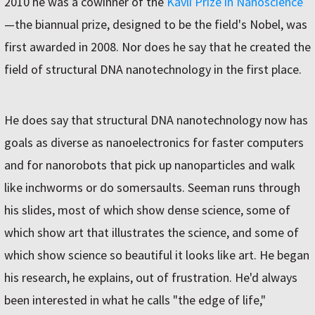
2010 he was a cowinner of the
Kavli Prize in Nanoscience
—the biannual prize, designed to be the field's Nobel, was
first awarded in 2008. Nor does he say that he created the
field of structural DNA nanotechnology in the first place.
He does say that structural DNA nanotechnology now has
goals as diverse as nanoelectronics for faster computers
and for nanorobots that pick up nanoparticles and walk
like inchworms or do somersaults. Seeman runs through
his slides, most of which show dense science, some of
which show art that illustrates the science, and some of
which show science so beautiful it looks like art. He began
his research, he explains, out of frustration. He'd always
been interested in what he calls "the edge of life,"