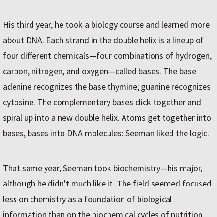
His third year, he took a biology course and learned more
about DNA. Each strand in the double helix is a lineup of
four different chemicals—four combinations of hydrogen,
carbon, nitrogen, and oxygen—called bases. The base
adenine recognizes the base thymine; guanine recognizes
cytosine. The complementary bases click together and
spiral up into a new double helix. Atoms get together into
bases, bases into DNA molecules: Seeman liked the logic.
That same year, Seeman took biochemistry—his major,
although he didn't much like it. The field seemed focused
less on chemistry as a foundation of biological
information than on the biochemical cycles of nutrition