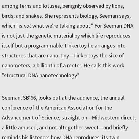
among ferns and lotuses, benignly observed by lions,
birds, and snakes. She represents biology, Seeman says,
which "is
not
what we're talking about." For Seeman DNA
is not just the genetic material by which life reproduces
itself but a programmable Tinkertoy he arranges into
structures that are nano-tiny—Tinkertoys the size of
nanometers, a billionth of a meter. He calls this work
"structural DNA nanotechnology."
Seeman, SB'66, looks out at the audience, the annual
conference of the American Association for the
Advancement of Science, straight on—Midwestern direct,
a little amused, and not altogether sweet—and briefly
reminds his listeners how DNA reproduces: its twin