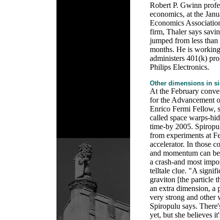
Robert P. Gwinn profe
economics, at the Jan
Economics Association
firm, Thaler says savin
jumped from less than 
months. He is workin
administers 401(k) pro
Philips Electronics.
Other dimensions in s
At the February conve
for the Advancement o
Enrico Fermi Fellow, s
called space warps-hi
time-by 2005. Spiropul
from experiments at Fe
accelerator. In those c
and momentum can be m
a crash-and most impor
telltale clue. "A signi
graviton [the particle t
an extra dimension, a
very strong and other 
Spiropulu says. There'
yet, but she believes it