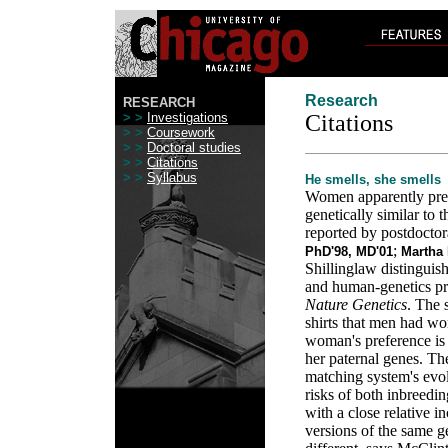
Research
RESEARCH
> >
Investigations
Citations
> >
Coursework
> >
Doctoral studies
> >
Citations
> >
Syllabus
He smells, she smells
Women apparently pref
genetically similar to 
reported by postdoctor
;
PhD'98, MD'01
Martha 
Shillinglaw distinguis
and human-genetics p
Nature Genetics
. The 
shirts that men had wo
woman's preference is 
her paternal genes. Th
matching system's evol
risks of both inbreedi
with a close relative i
versions of the same 