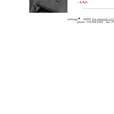
-
S.A.S.
�
uchicago
©2002
The University of 
phone: 773/702-2163
fax: 7