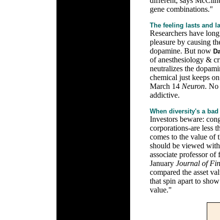
different, says McClint
gene combinations."
The feeling lasts and l
Researchers have long 
pleasure by causing the
dopamine. But now
Da
of anesthesiology & cri
neutralizes the dopami
chemical just keeps on
March 14
Neuron
. No 
addictive.
When diversity's a bad
Investors beware: cong
corporations-are less t
comes to the value of 
should be viewed with 
associate professor of
January
Journal of Fi
compared the asset val
that spin apart to show
value."