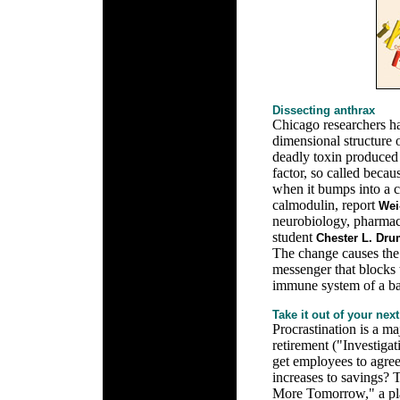
Dissecting anthrax
Chicago researchers h
dimensional structure o
deadly toxin produced
factor, so called becau
when it bumps into a 
calmodulin, report
Wei
neurobiology, pharmac
student
Chester L. Dru
The change causes the 
messenger that blocks t
immune system of a bac
Take it out of your next
Procrastination is a m
retirement ("Investig
get employees to agree
increases to savings? 
More Tomorrow," a pl