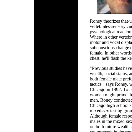
Roney theorizes that-
vertebrates-sensory c
psychological reaction 
Where in other vertebr
motor and vocal displ
subconscious change of
female. In other words
chest, he'll flash the k
"Previous studies have 
wealth, social status, 
both female mate prefe
tactics," says Roney, 
Chicago in 1992. To tes
women might prime the 
men, Roney conducted
Chicago high-school s
mixed-sex testing group
Although female respon
males in the mixed-se
on both future wealth 
counterparts in the sa