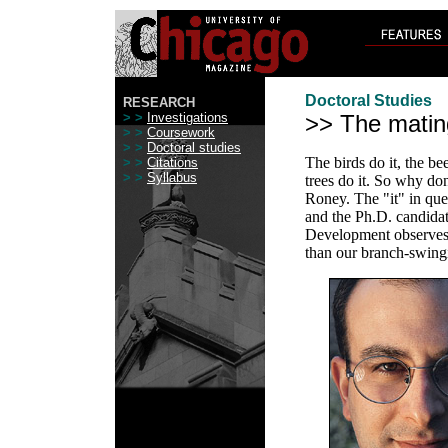
Doctoral Studies
RESEARCH
> >
Investigations
>> The mati
> >
Coursework
> >
Doctoral studies
The birds do it, the be
> >
Citations
> >
Syllabus
trees do it. So why do
Roney. The "it" in que
and the Ph.D. candid
Development observes t
than our branch-swing