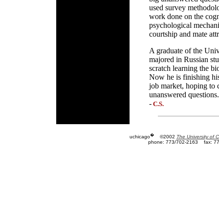
used survey methodolog
work done on the cogni
psychological mechani
courtship and mate attr
A graduate of the Uni
majored in Russian stu
scratch learning the b
Now he is finishing hi
job market, hoping to 
unanswered questions.
-
C.S.
�
uchicago
©2002
The University of 
phone: 773/702-2163
fax: 7