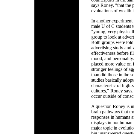
says Roney, "that the 
evaluations of wealth 
In another experiment
male U of C students t
"young, very physical
group to look at adver
Both groups were told 
advertising study and w
effectiveness before fi
mood, and personality.
placed more value on f
stronger feelings of a
than did those in the 
studies basically adopt
characteristic of high-
cultures," Roney says. 
occur outside of consc
A question Roney is in
brain pathways that me
responses in humans ar
displays in nonhuman v
major topic in evoluti
big unanswered questio