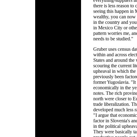
everything-suppliers a
there is less reason to 
seeing this happen in 
wealthy, you can now l
in the country and you
in Mexico City or othe
pattern worries me, an
needs to be studied."
Gruber uses census da
within and across elect
States and around the 
scouring the current lit
upheaval in which the e
previously been factor
former Yugoslavia. "I
economically in the y
notes. The rich provin
north were closer to E
trade liberalization. T
developed much less ra
"I argue that economic
factor in Slovenia's an
in the political upheav
They were basically t