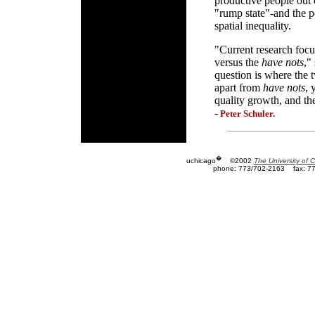
productive people out 
"rump state"-and the p
spatial inequality.
"Current research focus
versus the
have nots
,"
question is where the
apart from
have nots
, 
quality growth, and the
-
Peter Schuler.
�
uchicago
©2002
The University of 
phone: 773/702-2163
fax: 7