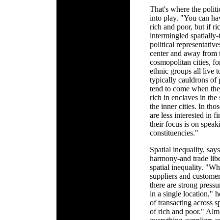
That's where the polit
into play. "You can ha
rich and poor, but if r
intermingled spatially-
political representati
center and away from t
cosmopolitan cities, f
ethnic groups all live t
typically cauldrons of
tend to come when the 
rich in enclaves in the
the inner cities. In tho
are less interested in
their focus is on spe
constituencies."
Spatial inequality, say
harmony-and trade libe
spatial inequality. "W
suppliers and customers
there are strong pressu
in a single location," 
of transacting across s
of rich and poor." Alm