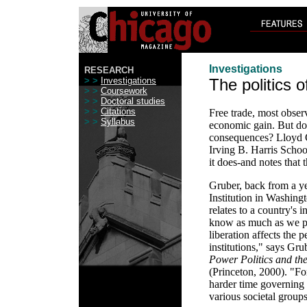
Investigations
RESEARCH
> >
Investigations
The politics o
> >
Coursework
> >
Doctoral studies
> >
Citations
Free trade, most obse
> >
Syllabus
economic gain. But does
consequences? Lloyd Gr
Irving B. Harris Schoo
it does-and notes that
Gruber, back from a ye
Institution in Washing
relates to a country's i
know as much as we pr
liberation affects the 
institutions," says Gru
Power Politics and the
(Princeton, 2000). "Fo
harder time governing
various societal group