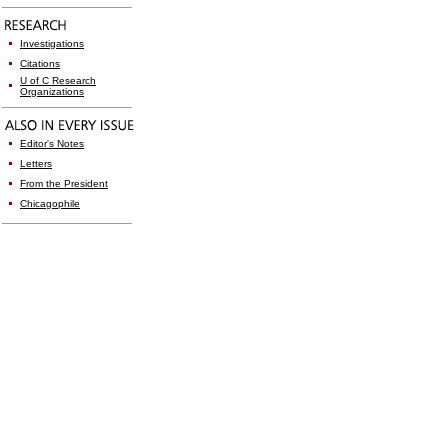
Investigations
Citations
U of C Research
Organizations
Editor's Notes
Letters
From the President
Chicagophile