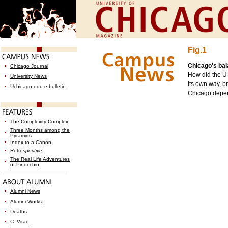
Fig.1
Chicago's ba
Chicago Journal
How did the U 
University News
its own way, br
Uchicago.edu e-bulletin
Chicago depen
The Complexity Complex
Three Months among the
Pyramids
Index to a Canon
Retro
spective
The Real Life Adventures
of Pinocchio
Alumni News
Alumni Works
Deaths
C. Vitae