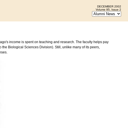
DECEMBER 2002
Volume 95, Issue 2
cago's income is spent on teaching and research. The faculty helps pay
the Biological Sciences Division). Still, unlike many of its peers,
nses.