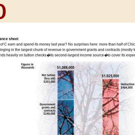
lance sheet
of C earn and spend its money last year? No surprises here: more than half of Chi
inging in the largest chunk of revenue in government grants and contracts (mostly to 
ds heavily on tuition checks
�
its second-largest income source
�
to cover its expe