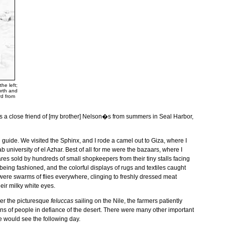
he left;
urth and
rd from
s a close friend of [my brother] Nelson�s from summers in
Seal
Harbor
,
guide. We visited the Sphinx, and I rode a camel out to
Giza
, where I
rab
university
of
el Azhar
. Best of all for me were the bazaars, where I
es sold by hundreds of small shopkeepers from their tiny stalls facing
eing fashioned, and the colorful displays of rugs and textiles caught
re were swarms of flies everywhere, clinging to freshly dressed meat
eir milky white eyes.
mber the picturesque
feluccas
sailing on the
Nile
, the farmers patiently
ions of people in defiance of the desert. There were many other important
e would see the following day.