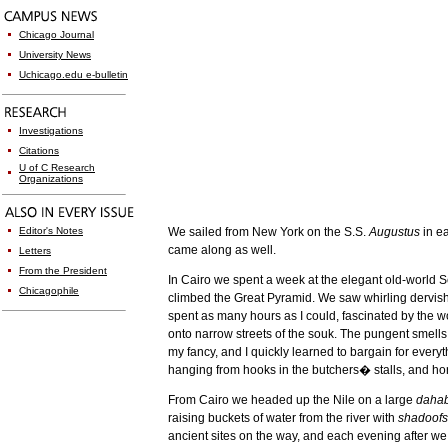
Chicago Journal
University News
Uchicago.edu e-bulletin
Investigations
Citations
U of C Research
Organizations
Editor's Notes
We sailed from
New York
on the S.S.
Augustus
in e
came along as well.
Letters
From the President
In
Cairo
we spent a week at the elegant old-world Se
Chicagophile
climbed the Great Pyramid. We saw whirling dervis
spent as many hours as I could, fascinated by the w
onto narrow streets of the souk. The pungent smells
my fancy, and I quickly learned to bargain for everyt
hanging from hooks in the butchers� stalls, and hor
From
Cairo
we headed up the
Nile
on a large
daha
raising buckets of water from the river with
shadoofs
ancient sites on the way, and each evening after we