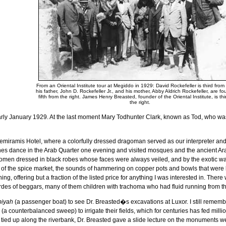
From an Oriental Institute tour at Megiddo in 1929: David Rockefeller is third from t
his father, John D. Rockefeller Jr., and his mother, Abby Aldrich Rockefeller, are fo
fifth from the right. James Henry Breasted, founder of the Oriental Institute, is thi
the right.
arly January 1929. At the last moment Mary Todhunter Clark, known as Tod, who wa
miramis Hotel, where a colorfully dressed dragoman served as our interpreter and 
hes dance in the Arab Quarter one evening and visited mosques and the ancient A
omen dressed in black robes whose faces were always veiled, and by the exotic war
 of the spice market, the sounds of hammering on copper pots and bowls that were b
hing, offering but a fraction of the listed price for anything I was interested in. The
des of beggars, many of them children with trachoma who had fluid running from th
biyah
(a passenger boat) to see Dr. Breasted�s excavations at
Luxor
. I still reme
(a counterbalanced sweep) to irrigate their fields, which for centuries has fed mill
 tied up along the riverbank, Dr. Breasted gave a slide lecture on the monuments w