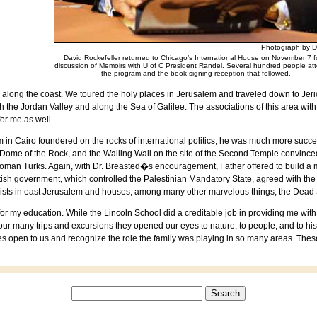
Photograph by D
David Rockefeller returned to Chicago’s International House on November 7 f
discussion of Memoirs with U of C President Randel. Several hundred people a
the program and the book-signing reception that followed.
 along the coast. We toured the holy places in
Jerusalem
and traveled down to
Jer
h the
Jordan
Valley
and along the
Sea of Galilee
. The associations of this area wit
for me as well.
m in
Cairo
foundered on the rocks of international politics, he was much more succes
 Dome of the Rock, and the Wailing Wall on the site of the
Second
Temple
convinced
Ottoman Turks. Again, with Dr. Breasted�s encouragement, Father offered to build a
British government, which controlled the
Palestinian
Mandatory
State
, agreed with th
exists in east
Jerusalem
and houses, among many other marvelous things, the Dead 
 for my education. While the
Lincoln
School
did a creditable job in providing me wit
our many trips and excursions they opened our eyes to nature, to people, and to hist
ies open to us and recognize the role the family was playing in so many areas. The