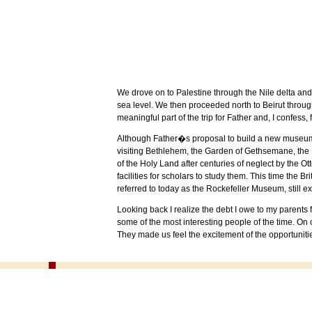
We drove on to
Palestine
through the
Nile
delta and
sea level. We then proceeded north to
Beirut
throug
meaningful part of the trip for Father and, I confess, 
Although Father�s proposal to build a new museu
visiting
Bethlehem
, the
Garden
of
Gethsemane
, the
of the
Holy Land
after centuries of neglect by the 
facilities for scholars to study them. This time the 
referred to today as the
Rockefeller
Museum
, still 
Looking back I realize the debt I owe to my parents
some of the most interesting people of the time. On 
They made us feel the excitement of the opportunit