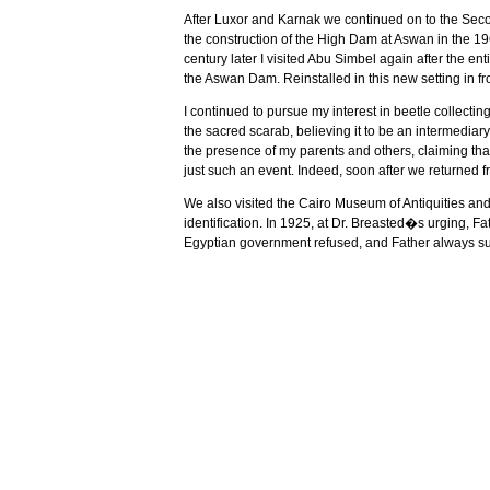
After
Luxor
and
Karnak
we continued on to the Secon
the construction of the High Dam at
Aswan
in the 1
century later I visited
Abu Simbel
again after the enti
the Aswan Dam. Reinstalled in this new setting in front
I continued to pursue my interest in beetle collecti
the sacred scarab, believing it to be an intermedia
the presence of my parents and others, claiming tha
just such an event. Indeed, soon after we returned f
We also visited the Cairo Museum of Antiquities and
identification. In 1925, at Dr. Breasted�s urging, Fa
Egyptian government refused, and Father always susp