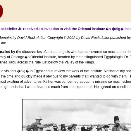
ckefeller Jr. received an invitation to visit the Oriental Institute�s �dig� in
L
emoirs by David Rockefeller. Copyright © 2002 by David Rockefeller published by
Inc.
ralled by the discoveries
of archaeologists who had uncovered so much about the e
sity
of
Chicago
�s Oriental Institute, headed by the distinguished Egyptologist Dr
inet Habu
across the
Nile
just below the
Valley of the Kings
.
 to visit his �dig� in
Egypt
and to review the work of the institute. Neither of my pa
 at the time and quickly made it obvious to my parents that I wanted to go with the
st exciting of adventures. Father was concerned about my missing so much school b
 the grounds that I would learn so much from the experience. He agreed on conditio