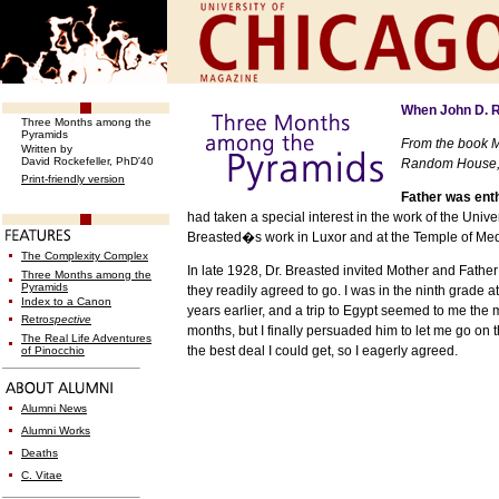
When John D. Ro
Three Months among the
Pyramids
From the book M
Written by
David Rockefeller, PhD'40
Random House, 
Print-friendly version
Father was enth
had taken a special interest in the work of the
Univer
Breasted�s work in
Luxor
and at the
Temple
of
Med
The Complexity Complex
In late 1928, Dr. Breasted invited Mother and Father
Three Months among the
Pyramids
they readily agreed to go. I was in the ninth grade
Index to a Canon
years earlier, and a trip to
Egypt
seemed to me the mo
Retro
spective
months, but I finally persuaded him to let me go on
The Real Life Adventures
the best deal I could get, so I eagerly agreed.
of Pinocchio
Alumni News
Alumni Works
Deaths
C. Vitae