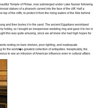
eautiful
Temple
of
Philae
, now submerged under
Lake
Nasser
following
olossal statues of a pharaoh carved into the face of the cliff. Half a
top of the cliffs, to protect it from the rising waters of the
Nile
behind
f dung and then buries it in the sand. The ancient Egyptians worshiped
 my hobby, so I bought an inexpensive wedding ring and gave it to her in
ought this was quite amusing, since we all knew she had high hopes for
ents resting on bare shelves, poor lighting, and inadequate
 for the world�s greatest collection of antiquities. Inexplicably, the
us to see an intrusion of American influence even in cultural affairs.