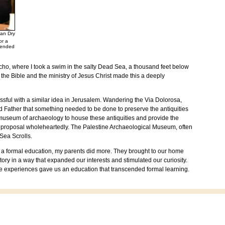
an Dry
or a
ttended
icho
, where I took a swim in the salty
Dead Sea
, a thousand feet below
h the Bible and the ministry of Jesus Christ made this a deeply
sful with a similar idea in
Jerusalem
. Wandering the Via Dolorosa,
 Father that something needed to be done to preserve the antiquities
 museum of archaeology to house these antiquities and provide the
e proposal wholeheartedly. The
Palestine
Archaeological
Museum
, often
Sea Scrolls.
h a formal education, my parents did more. They brought to our home
ory in a way that expanded our interests and stimulated our curiosity.
se experiences gave us an education that transcended formal learning.