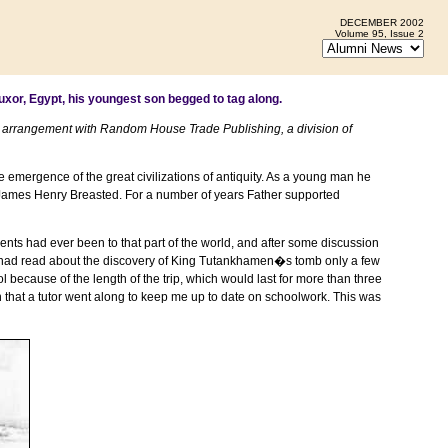
DECEMBER 2002
Volume 95, Issue 2
uxor
,
Egypt
, his youngest son begged to tag along.
 arrangement with Random House Trade Publishing, a division of
mergence of the great civilizations of antiquity. As a young man he
. James Henry Breasted. For a number of years Father supported
rents had ever been to that part of the world, and after some discussion
m. I had read about the discovery of King Tutankhamen�s tomb only a few
ecause of the length of the trip, which would last for more than three
n that a tutor went along to keep me up to date on schoolwork. This was