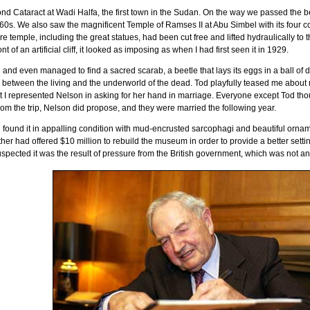
d Cataract at Wadi Halfa, the first town in the
Sudan
. On the way we passed the b
960s. We also saw the magnificent
Temple
of
Ramses II
at
Abu Simbel
with its four c
re temple, including the great statues, had been cut free and lifted hydraulically to the 
 of an artificial cliff, it looked as imposing as when I had first seen it in 1929.
ng and even managed to find a sacred scarab, a beetle that lays its eggs in a ball o
ry between the living and the underworld of the dead. Tod playfully teased me about
t I represented Nelson in asking for her hand in marriage. Everyone except Tod th
rom the trip, Nelson did propose, and they were married the following year.
 found it in appalling condition with mud-encrusted sarcophagi and beautiful ornam
ther had offered $10 million to rebuild the museum in order to provide a better setting
ected it was the result of pressure from the British government, which was not anxio