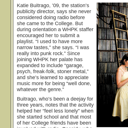
Katie Buitrago, ’09, the station’s
publicity director, says she never
considered doing radio before
she came to the College. But
during orientation a WHPK staffer
encouraged her to submit a
playlist. “I used to have more
narrow tastes,” she says. “I was
really into punk rock.” Since
joining WHPK her palate has
expanded to include “garage,
psych, freak-folk, stoner metal,”
and she’s learned to appreciate
music more for being “well done,
whatever the genre.”
Buitrago, who’s been a deejay for
three years, notes that the activity
helped her “feel less lonely” when
she started school and that most
of her College friends have been