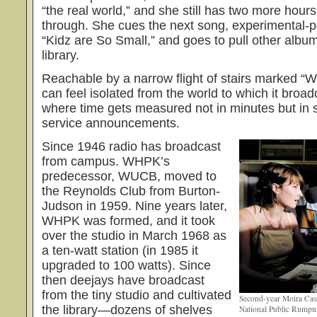
“the real world,” and she still has two more hours
through. She cues the next song, experimental-
“Kidz are So Small,” and goes to pull other album
library.
Reachable by a narrow flight of stairs marked “W
can feel isolated from the world to which it broa
where time gets measured not in minutes but in 
service announcements.
Since 1946 radio has broadcast
from campus. WHPK’s
predecessor, WUCB, moved to
the Reynolds Club from Burton-
Judson in 1959. Nine years later,
WHPK was formed, and it took
over the studio in March 1968 as
a ten-watt station (in 1985 it
upgraded to 100 watts). Since
then deejays have broadcast
from the tiny studio and cultivated
Second-year Moira Cas
the library—dozens of shelves
National Public Rumpus