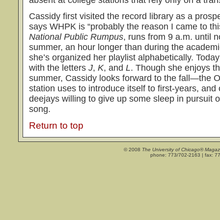
Cassidy first visited the record library as a pros
says WHPK is “probably the reason I came to thi
National Public Rumpus
, runs from 9 a.m. until
summer, an hour longer than during the academic y
she’s organized her playlist alphabetically. Toda
with the letters
J
,
K
, and
L
. Though she enjoys th
summer, Cassidy looks forward to the fall—the O
station uses to introduce itself to first-years, an
deejays willing to give up some sleep in pursuit o
song.
Return to top
© 2008
The University of Chicago® Magaz
phone: 773/702-2163 | fax: 7