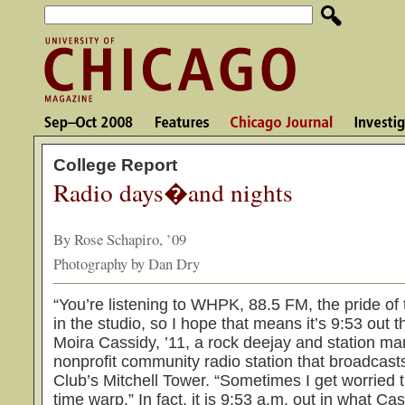
College Report
Radio days�and nights
By Rose Schapiro, ’09
Photography by Dan Dry
“You’re listening to WHPK, 88.5 FM, the pride of 
in the studio, so I hope that means it’s 9:53 out t
Moira Cassidy, ’11, a rock deejay and station m
nonprofit community radio station that broadcas
Club’s Mitchell Tower. “Sometimes I get worried th
time warp.” In fact, it is 9:53 a.m. out in what C