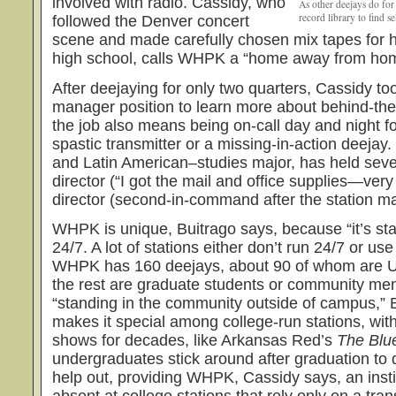
involved with radio. Cassidy, who
As other deejays do for
record library to find s
followed the Denver concert
scene and made carefully chosen mix tapes for he
high school, calls WHPK a “home away from ho
After deejaying for only two quarters, Cassidy too
manager position to learn more about behind-th
the job also means being on-call day and night f
spastic transmitter or a missing-in-action deejay.
and Latin American–studies major, has held severa
director (“I got the mail and office supplies—ver
director (second-in-command after the station m
WHPK is unique, Buitrago says, because “it’s sta
24/7. A lot of stations either don’t run 24/7 or us
WHPK has 160 deejays, about 90 of whom are U
the rest are graduate students or community mem
“standing in the community outside of campus,” B
makes it special among college-run stations, wit
shows for decades, like Arkansas Red’s
The Blu
undergraduates stick around after graduation to
help out, providing WHPK, Cassidy says, an inst
absent at college stations that rely only on a tra