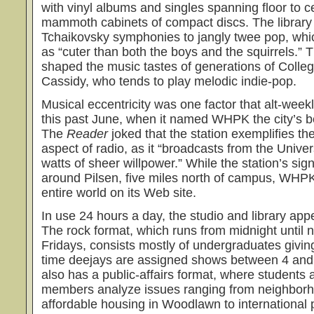
with vinyl albums and singles spanning floor to c
mammoth cabinets of compact discs. The library
Tchaikovsky symphonies to jangly twee pop, whi
as “cuter than both the boys and the squirrels.” 
shaped the music tastes of generations of Colle
Cassidy, who tends to play melodic indie-pop.
Musical eccentricity was one factor that alt-week
this past June, when it named WHPK the city’s be
The
Reader
joked that the station exemplifies the
aspect of radio, as it “broadcasts from the Unive
watts of sheer willpower.” While the station’s sig
around Pilsen, five miles north of campus, WHP
entire world on its Web site.
In use 24 hours a day, the studio and library appe
The rock format, which runs from midnight until
Fridays, consists mostly of undergraduates giving
time deejays are assigned shows between 4 and 
also has a public-affairs format, where student
members analyze issues ranging from neighbor
affordable housing in Woodlawn to international po