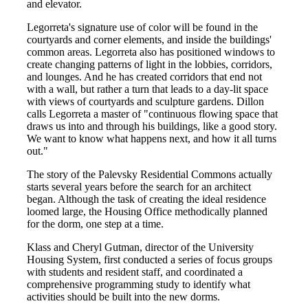
and elevator.
Legorreta's signature use of color will be found in the
courtyards and corner elements, and inside the buildings'
common areas. Legorreta also has positioned windows to
create changing patterns of light in the lobbies, corridors,
and lounges. And he has created corridors that end not
with a wall, but rather a turn that leads to a day-lit space
with views of courtyards and sculpture gardens. Dillon
calls Legorreta a master of "continuous flowing space that
draws us into and through his buildings, like a good story.
We want to know what happens next, and how it all turns
out."
The story of the Palevsky Residential Commons actually
starts several years before the search for an architect
began. Although the task of creating the ideal residence
loomed large, the Housing Office methodically planned
for the dorm, one step at a time.
Klass and Cheryl Gutman, director of the University
Housing System, first conducted a series of focus groups
with students and resident staff, and coordinated a
comprehensive programming study to identify what
activities should be built into the new dorms.