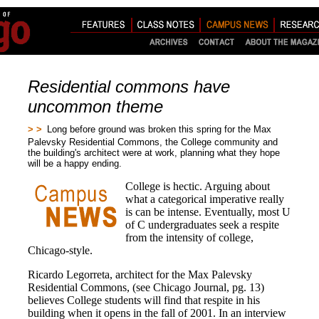
Residential commons have
uncommon theme
> >
Long before ground was broken this spring for the Max
Palevsky Residential Commons, the College community and
the building's architect were at work, planning what they hope
will be a happy ending.
College is hectic. Arguing about
what a categorical imperative really
is can be intense. Eventually, most U
of C undergraduates seek a respite
from the intensity of college,
Chicago-style.
Ricardo Legorreta, architect for the Max Palevsky
Residential Commons, (see Chicago Journal, pg. 13)
believes College students will find that respite in his
building when it opens in the fall of 2001. In an interview