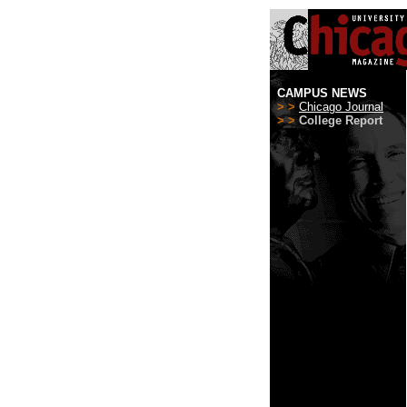
CAMPUS NEWS
> >
Chicago Journal
> >
College Report