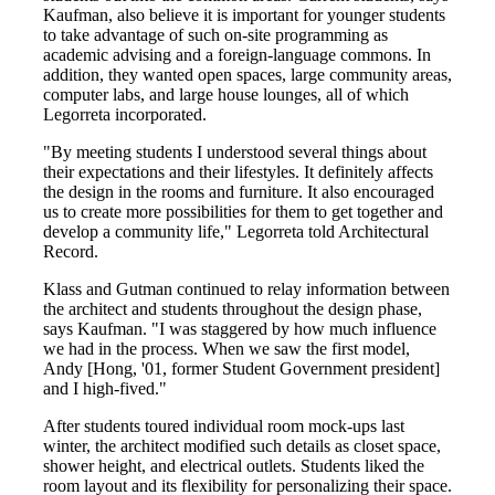
Kaufman, also believe it is important for younger students
to take advantage of such on-site programming as
academic advising and a foreign-language commons. In
addition, they wanted open spaces, large community areas,
computer labs, and large house lounges, all of which
Legorreta incorporated.
"By meeting students I understood several things about
their expectations and their lifestyles. It definitely affects
the design in the rooms and furniture. It also encouraged
us to create more possibilities for them to get together and
develop a community life," Legorreta told Architectural
Record.
Klass and Gutman continued to relay information between
the architect and students throughout the design phase,
says Kaufman. "I was staggered by how much influence
we had in the process. When we saw the first model,
Andy [Hong, '01, former Student Government president]
and I high-fived."
After students toured individual room mock-ups last
winter, the architect modified such details as closet space,
shower height, and electrical outlets. Students liked the
room layout and its flexibility for personalizing their space.