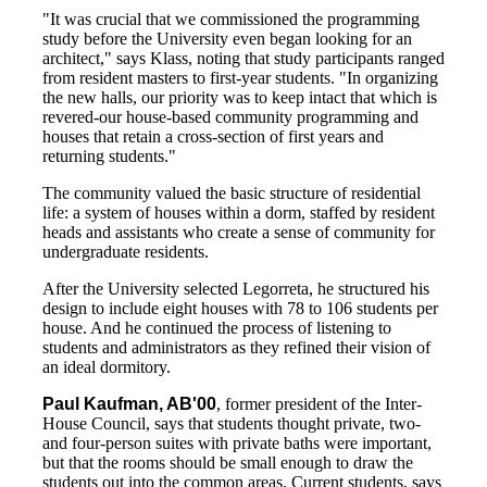
"It was crucial that we commissioned the programming
study before the University even began looking for an
architect," says Klass, noting that study participants ranged
from resident masters to first-year students. "In organizing
the new halls, our priority was to keep intact that which is
revered-our house-based community programming and
houses that retain a cross-section of first years and
returning students."
The community valued the basic structure of residential
life: a system of houses within a dorm, staffed by resident
heads and assistants who create a sense of community for
undergraduate residents.
After the University selected Legorreta, he structured his
design to include eight houses with 78 to 106 students per
house. And he continued the process of listening to
students and administrators as they refined their vision of
an ideal dormitory.
Paul Kaufman, AB'00
, former president of the Inter-
House Council, says that students thought private, two-
and four-person suites with private baths were important,
but that the rooms should be small enough to draw the
students out into the common areas. Current students, says