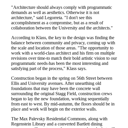
"Architecture should always comply with programmatic
demands as well as aesthetics. Otherwise it is not
architecture," said Legorreta. "I don't see this
accomplishment as a compromise, but as a result of
collaboration between the University and the architects."
According to Klass, the key to the design was finding the
balance between community and privacy, coming up with
the scale and location of those areas. "The opportunity to
work with a world-class architect and his firm on multiple
revisions over time-to match their bold artistic vision to our
programmatic needs-has been the most interesting and
satisfying part of the process," Klass says.
Construction began in the spring on 56th Street between
Ellis and University avenues. After unearthing old
foundations that may have been the concrete wall
surrounding the original Stagg Field, construction crews
began to lay the new foundation, working sequentially
from east to west. By mid-autumn, the floors should be in
place and work will begin on the exterior walls.
The Max Palevsky Residential Commons, along with
Regenstein Library and a converted Bartlett dining