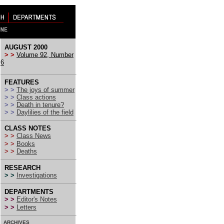
AUGUST 2000
> >
Volume 92, Number
6
FEATURES
> >
The joys of summer
> >
Class actions
> >
Death in tenure?
> >
Daylilies of the field
CLASS NOTES
> >
Class News
> >
Books
> >
Deaths
RESEARCH
> >
Investigations
DEPARTMENTS
> >
Editor's Notes
> >
Letters
ARCHIVES