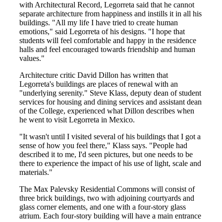
with Architectural Record, Legorreta said that he cannot
separate architecture from happiness and instills it in all his
buildings. "All my life I have tried to create human
emotions," said Legorreta of his designs. "I hope that
students will feel comfortable and happy in the residence
halls and feel encouraged towards friendship and human
values."
Architecture critic David Dillon has written that
Legorreta's buildings are places of renewal with an
"underlying serenity." Steve Klass, deputy dean of student
services for housing and dining services and assistant dean
of the College, experienced what Dillon describes when
he went to visit Legorreta in Mexico.
"It wasn't until I visited several of his buildings that I got a
sense of how you feel there," Klass says. "People had
described it to me, I'd seen pictures, but one needs to be
there to experience the impact of his use of light, scale and
materials."
The Max Palevsky Residential Commons will consist of
three brick buildings, two with adjoining courtyards and
glass corner elements, and one with a four-story glass
atrium. Each four-story building will have a main entrance