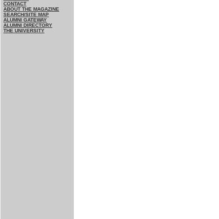
CONTACT
ABOUT THE MAGAZINE
SEARCH/SITE MAP
ALUMNI GATEWAY
ALUMNI DIRECTORY
THE UNIVERSITY