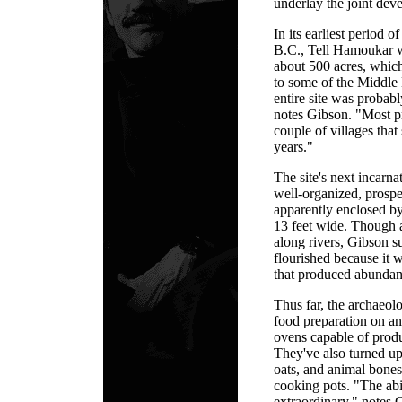
underlay the joint dev
In its earliest period 
B.C., Tell Hamoukar wa
about 500 acres, whic
to some of the Middle E
entire site was probabl
notes Gibson. "Most pr
couple of villages that
years."
The site's next incarn
well-organized, prosp
apparently enclosed by 
13 feet wide. Though a
along rivers, Gibson s
flourished because it w
that produced abundant
Thus far, the archaeol
food preparation on an 
ovens capable of produ
They've also turned up
oats, and animal bones
cooking pots. "The abil
extraordinary," notes 