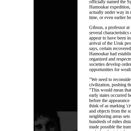
officially named the S
Hamoukar expedition, s
actually under way in 
time, or even earlier
Gibson, a professor at t
several characteristics 
appear to have been in
arrival of the Uruk pe
says, certain recovered 
Hamoukar had establish
organized and respecte
societies develop orde
opportunities for wealt
"We need to reconsider
civilization, pushing t
"This would mean that
early states occurred 
before the appearance o
think of as marking 'c
and objects from the s
neighboring areas sets
hundreds of miles dist
made possible the tran