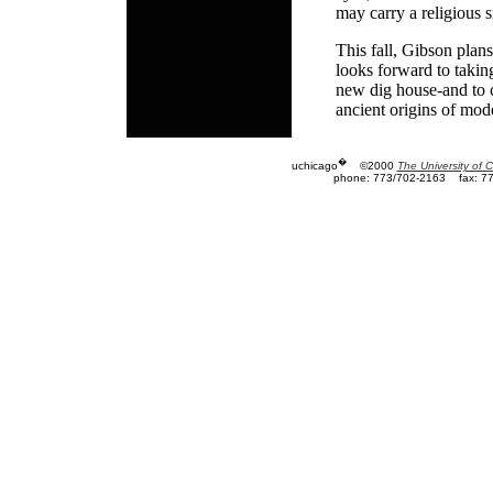
may carry a religious s
This fall, Gibson plan
looks forward to takin
new dig house-and to c
ancient origins of mode
�
uchicago
©2000
The University of 
phone: 773/702-2163
fax: 7