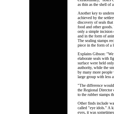
as thin as the shell of 
Another key to underst
achieved by the settle
discovery of seals tha
food and other goods. 
only a simple incision 
and in the form of anim
The sealing stamps rec
piece in the form of a 
Explains Gibson: "We 
elaborate seals with f
surface were held onl
authority, while the sm
by many more people 
large group with less a
"The difference would 
the Regional Director
to the rubber stamps t
Other finds include wat
called "eye idols." A k
eyes, it was sometimes 