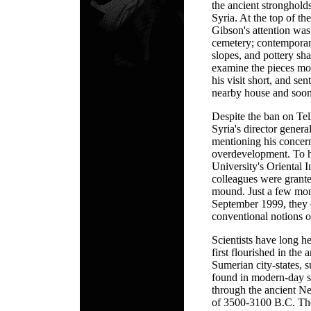
the ancient stronghold
Syria. At the top of t
Gibson's attention was
cemetery; contempora
slopes, and pottery sh
examine the pieces mor
his visit short, and se
nearby house and soon o
Despite the ban on Tel
Syria's director gener
mentioning his concern
overdevelopment. To hi
University's Oriental I
colleagues were grante
mound. Just a few mont
September 1999, they 
conventional notions o
Scientists have long he
first flourished in the
Sumerian city-states,
found in modern-day s
through the ancient Ne
of 3500-3100 B.C. The