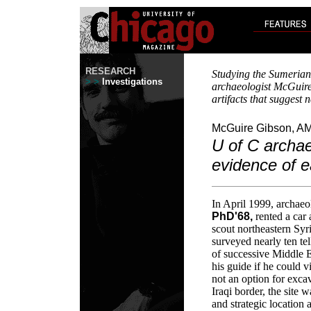
RESEARCH
Studying the Sumerian c
> >
Investigations
archaeologist McGuir
artifacts that suggest 
McGuire Gibson, AM
U of C archaeo
evidence of ea
In April 1999, archaeo
PhD'68,
rented a car
scout northeastern Syri
surveyed nearly ten t
of successive Middle E
his guide if he could v
not an option for exca
Iraqi border, the site w
and strategic location 