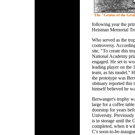
The "Genius of the Gri
following year the pr
Heisman Memorial Troph
Who served as the trop
controversy. Accordin
site, "To create this t
National Academy priz
engaged. He set to wor
leading player on the
team, as his model." H
the prototype was Be
obituary reported this
himself believed he wa
Berwanger's trophy wa
large for a coffee tabl
doorstop for years bef
University. Previously
is in storage until the
completed, when it wil
C's soon-to-be-inaugur