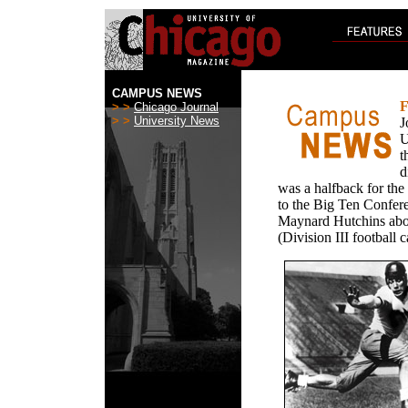
CAMPUS NEWS
F
> >
Chicago Journal
> >
University News
J
U
t
d
was a halfback for t
to the Big Ten Confer
Maynard Hutchins aboli
(Division III football