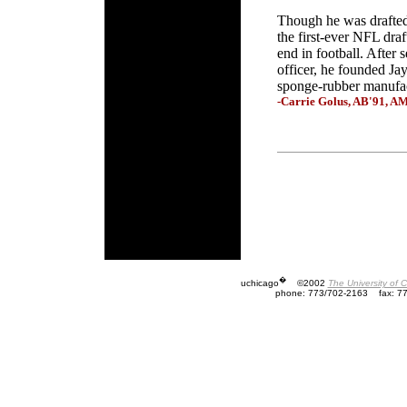
Though he was drafted
the first-ever NFL draf
end in football. After 
officer, he founded Jay
sponge-rubber manufac
-Carrie Golus, AB'91, A
�
uchicago
©2002
The University of 
phone: 773/702-2163
fax: 7