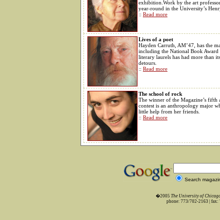
exhibition.Work by the art professor
year-round in the University’s Hen
::
Read more
Lives of a poet
Hayden Carruth, AM’47, has the ma
including the National Book Award f
literary laurels has had more than i
detours.
::
Read more
The school of rock
The winner of the Magazine’s fifth 
contest is an anthropology major w
little help from her friends.
::
Read more
Search magazi
�2005
The University of Chica
phone: 773/702-2163 | fax: