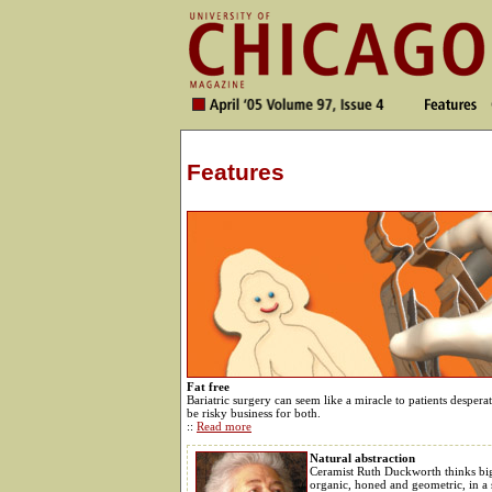
Features
Fat free
Bariatric surgery can seem like a miracle to patients desper
be risky business for both.
::
Read more
Natural abstraction
Ceramist Ruth Duckworth thinks bi
organic, honed and geometric, in a 