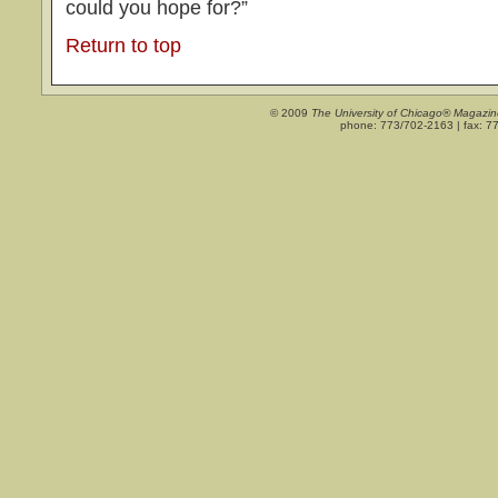
could you hope for?”
Return to top
© 2009
The University of Chicago® Magazin
phone: 773/702-2163 | fax: 7