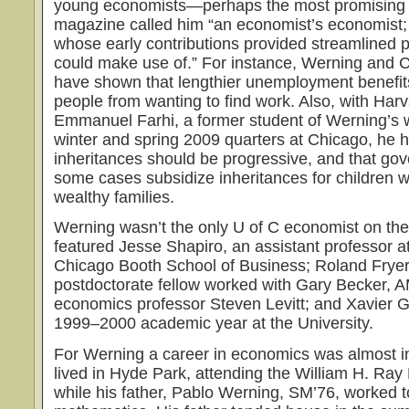
young economists—perhaps the most promising
magazine called him “an economist’s economist; 
whose early contributions provided streamlined pr
could make use of.” For instance, Werning and 
have shown that lengthier unemployment benefits
people from wanting to find work. Also, with Har
Emmanuel Farhi, a former student of Werning’s 
winter and spring 2009 quarters at Chicago, he 
inheritances should be progressive, and that go
some cases subsidize inheritances for children w
wealthy families.
Werning wasn’t the only U of C economist on th
featured Jesse Shapiro, an assistant professor at
Chicago Booth School of Business; Roland Fryer
postdoctorate fellow worked with Gary Becker, 
economics professor Steven Levitt; and Xavier 
1999–2000 academic year at the University.
For Werning a career in economics was almost in
lived in Hyde Park, attending the William H. Ra
while his father, Pablo Werning, SM’76, worked