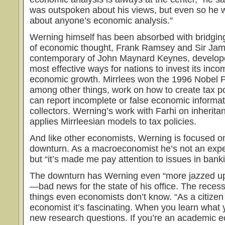
was outspoken about his views, but even so he
about anyone’s economic analysis.”
Werning himself has been absorbed with bridging
of economic thought, Frank Ramsey and Sir Jame
contemporary of John Maynard Keynes, develope
most effective ways for nations to invest its inc
economic growth. Mirr­lees won the 1996 Nobel P
among other things, work on how to create tax po
can report incomplete or false economic informa
collectors. Werning’s work with Farhi on inheritan
applies Mirrleesian models to tax policies.
And like other economists, Werning is focused o
downturn. As a macroeconomist he’s not an exper
but “it’s made me pay attention to issues in banki
The downturn has Werning even “more jazzed u
—bad news for the state of his office. The reces
things even economists don’t know. “As a citizen 
economist it’s fascinating. When you learn what 
new research questions. If you’re an academic 