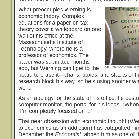
What preoccupies Werning is
economic theory. Complex
equations for a paper on tax
theory cover a whiteboard on one
wall of his office at the
Massachusetts Institute of
Technology, where he is a
professor of economics. The
paper was submitted months
MIT macroeconomist We
ago, but Werning can’t get to the
board to erase it—chairs, boxes, and stacks of the
research block his way, so he’s using another whi
work.
As an apology for the state of his office, he gest
computer monitor, the portal for his ideas. “When
“I’m completely focused on it.”
That near-obsession with economic thought (Wer
to economics as an addiction) has catapulted him
December the
Economist
tabbed him as one of t