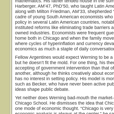
mathematics. His father tended house in the sum
Harberger, AM’47, PhD’50, who taught Latin Ame
along with Milton Friedman, AM’33, shepherded 
cadre of young South American economists who
policy in several Latin American countries, notab
instituted reforms like eliminating trade barriers a
owned industries. Economists were frequent gue
home both in Chicago and when the family moved
where cycles of hyperinflation and currency dev
economics as much a staple of daily conversatio
Fellow Argentines would expect Werning to be a
but he doesn’t fit the mold. For one thing, his th
accepting of government intervention than that o
another, although he thinks creatively about eco
has no interest in setting policy. His model is mor
such as Becker, who have never been active pub
ideas shape public debate.
Yet neither does Werning bad-mouth the market-
Chicago School. He dismisses the idea that Chic
one mode of economic thought. “Chicago is ver
economic analysis is always at the center,” he s