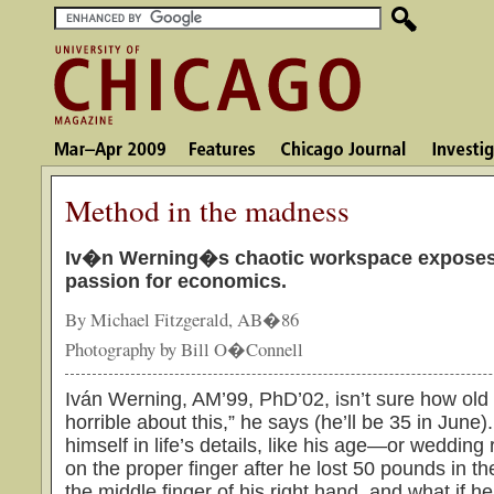
Method in the madness
Iv�n Werning�s chaotic workspace exposes
passion for economics.
By Michael Fitzgerald, AB�86
Photography by Bill O�Connell
Iván Werning, AM’99, PhD’02, isn’t sure how old 
horrible about this,” he says (he’ll be 35 in June
himself in life’s details, like his age—or wedding 
on the proper finger after he lost 50 pounds in the p
the middle finger of his right hand, and what if 