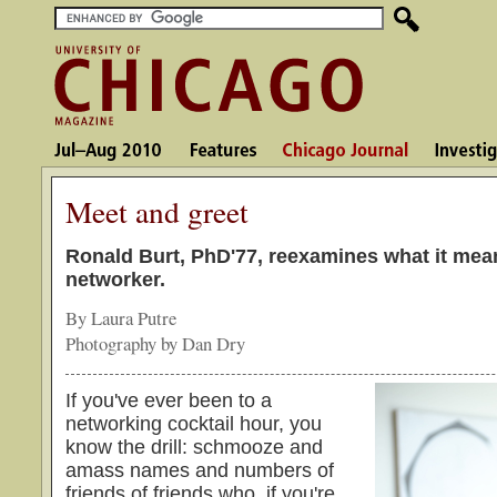
Meet and greet
Ronald Burt, PhD'77, reexamines what it mea
networker.
By Laura Putre
Photography by Dan Dry
If you've ever been to a
networking cocktail hour, you
know the drill: schmooze and
amass names and numbers of
friends of friends who, if you're