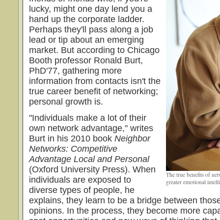
lucky, might one day lend you a
hand up the corporate ladder.
Perhaps they'll pass along a job
lead or tip about an emerging
market. But according to Chicago
Booth professor Ronald Burt,
PhD'77, gathering more
information from contacts isn't the
true career benefit of networking;
personal growth is.
"Individuals make a lot of their
own network advantage," writes
Burt in his 2010 book
Neighbor
Networks: Competitive
Advantage Local and Personal
(Oxford University Press). When
The true benefits of n
individuals are exposed to
greater emotional intell
diverse types of people, he
explains, they learn to be a bridge between those
opinions. In the process, they become more capabl