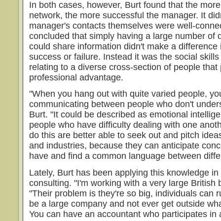
In both cases, however, Burt found that the more
network, the more successful the manager. It did
manager's contacts themselves were well-connec
concluded that simply having a large number of 
could share information didn't make a difference
success or failure. Instead it was the social skill
relating to a diverse cross-section of people that
professional advantage.
"When you hang out with quite varied people, you
communicating between people who don't unders
Burt. "It could be described as emotional intellig
people who have difficulty dealing with one anot
do this are better able to seek out and pitch id
and industries, because they can anticipate conc
have and find a common language between differ
Lately, Burt has been applying this knowledge in 
consulting. "I'm working with a very large British
"Their problem is they're so big, individuals can
be a large company and not ever get outside wha
You can have an accountant who participates in a