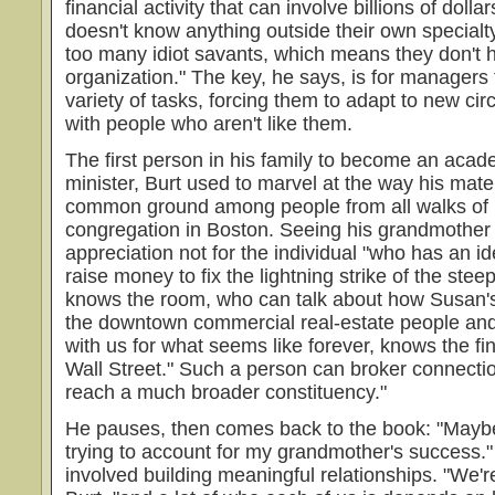
financial activity that can involve billions of dolla
doesn't know anything outside their own special
too many idiot savants, which means they don't h
organization." The key, he says, is for managers 
variety of tasks, forcing them to adapt to new c
with people who aren't like them.
The first person in his family to become an acad
minister, Burt used to marvel at the way his mat
common ground among people from all walks of li
congregation in Boston. Seeing his grandmother 
appreciation not for the individual "who has an 
raise money to fix the lightning strike of the ste
knows the room, who can talk about how Susan's 
the downtown commercial real-estate people a
with us for what seems like forever, knows the f
Wall Street." Such a person can broker connectio
reach a much broader constituency."
He pauses, then comes back to the book: "Maybe 
trying to account for my grandmother's success."
involved building meaningful relationships. "We'r