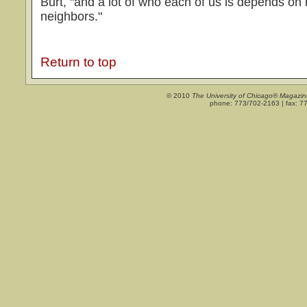
Burt, "and a lot of who each of us is depends o
neighbors."
Return to top
© 2010
The University of Chicago® Magazin
phone: 773/702-2163 | fax: 7