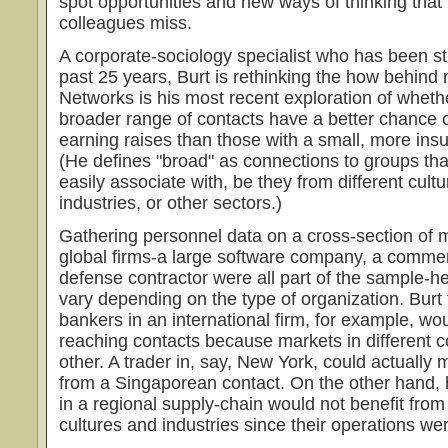
spot opportunities and new ways of thinking that
colleagues miss.
A corporate-sociology specialist who has been st
past 25 years, Burt is rethinking the how behind
Networks is his most recent exploration of whet
broader range of contacts have a better chance
earning raises than those with a small, more insul
(He defines "broad" as connections to groups tha
easily associate with, be they from different cult
industries, or other sectors.)
Gathering personnel data on a cross-section of 
global firms-a large software company, a commer
defense contractor were all part of the sample-he
vary depending on the type of organization. Burt
bankers in an international firm, for example, wou
reaching contacts because markets in different c
other. A trader in, say, New York, could actually
from a Singaporean contact. On the other hand,
in a regional supply-chain would not benefit fro
cultures and industries since their operations wer