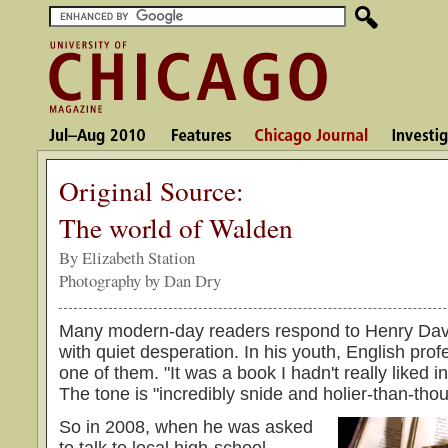
Original Source:
The world of Walden
By Elizabeth Station
Photography by Dan Dry
Many modern-day readers respond to Henry Dav
with quiet desperation. In his youth, English pro
one of them. "It was a book I hadn't really liked i
The tone is "incredibly snide and holier-than-thou
So in 2008, when he was asked