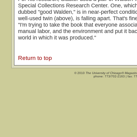
Special Collections Research Center. One, which
dubbed "good Walden," is in near-perfect conditi
well-used twin (above), is falling apart. That's fi
"I'm trying to take the book that everyone associa
manual labor, and the environment and put it back
world in which it was produced."
Return to top
© 2010
The University of Chicago® Magazin
phone: 773/702-2163 | fax: 7