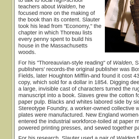
to talk to local high-school
teachers about
Walden
, he
focused more on the making of
the book than its content. Slauter
took his lead from "Economy," the
chapter in which Thoreau lists
every penny spent to build his
house in the Massachusetts
woods.
For his "Thoreauvian-style reading" of
Walden
, 
publishers' records-the original publisher was Bo
Fields, later Houghton Mifflin-and found it cost 
copy, which sold for a dollar in 1854. Digging de
a large, invisible cast of characters turned the ru
manuscript into a book. Slaves grew the cotton f
paper pulp. Blacks and whites labored side by si
Stereotype Foundry, a worker-owned collective w
plates were manufactured. New England women-
entered the industrial workforce-toiled at paper 
powered printing presses, and sewed together p
For his research, Slauter used a pair of
Walden
f