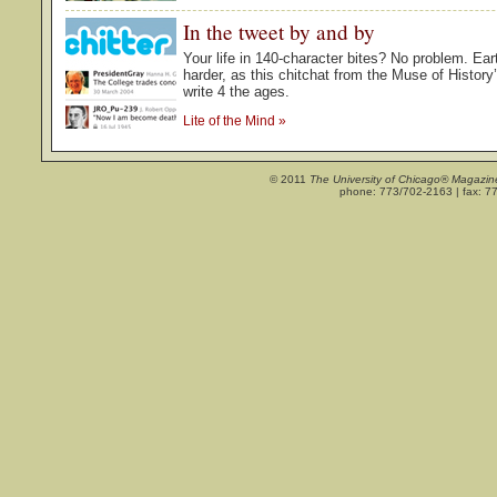
In the tweet by and by
Your life in 140-character bites? No problem. Ea
harder, as this chitchat from the Muse of Histor
write 4 the ages.
Lite of the Mind
»
© 2011
The University of Chicago® Magazin
phone: 773/702-2163 | fax: 7