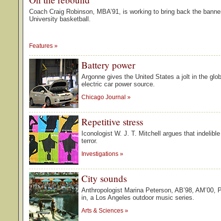
Coach Craig Robinson, MBA’91, is working to bring back the banne
University basketball.
Features
»
Battery power
Argonne gives the United States a jolt in the glob
electric car power source.
Chicago Journal
»
Repetitive stress
Iconologist W. J. T. Mitchell argues that indelibl
terror.
Investigations
»
City sounds
Anthropologist Marina Peterson, AB’98, AM’00, 
in, a Los Angeles outdoor music series.
Arts & Sciences
»