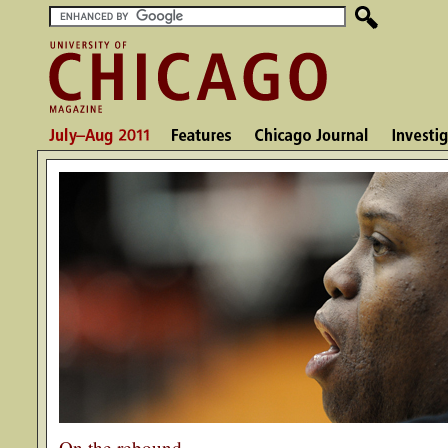
On the rebound