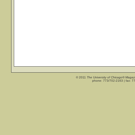
© 2011
The University of Chicago® Magaz
phone: 773/702-2163 | fax: 7