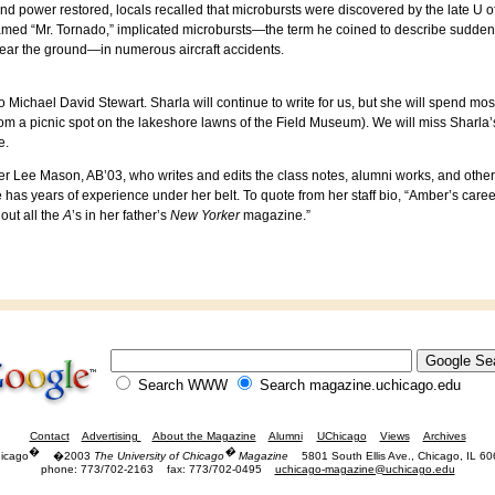
d power restored, locals recalled that microbursts were discovered by the late U o
knamed “Mr. Tornado,” implicated microbursts—the term he coined to describe sudden
near the ground—in numerous aircraft accidents.
 Michael David Stewart. Sharla will continue to write for us, but she will spend mos
rom a picnic spot on the lakeshore lawns of the Field Museum). We will miss Sharla’s in
e.
er Lee Mason, AB’03, who writes and edits the class notes, alumni works, and other
 has years of experience under her belt. To quote from her staff bio, “Amber’s care
out all the
A
’s in her father’s
New Yorker
magazine.”
Search WWW
Search magazine.uchicago.edu
Contact
Advertising
About the Magazine
Alumni
UChicago
Views
Archives
�
�
icago
�2003
The University of Chicago
Magazine
5801 South Ellis Ave., Chicago, IL 6
phone: 773/702-2163
fax: 773/702-0495
uchicago-magazine@uchicago.edu