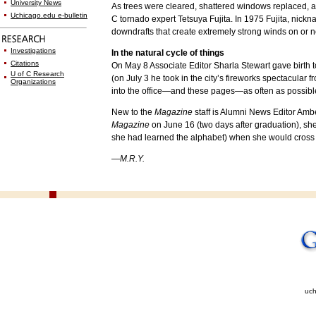
University News
As trees were cleared, shattered windows replaced, an
Uchicago.edu e-bulletin
C tornado expert Tetsuya Fujita. In 1975 Fujita, nic
downdrafts that create extremely strong winds on or 
Investigations
In the natural cycle of things
Citations
On May 8 Associate Editor Sharla Stewart gave birth to
U of C Research
(on July 3 he took in the city’s fireworks spectacular f
Organizations
into the office—and these pages—as often as possibl
New to the
Magazine
staff is Alumni News Editor Amb
Magazine
on June 16 (two days after graduation), she
she had learned the alphabet) when she would cross 
—M.R.Y.
uch