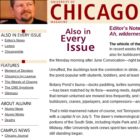
Editor's Not
Ah, wilderne
Editor's Notes
The whistle of the
Letters
In recent weeks t
Chicagophile
also for bulldoze
the Monday morning after June Convocation—right b
Unruffled, the ducklings took the commotion in stride.
Moment of Decision
the pond popular with students, toddlers, and at leas
Chicago's Ivy League
The Weeds of Change
Botany Pond’s fauna—ducks paddling, turtles sunning, 
The CMS Syndrome
—has been matched by its flora—waving reeds, daylili
Glimpses
that remain unturned are mowed less frequently, and 
bulldozers, cranes, pipelayers, and compressors—and t
Alumni News
That’s mild-mannered nature of course, not Tennyson’
Alumni Works
with a capital
N
on July 5. The dawn’s meteorological
Deaths
portions of the South Side, including Hyde Park and
Midway. After University work crews spent two weeks cl
still standing began.
Chicago Journal