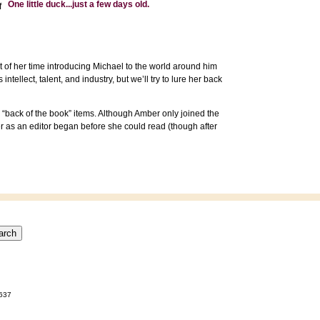
One little duck...just a few days old.
f
t of her time introducing Michael to the world around him
tellect, talent, and industry, but we’ll try to lure her back
 “back of the book” items. Although Amber only joined the
er as an editor began before she could read (though after
0637