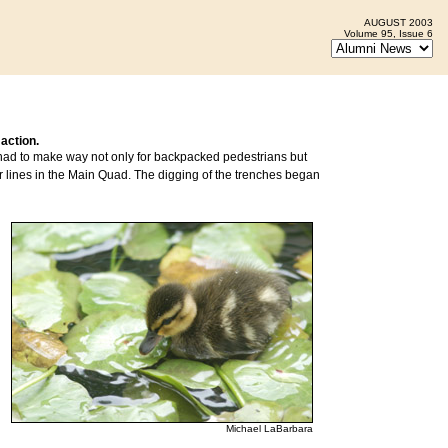
AUGUST 2003
Volume 95, Issue 6
 action.
, had to make way not only for backpacked pedestrians but
r lines in the Main Quad. The digging of the trenches began
Michael LaBarbara