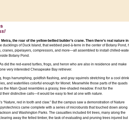
es
ss!
 Metra, the roar of the yellow-bellied builder’s crane. Then there’s real nature in
he ducklings of Duck Island, that webbed pied-à-terre in the center of Botany Pond
rs, cranes, pipelayers, compressors, and more—all assembled to install chilled-wate
eside Botany Pond.
 As did the red-eared turtles, frogs, and heron who are also in residence and make
t one very interested Chesapeake Bay retriever.
frogs harrumphing, goldfish flashing, and gray squirrels stretching for a cool drink
es, and waterlilies colorful enough for Monet. Meanwhile those parts of the quads
so the Main Quad resembles a grassy, tree-shaded meadow. If not for the
heir distinctive calls—it would be easy to feel at one with nature.
s “Nature, red in tooth and claw.” But the campus saw a demonstration of Nature
 pyrotechnics came complete with a series of microbursts that touched down along
 Jackson and Washington Parks. The casualties included 64 trees, many along the
earing away the felled timber, the task of evaluating and pruning trees injured but