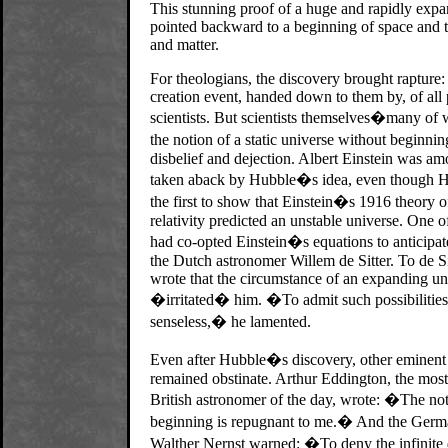
This stunning proof of a huge and rapidly exp
pointed backward to a beginning of space and 
and matter.
For theologians, the discovery brought rapture
creation event, handed down to them by, of all 
scientists. But scientists themselves�many of
the notion of a static universe without beginni
disbelief and dejection. Albert Einstein was a
taken aback by Hubble�s idea, even though H
the first to show that Einstein�s 1916 theory o
relativity predicted an unstable universe. One 
had co-opted Einstein�s equations to anticipa
the Dutch astronomer Willem de Sitter. To de Si
wrote that the circumstance of an expanding un
�irritated� him. �To admit such possibilitie
senseless,� he lamented.
Even after Hubble�s discovery, other eminent s
remained obstinate. Arthur Eddington, the most
British astronomer of the day, wrote: �The not
beginning is repugnant to me.� And the Germ
Walther Nernst warned: �To deny the infinite 