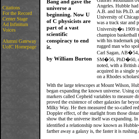
Gabriel Mountains o
Bang and gave the
Angeles. Hubble had 
Citations
universe a
A.B. and his Ph.D. at
For the Record
beginning. Now U
University of Chicag
Center Stage
of C physicists are
was a track star and 
Ad Infinitum
part of a vast
University�s 1909 n
Voices
scientific
champion basketball
conspiracy to end
with his trademark pi
Alumni Gateway
rugged man who spoke
UofC Homepage
it.
Carl Sagan, AB�54
by William Burton
SM�56, PhD�60, on
noted, with a British 
acquired in a single 
on a Rhodes scholars
With the large telescopes at Mount Wilson, Hu
began expanding the known universe. Using cel
markers called Cepheid variables to measure di
proved the existence of other galaxies far bey
Milky Way. He then measured the so-called red-
Doppler effect, of the starlight from those dista
show that the universe itself was expanding. In
identified a relationship now known as Hubbl
farther away a galaxy is, the faster it is rushin