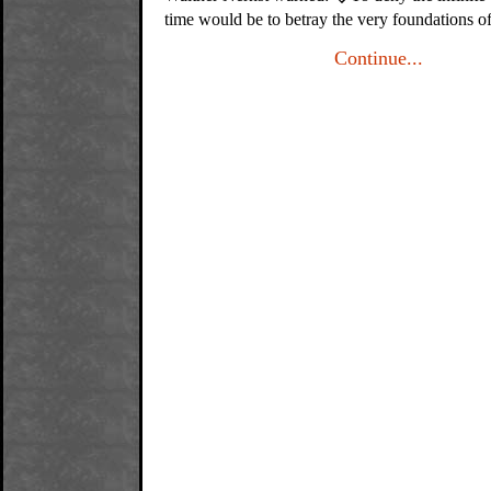
time would be to betray the very foundations o
Continue...