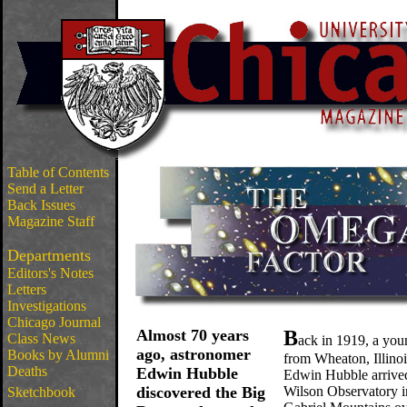
Table of Contents
Send a Letter
Back Issues
Magazine Staff
Departments
Editors's Notes
Letters
Investigations
Chicago Journal
Almost 70 years
B
Class News
ack in 1919, a yo
ago, astronomer
Books by Alumni
from Wheaton, Illino
Deaths
Edwin Hubble
Edwin Hubble arrive
discovered the Big
Wilson Observatory i
Sketchbook