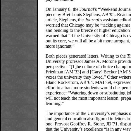
On January 8, the
Journal
’s “Weekend Journal
piece by Bret Louis Stephens, AB’95. Reactin
article, Stephens, the
Journal
’s assistant editor
worried that Chicago may be “tacking against 
and bending to the breeze of higher education
warned that “if the University of Chicago is e
out its core, we will all be a bit more arrogant,
more ignorant.”
Both pieces generated letters. Writing to the
T
University professor James A. Morone provide
perspective: “[T]he culture of choice champio
Friedman [AM’33] and [Gary] Becker [AM’5
vexes the university they loved.” Other writer
Blanc Rockstrom, AB’64, MAT’69, expressed 
effort to attract more students would cheapen 
experience: “Watering down or substituting jo
will not teach the most important lesson: prepa
learning.”
The importance of the University’s emphasis o
and general education also figured in letters to
one, Provost Geoffrey R. Stone, JD’71, disput
that the University’s excellence “is in any wa