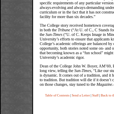
specific requirements of any particular version
always-evolving and always-demanding unde
curriculum or in the fact that it has not constru
facility for more than six decades.”
The College story received hometown coverag
in both the
Tribune
(“At U. of C., C Stands fo
the
Sun-Times
(“U. of C. Keeps Image in Mind
University’s efforts to ensure that applicants k
College’s academic offerings are balanced by 
opportunity, both stories noted some on- and 
that becoming known as a “fun school” might 
University’s academic rigor.
Dean of the College John W. Boyer, AM’69, 
long view, telling the
Sun-Times
, “Like our st
is dynamic. It comes out of a tradition, and it 
to tradition. But tradition will die if it doesn’
on those changes, stay tuned to the
Magazine
Table of Contents
|
Send a Letter
|
Staff
|
Back to 