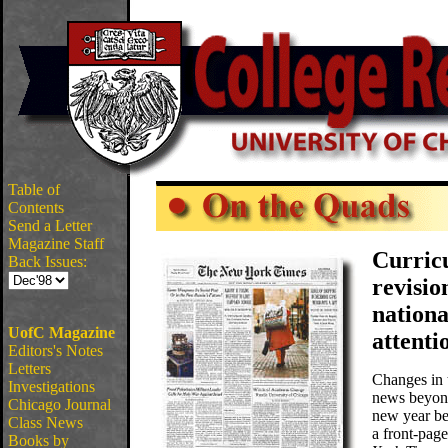
Table of
Contents
Send a Letter
Magazine Staff
Curric
Back Issues:
revisio
nation
UofC Magazine
attenti
Editors's Notes
Letters
Changes in 
Investigations
news beyon
Chicago Journal
new year be
Class News
a front-page
Books by