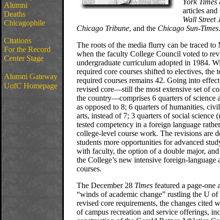
York Times
Alumni
articles and
Deaths
Wall Street 
Chicagophile
Chicago Tribune
, and the
Chicago Sun-Times
Citations
The roots of the media flurry can be traced to 
For the Record
when the faculty College Council voted to rev
Center Stage
undergraduate curriculum adopted in 1984. Wi
required core courses shifted to electives, the 
Alumni Gateway
required courses remains 42. Going into effect 
UofC Homepage
revised core—still the most extensive set of c
the country—comprises 6 quarters of science 
as opposed to 8; 6 quarters of humanities, civil
arts, instead of 7; 3 quarters of social science
tested competency in a foreign language rather
college-level course work. The revisions are d
students more opportunities for advanced stud
with faculty, the option of a double major, and
the College’s new intensive foreign-language a
courses.
The December 28
Times
featured a page-one a
“winds of academic change” rustling the U of
revised core requirements, the changes cited 
of campus recreation and service offerings, in