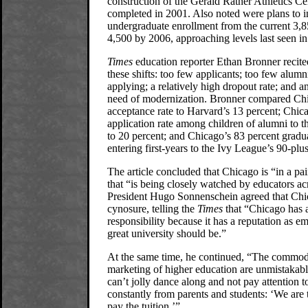
construction of the Gerald Ratner Athletics Cen
completed in 2001. Also noted were plans to i
undergraduate enrollment from the current 3,8
4,500 by 2006, approaching levels last seen in
Times
education reporter Ethan Bronner recite
these shifts: too few applicants; too few alumn
applying; a relatively high dropout rate; and an
need of modernization. Bronner compared Chi
acceptance rate to Harvard’s 13 percent; Chic
application rate among children of alumni to 
to 20 percent; and Chicago’s 83 percent gradua
entering first-years to the Ivy League’s 90-plu
The article concluded that Chicago is “in a pain
that “is being closely watched by educators ac
President Hugo Sonnenschein agreed that Chic
cynosure, telling the
Times
that “Chicago has a
responsibility because it has a reputation as 
great university should be.”
At the same time, he continued, “The commod
marketing of higher education are unmistakab
can’t jolly dance along and not pay attention 
constantly from parents and students: ‘We are
pay the tuition.’”