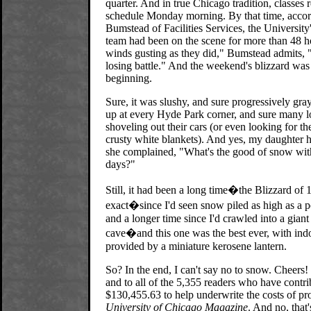
quarter. And in true Chicago tradition, classes
schedule Monday morning. By that time, accor
Bumstead of Facilities Services, the Universit
team had been on the scene for more than 48 h
winds gusting as they did," Bumstead admits, "
losing battle." And the weekend's blizzard was 
beginning.
Sure, it was slushy, and sure progressively gra
up at every Hyde Park corner, and sure many l
shoveling out their cars (or even looking for t
crusty white blankets). And yes, my daughter 
she complained, "What's the good of snow wi
days?"
Still, it had been a long time�the Blizzard of 
exact�since I'd seen snow piled as high as a po
and a longer time since I'd crawled into a gia
cave�and this one was the best ever, with indo
provided by a miniature kerosene lantern.
So? In the end, I can't say no to snow. Cheers!
and to all of the 5,355 readers who have contr
$130,455.63 to help underwrite the costs of pr
University of Chicago Magazine
. And no, that'