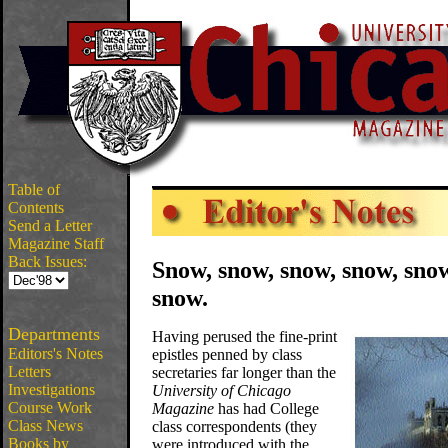
Table of
Contents
Send a Letter
Magazine Staff
Back Issues:
Snow, snow, snow, snow, sn
snow.
Departments
Having perused the fine-print
Editors's Notes
epistles penned by class
Letters
secretaries far longer than the
Investigations
University of Chicago
Course Work
Magazine
has had College
Class News
class correspondents (they
Books by
were introduced with the