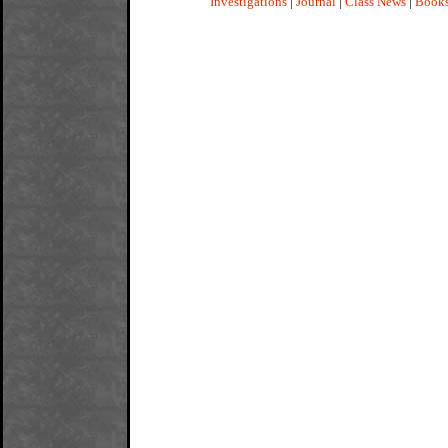
Investigations
|
Journal
|
Class News
|
Book