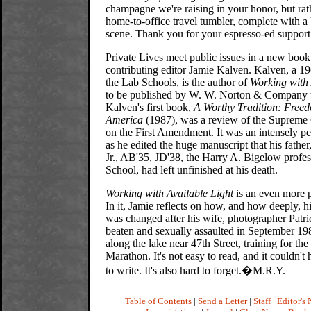
champagne we're raising in your honor, but rath
home-to-office travel tumbler, complete with a
scene. Thank you for your espresso-ed support
Private Lives meet public issues in a new boo
contributing editor Jamie Kalven. Kalven, a 19
the Lab Schools, is the author of
Working with 
to be published by W. W. Norton & Company 
Kalven's first book,
A Worthy Tradition: Freed
America
(1987), was a review of the Supreme C
on the First Amendment. It was an intensely pe
as he edited the huge manuscript that his fathe
Jr., AB'35, JD'38, the Harry A. Bigelow profe
School, had left unfinished at his death.
Working with Available Light
is an even more p
In it, Jamie reflects on how, and how deeply, his
was changed after his wife, photographer Patr
beaten and sexually assaulted in September 198
along the lake near 47th Street, training for th
Marathon. It's not easy to read, and it couldn't
to write. It's also hard to forget.�M.R.Y.
Table of Contents
|
Send a Letter
|
Staff
|
Editor's 