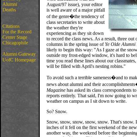
Alumni
August/97 issue), your editor
Deaths
is well aware of a major pitfall
of the genre�the tendency of
class secretaries to write about
Citations
the weather they're
For the Record
experiencing as they sit down
Center Stage
to record the class news. As a result, three out 
Chicagophile
columns in the spring issue of
Ye Olde Alumni 
likely to begin this way: "As I gaze at the sno
Alumni Gateway
outside my frost-edged window, it's hard to bel
UofC Homepage
time you read these lines about our classmates,
will be filled with April's nesting robins."
To avoid such a terrible sameness�and to ma
news about alumni and their accomplishment
Magazine
has asked its class correspondents to
reports entirely. That said, I'm now going to wr
weather on campus as I sit down to write.
So? Snow.
Snow, snow, snow, snow, snow. That's snow. In
inches of it fell on the first weekend of the new 
another way, the weekend before the beginning