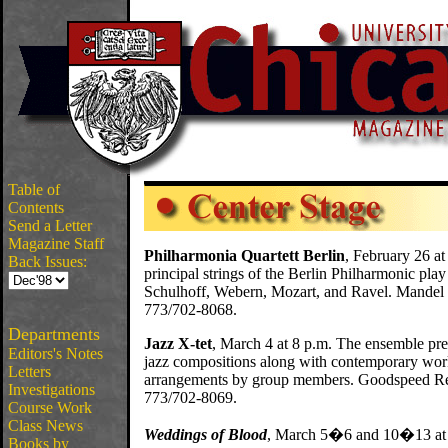
Table of
Contents
Send a Letter
Magazine Staff
Philharmonia Quartett Berlin
, February 26 at
Back Issues:
principal strings of the Berlin Philharmonic pl
Schulhoff, Webern, Mozart, and Ravel. Mandel H
773/702-8068.
Departments
Jazz X-tet
, March 4 at 8 p.m. The ensemble pres
Editors's Notes
jazz compositions along with contemporary wor
Letters
arrangements by group members. Goodspeed Reci
Investigations
773/702-8069.
Course Work
Class News
Weddings of Blood
, March 5�6 and 10�13 at 
Books by