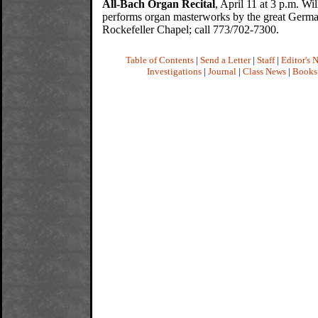
All-Bach Organ Recital
, April 11 at 3 p.m. Wi
performs organ masterworks by the great Germ
Rockefeller Chapel; call 773/702-7300.
Table of Contents
|
Send a Letter
|
Staff
|
Editor's 
Investigations
|
Journal
|
Class News
|
Books