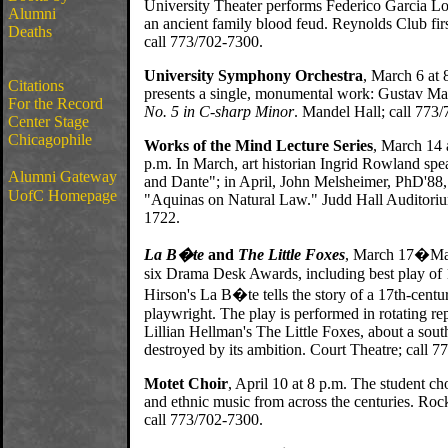
University Theater performs Federico Garcia Lo
Alumni
an ancient family blood feud. Reynolds Club first
Deaths
call 773/702-7300.
University Symphony Orchestra
, March 6 at
Citations
presents a single, monumental work: Gustav Ma
For the Record
No. 5 in C-sharp Minor
. Mandel Hall; call 773
Center Stage
Chicagophile
Works of the Mind Lecture Series
, March 14 
p.m. In March, art historian Ingrid Rowland spea
Alumni Gateway
and Dante"; in April, John Melsheimer, PhD'88,
UofC Homepage
"Aquinas on Natural Law." Judd Hall Auditoriu
1722.
La B�te
and
The Little Foxes
, March 17�May
six Drama Desk Awards, including best play of
Hirson's La B�te tells the story of a 17th-cent
playwright. The play is performed in rotating re
Lillian Hellman's The Little Foxes, about a sout
destroyed by its ambition. Court Theatre; call 
Motet Choir
, April 10 at 8 p.m. The student ch
and ethnic music from across the centuries. Roc
call 773/702-7300.