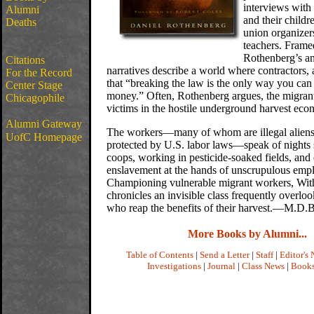
interviews with
Alumni
and their childr
Deaths
union organizer
teachers. Frame
Rothenberg’s an
Citations
narratives describe a world where contractors, 
For the Record
that “breaking the law is the only way you ca
Center Stage
money.” Often, Rothenberg argues, the migran
Chicagophile
victims in the hostile underground harvest eco
Alumni Gateway
The workers—many of whom are illegal aliens
UofC Homepage
protected by U.S. labor laws—speak of nights 
coops, working in pesticide-soaked fields, and
enslavement at the hands of unscrupulous empl
Championing vulnerable migrant workers, Wi
chronicles an invisible class frequently overlo
who reap the benefits of their harvest.—M.D.B
More Books by Alumni...
Table of Contents
|
Send a Letter
|
Staff
|
Editor's 
Investigations
|
Journal
|
Class News
|
Book