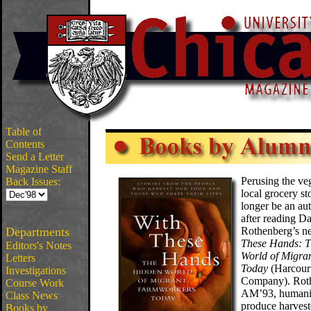
Table of
Contents
Send a Letter
Magazine Staff
Perusing the veg
Back Issues:
local grocery s
longer be an au
after reading Da
Departments
Rothenberg’s 
These Hands: 
Editors's Notes
World of Migra
Letters
Today
(Harcour
Investigations
Company). Rot
Course Work
AM’93, humani
Class News
produce harvest
Books by