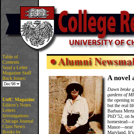
Table of
Contents
Send a Letter
Magazine Staff
A novel
Back Issues:
Dawn broke ge
gardens of 
UofC Magazine
the opening to
Editors's Notes
but the real li
Letters
Barbara Mert
Investigations
PhD’52, on he
Chicago Journal
homestead—
Class News
Manor—near F
Books by
Maryland. It’s 