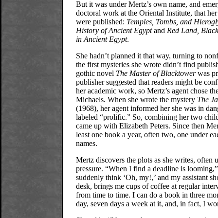
But it was under Mertz’s own name, and emer
doctoral work at the Oriental Institute, that he
were published:
Temples, Tombs, and Hierogl
History of Ancient Egypt
and
Red Land, Black
in Ancient Egypt
.
She hadn’t planned it that way, turning to non
the first mysteries she wrote didn’t find publi
gothic novel
The Master of Blacktower
was pri
publisher suggested that readers might be con
her academic work, so Mertz’s agent chose t
Michaels. When she wrote the mystery
The Ja
(1968), her agent informed her she was in dan
labeled “prolific.” So, combining her two chil
came up with Elizabeth Peters. Since then Mer
least one book a year, often two, one under ea
names.
Mertz discovers the plots as she writes, often 
pressure. “When I find a deadline is looming,”
suddenly think ‘Oh, my!‚’ and my assistant sh
desk, brings me cups of coffee at regular inter
from time to time. I can do a book in three mon
day, seven days a week at it, and, in fact, I wo