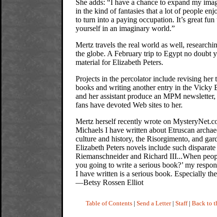
She adds: “I have a chance to expand my imag
in the kind of fantasies that a lot of people enj
to turn into a paying occupation. It’s great fun 
yourself in an imaginary world.”
Mertz travels the real world as well, researchi
the globe. A February trip to Egypt no doubt y
material for Elizabeth Peters.
Projects in the percolator include revising her
books and writing another entry in the Vicky B
and her assistant produce an MPM newsletter,
fans have devoted Web sites to her.
Mertz herself recently wrote on MysteryNet.
Michaels I have written about Etruscan archae
culture and history, the Risorgimento, and gard
Elizabeth Peters novels include such disparat
Riemanschneider and Richard III...When peop
you going to write a serious book?’ my respon
I have written is a serious book. Especially the
—Betsy Rossen Elliot
Table of Contents
|
Send a Letter
|
Staff
|
Back to 