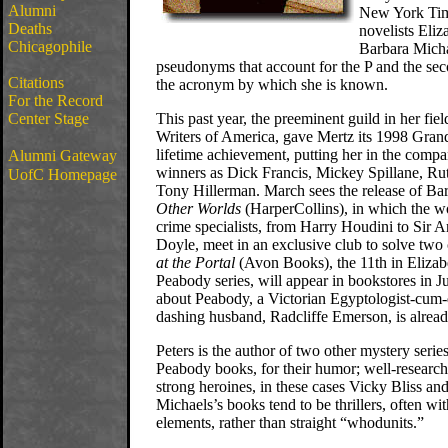
Alumni
New York Time
Deaths
novelists Eliz
Chicagophile
Barbara Mich
pseudonyms that account for the P and the 
Citations
the acronym by which she is known.
For the Record
Center Stage
This past year, the preeminent guild in her fie
Writers of America, gave Mertz its 1998 Gran
lifetime achievement, putting her in the compa
Alumni Gateway
winners as Dick Francis, Mickey Spillane, Ru
UofC Homepage
Tony Hillerman. March sees the release of Ba
Other Worlds
(HarperCollins), in which the w
crime specialists, from Harry Houdini to Sir 
Doyle, meet in an exclusive club to solve two
at the Portal
(Avon Books), the 11th in Elizab
Peabody series, will appear in bookstores in 
about Peabody, a Victorian Egyptologist-cum-d
dashing husband, Radcliffe Emerson, is alread
Peters is the author of two other mystery ser
Peabody books, for their humor; well-research
strong heroines, in these cases Vicky Bliss an
Michaels’s books tend to be thrillers, often wi
elements, rather than straight “whodunits.”