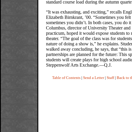
standard course load during the autumn quarte
“It was exhausting, and exciting,” recalls Engl
Elizabeth Birnkrant, ’00. “Sometimes you felt 
sometimes you didn’t. In both cases, you do i
Columbus, director of University Theater and fa
practicum, hoped it would expose students to re
theater. “The goal of the class was for students
nature of doing a show is,” he explains. Stude
walked away concluding, he says, that “this is
partnerships are planned for the future: This s
students will create plays for high school aud
Steppenwolf Arts Exchange.—Q.J.
Table of Contents
|
Send a Letter
|
Staff
|
Back to 