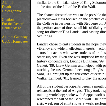
Alumni
similar to the Christian story of King Solom
Deaths
at the time of the fall of the Berlin Wall.
Chicagophile
The chance for stardom was made possible thr
practicum—a class focused on the practice of
Citations
the College in partnership with Steppenwolf. 
For the Record
the performance of three small bits of dialogu
Center Stage
song for director Tina Landau and casting dire
Schuringa.
Alumni Gateway
UofC Homepage
Landau chose to cast students in the hope the
vibrancy and wide intellectual interests—acto
actors, but actors who were students of art, hist
other subjects. Even she was surprised by the
history concentrators, Lucinda Bingham, ’99,
Gellert, ’99, knew German and helped with pr
teaching the cast German beer songs; English 
Soni, ’00, brought up the relevance of certai
Walker Lambert, ’01, learned to play the acco
All of the student participants began a month
rehearsals at the end of August. They took a sp
training workshop; spoke with Steppenwolf’s
researched the fall of the Berlin wall. Their ef
a six-week run of eight shows a week, perfor