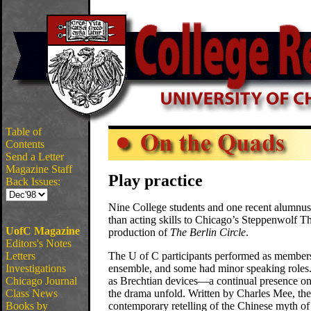
Table of
Contents
Send a Letter
Magazine Staff
Play practice
Back Issues:
Nine College students and one recent alumnus
than acting skills to Chicago’s Steppenwolf The
UofC Magazine
production of
The Berlin Circle
.
Editors's Notes
Letters
The U of C participants performed as members
Investigations
ensemble, and some had minor speaking roles.
Chicago Journal
as Brechtian devices—a continual presence 
Class News
the drama unfold. Written by Charles Mee, the 
Books by
contemporary retelling of the Chinese myth of