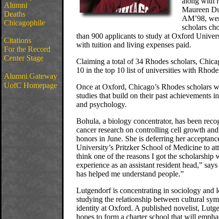
along with 
Alumni
Maureen Du
Deaths
AM’98, wer
Chicagophile
scholars ch
than 900 applicants to study at Oxford Univers
Citations
with tuition and living expenses paid.
For the Record
Center Stage
Claiming a total of 34 Rhodes scholars, Chic
10 in the top 10 list of universities with Rhod
Alumni Gateway
UofC Homepage
Once at Oxford, Chicago’s Rhodes scholars wi
studies that build on their past achievements in
and psychology.
Bohula, a biology concentrator, has been reco
cancer research on controlling cell growth and
honors in June. She is deferring her acceptance
University’s Pritzker School of Medicine to at
think one of the reasons I got the scholarship
experience as an assistant resident head,” say
has helped me understand people.”
Lutgendorf is concentrating in sociology and 
studying the relationship between cultural sym
identity at Oxford. A published novelist, Lut
hopes to form a charter school that will emphas