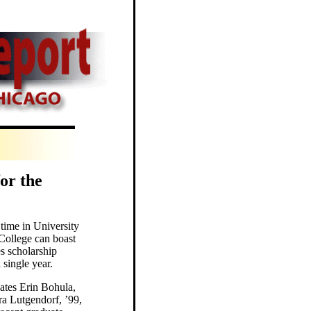
or the
t time in University
 College can boast
s scholarship
 single year.
tes Erin Bohula,
ra Lutgendorf, ’99,