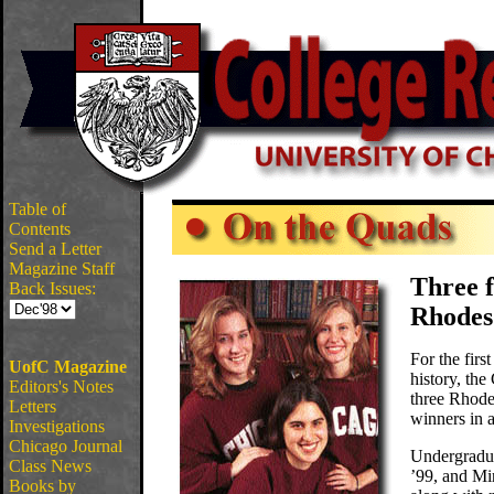
Table of
Contents
Send a Letter
Magazine Staff
Three f
Back Issues:
Rhodes
For the firs
UofC Magazine
history, the
Editors's Notes
three Rhode
Letters
winners in a
Investigations
Chicago Journal
Undergradua
Class News
’99, and Mi
Books by