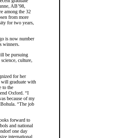
recent graduate
nne, AB’98,
e among the 32
osen from more
ity for two years,
ago is now number
es winners.
ll be pursuing
 science, culture,
gnized for her
 will graduate with
 to the
tend Oxford. “I
 was because of my
s Bohula. “The job
looks forward to
bols and national
gendorf one day
ize international