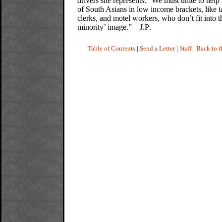
drivers she represents: “We must unite to help
of South Asians in low income brackets, like ta
clerks, and motel workers, who don’t fit into 
minority’ image.”—J.P
.
Table of Contents
|
Send a Letter
|
Staff
|
Back to 