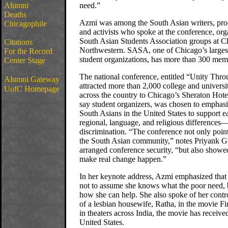
Alumni
need.”
Deaths
Azmi was among the South Asian writers, produ
Chicagophile
and activists who spoke at the conference, org
South Asian Students Association groups at C
Citations
Northwestern. SASA, one of Chicago’s larges
For the Record
student organizations, has more than 300 mem
Center Stage
The national conference, entitled “Unity Thro
Alumni Gateway
attracted more than 2,000 college and universi
UofC Homepage
across the country to Chicago’s Sheraton Hote
say student organizers, was chosen to emphasi
South Asians in the United States to support 
regional, language, and religious difference
discrimination. “The conference not only poin
the South Asian community,” notes Priyank G
arranged conference security, “but also showe
make real change happen.”
In her keynote address, Azmi emphasized that 
not to assume she knows what the poor need, 
how she can help. She also spoke of her contro
of a lesbian housewife, Ratha, in the movie 
in theaters across India, the movie has receive
United States.