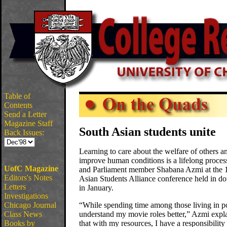
Table of
Contents
Send a Letter
Magazine Staff
South Asian students unite
Back Issues:
Learning to care about the welfare of others a
improve human conditions is a lifelong process
UofC Magazine
and Parliament member Shabana Azmi at the 
Editors's Notes
Asian Students Alliance conference held in 
Letters
in January.
Investigations
Chicago Journal
“While spending time among those living in p
Class News
understand my movie roles better,” Azmi expla
Books by
that with my resources, I have a responsibility 