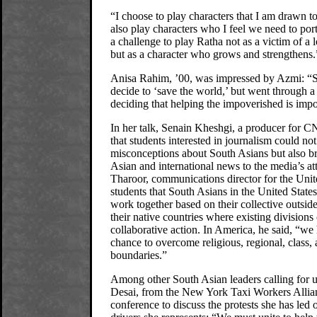
“I choose to play characters that I am drawn t
also play characters who I feel we need to port
a challenge to play Ratha not as a victim of a 
but as a character who grows and strengthens.
Anisa Rahim, ’00, was impressed by Azmi: “S
decide to ‘save the world,’ but went through a
deciding that helping the impoverished is impor
In her talk, Senain Kheshgi, a producer for 
that students interested in journalism could no
misconceptions about South Asians but also b
Asian and international news to the media’s at
Tharoor, communications director for the Unit
students that South Asians in the United State
work together based on their collective outsider
their native countries where existing divisions
collaborative action. In America, he said, “we
chance to overcome religious, regional, class, 
boundaries.”
Among other South Asian leaders calling for u
Desai, from the New York Taxi Workers Allian
conference to discuss the protests she has led 