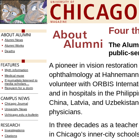
Four t
Alumni News
The Alumn
Alumni Works
public-ser
Deaths
A pioneer in vision restoration
Myth information
ophthalmology at Hahnemann M
Medical muse
If journalists listened to
volunteer with ORBIS Internati
media scholars…
Requiem for a dorm
and in hospitals in the Philipp
China, Latvia, and Uzbekista
Chicago Journal
University News
physicians.
Uchicago.edu e-bulletin
In three decades as a teacher 
Investigations
in Chicago’s inner-city school
Citations