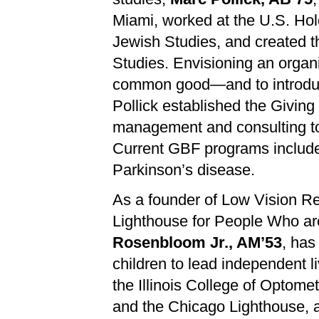
Miami, worked at the U.S. Ho
Jewish Studies, and created th
Studies. Envisioning an organiz
common good—and to introduc
Pollick established the Giving
management and consulting to 
Current GBF programs include a
Parkinson’s disease.
As a founder of Low Vision Re
Lighthouse for People Who are
Rosenbloom Jr., AM’53
, has
children to lead independent l
the Illinois College of Optome
and the Chicago Lighthouse, a