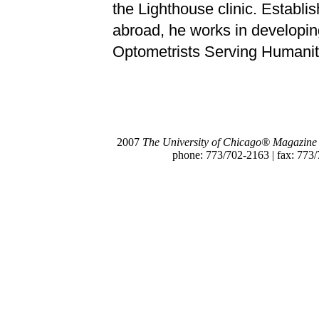
the Lighthouse clinic. Establi
abroad, he works in developin
Optometrists Serving Humanit
2007
The University of Chicago® Magazine
phone: 773/702-2163 | fax: 773