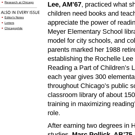
Research at Chicago
Lee, AM’67
, practiced what s
children need books and teac
Editor's Notes
appreciate the power of readi
Letters
Chicagophile
Meyer Elementary School lib
model for city schools, and c
parents marked her 1988 reti
establishing the Rochelle Le
Reading a Part of Children’s 
each year gives 300 elementa
throughout Chicago’s public s
classroom library of about 15
training in maximizing reading’
role.
After earning two degrees in 
studies,
Marc Pollick, AB’75