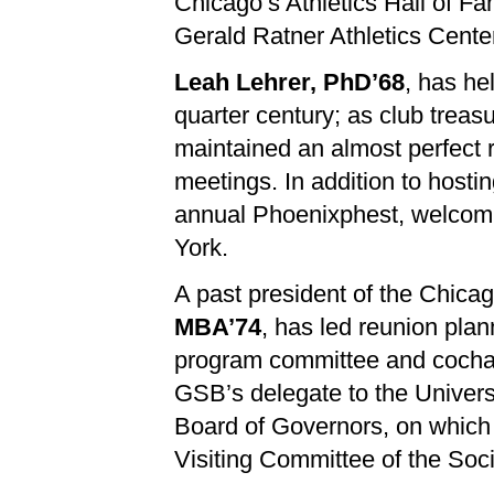
Chicago’s Athletics Hall of F
Gerald Ratner Athletics Cente
Leah Lehrer, PhD’68
, has he
quarter century; as club treas
maintained an almost perfect 
meetings. In addition to hosti
annual Phoenixphest, welcomi
York.
A past president of the Chica
MBA’74
, has led reunion plan
program committee and cochai
GSB’s delegate to the Universi
Board of Governors, on which 
Visiting Committee of the Soci