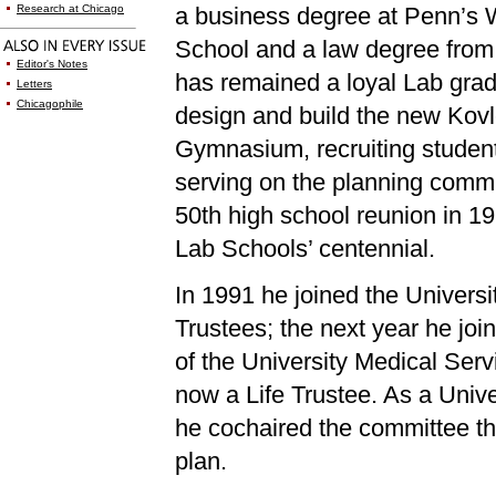
Research at Chicago
a business degree at Penn’s 
School and a law degree fro
Editor's Notes
has remained a loyal Lab grad
Letters
Chicagophile
design and build the new Kovl
Gymnasium, recruiting studen
serving on the planning commit
50th high school reunion in 19
Lab Schools’ centennial.
In 1991 he joined the Universi
Trustees; the next year he joi
of the University Medical Serv
now a Life Trustee. As a Unive
he cochaired the committee t
plan.