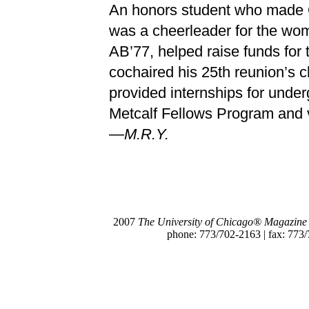
An honors student who made O
was a cheerleader for the wo
AB’77, helped raise funds for
cochaired his 25th reunion’s c
provided internships for under
Metcalf Fellows Program and 
—M.R.Y.
2007
The University of Chicago® Magazine
phone: 773/702-2163 | fax: 773