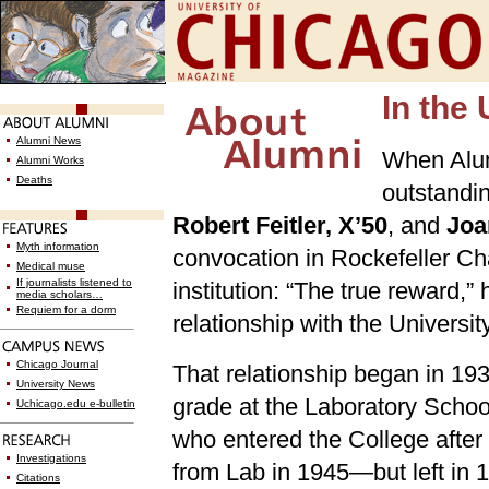
In the 
Alumni News
When Alum
Alumni Works
Deaths
outstandin
Robert Feitler, X’50
, and
Joa
Myth information
convocation in Rockefeller Ch
Medical muse
If journalists listened to
institution: “The true reward,
media scholars…
Requiem for a dorm
relationship with the University
Chicago Journal
That relationship began in 1935
University News
grade at the Laboratory School
Uchicago.edu e-bulletin
who entered the College after
Investigations
from Lab in 1945—but left in 
Citations