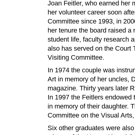
Joan Feitler, who earned her 
her volunteer career soon af
Committee since 1993, in 2000
her tenure the board raised a 
student life, faculty researc
also has served on the Court 
Visiting Committee.
In 1974 the couple was instru
Art in memory of her uncles, 
magazine. Thirty years later R
In 1997 the Feitlers endowed
in memory of their daughter. T
Committee on the Visual Arts,
Six other graduates were also 