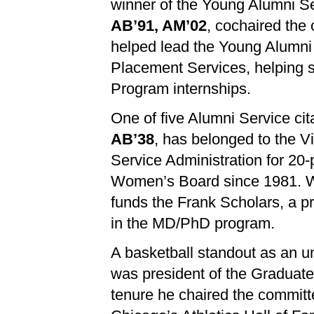
winner of the Young Alumni Se
AB’91, AM’02
, cochaired the 
helped lead the Young Alumni
Placement Services, helping s
Program internships.
One of five Alumni Service cit
AB’38
, has belonged to the V
Service Administration for 20
Women’s Board since 1981. Wit
funds the Frank Scholars, a p
in the MD/PhD program.
A basketball standout as an 
was president of the Graduate
tenure he chaired the committe