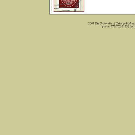
2007
The University of Chicago® Maga
phone: 773/702-2163 | fax: