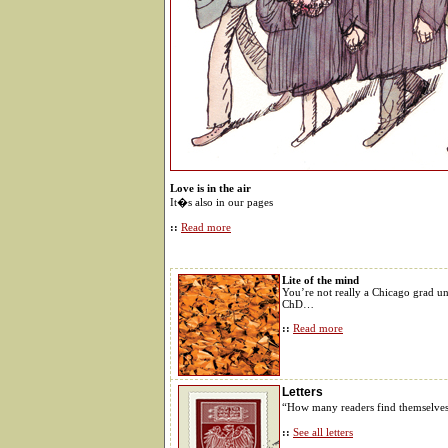
Love is in the air
It�s also in our pages
::
Read more
Lite of the mind
You’re not really a Chicago grad u
ChD…
::
Read more
Letters
“How many readers find themselve
::
See all letters