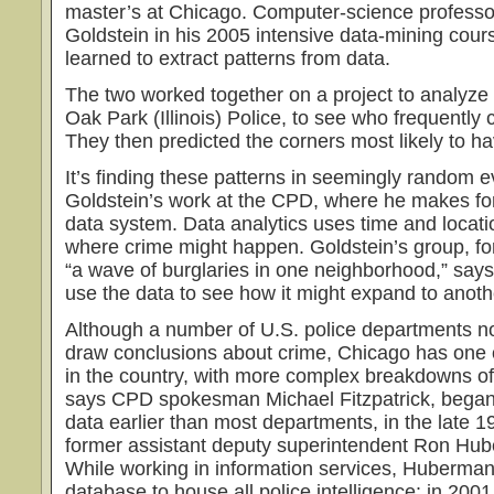
master’s at Chicago. Computer-science professor
Goldstein in his 2005 intensive data-mining cour
learned to extract patterns from data.
The two worked together on a project to analyze 
Oak Park (Illinois) Police, to see who frequently
They then predicted the corners most likely to h
It’s finding these patterns in seemingly random e
Goldstein’s work at the CPD, where he makes for
data system. Data analytics uses time and locatio
where crime might happen. Goldstein’s group, f
“a wave of burglaries in one neighborhood,” says 
use the data to see how it might expand to anot
Although a number of U.S. police departments n
draw conclusions about crime, Chicago has one o
in the country, with more complex breakdowns of 
says CPD spokesman Michael Fitzpatrick, began c
data earlier than most departments, in the late 1
former assistant deputy superintendent Ron Hu
While working in information services, Huberman
database to house all police intelligence: in 200