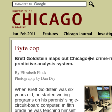
Byte cop
Brett Goldstein maps out Chicago�s crime-ri
predictive-analysis system.
By Elizabeth Flock
Photography by Dan Dry
When Brett Goldstein was six
years old, he started writing
programs on his parents’ single-
circuit-board computer. In fifth
grade he was teaching himself