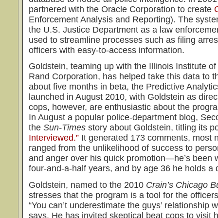
partnered with the Oracle Corporation to create
Enforcement Analysis and Reporting). The sys
the U.S. Justice Department as a law enforceme
used to streamline processes such as filing arres
officers with easy-to-access information.
Goldstein, teaming up with the Illinois Institute 
Rand Corporation, has helped take this data to t
about five months in beta, the Predictive Analytic
launched in August 2010, with Goldstein as direc
cops, however, are enthusiastic about the prog
In August a popular police-department blog, Sec
the
Sun-Times
story about Goldstein, titling its p
Interviewed.”
It generated 173 comments, most n
ranged from the unlikelihood of success to perso
and anger over his quick promotion—he’s been w
four-and-a-half years, and by age 36 he holds a d
Goldstein, named to the 2010
Crain’s Chicago B
stresses that the program is a tool for the officer
“You can’t underestimate the guys’ relationship 
says. He has invited skeptical beat cops to visit 