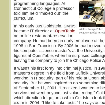
programming languages. At
Connecticut College a professor
told him he’d “maxed out” the
curriculum.
In his early 30s Goldstein, SM’05,
At the Chicago Police 
became IT director at
OpenTable
,
computer model to repli
an online restaurant-reservation
company. He had been an early employee at the 
1998 in San Francisco. By 2006 he had moved t
his computer-science master’s at the University
figures at OpenTable, when he surprised colleag
leaving the company to join the Chicago Police
It wasn’t his first foray into criminal justice. In 1
master’s degree in the field from Suffolk Universit
working in IT security; part of his role at OpenTa
security. But he was inspired to do something diff
of September 11, 2001. “I realized I wanted to b
service that went beyond just volunteering,” Gol
which direction to go, on a whim Goldstein took
exam in 2004. “I like to take tests,” he says as e