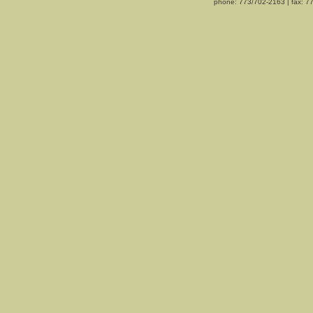
phone: 773/702-2163 | fax: 7