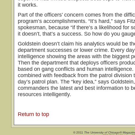
it works.
Part of the officers’ concern comes from the diffic
program’s accomplishments. “It’s hard,” says Fit
spokesman, because “if there’s a likelihood for
it doesn’t, that’s a success. So how do you gaug
Goldstein doesn’t claim his analytics would be th
department successes or lower crime. Every day
intelligence showing the areas with the biggest po
Then the department that deploys officers produc
based on gang conflicts and human intelligence.
combined with feedback from the patrol division 
day’s patrol plan. The “key idea,” says Goldstein, 
commanders the latest and best information to be
resources intelligently.
Return to top
© 2011
The University of Chicago® Magazin