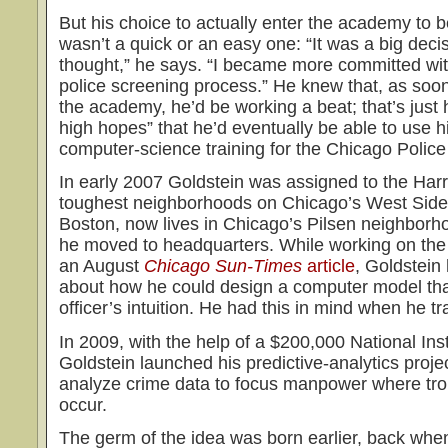
But his choice to actually enter the academy to
wasn’t a quick or an easy one: “It was a big decis
thought,” he says. “I became more committed wit
police screening process.” He knew that, as soo
the academy, he’d be working a beat; that’s just 
high hopes” that he’d eventually be able to use h
computer-science training for the Chicago Polic
In early 2007 Goldstein was assigned to the Harri
toughest neighborhoods on Chicago’s West Side. 
Boston, now lives in Chicago’s Pilsen neighborho
he moved to headquarters. While working on the
an August
Chicago Sun-Times
article
, Goldstein 
about how he could design a computer model that
officer’s intuition. He had this in mind when he tr
In 2009, with the help of a $200,000 National Inst
Goldstein launched his predictive-analytics proj
analyze crime data to focus manpower where trou
occur.
The germ of the idea was born earlier, back whe