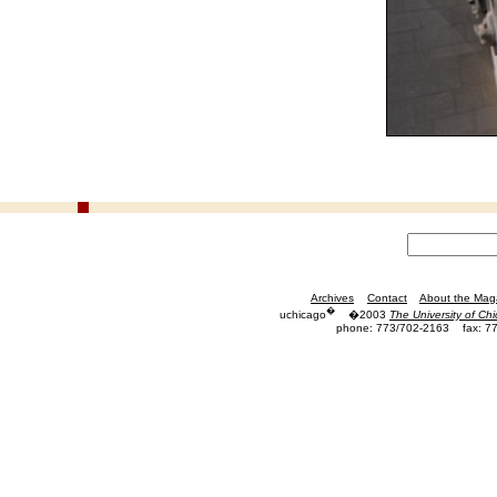
Archives
Contact
About the Mag
�
uchicago
�2003
The University of Ch
phone: 773/702-2163
fax: 7