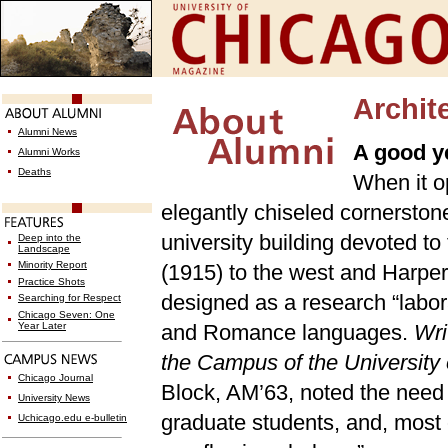
Archite
Alumni News
A good y
Alumni Works
Deaths
When it o
elegantly chiseled cornerston
university building devoted t
Deep into the
Landscape
Minority Report
(1915) to the west and Harper
Practice Shots
designed as a research “labor
Searching for Respect
Chicago Seven: One
Year Later
and Romance languages.
Wri
the Campus of the Universit
Chicago Journal
Block, AM’63, noted the need 
University News
graduate students, and, most o
Uchicago.edu e-bulletin