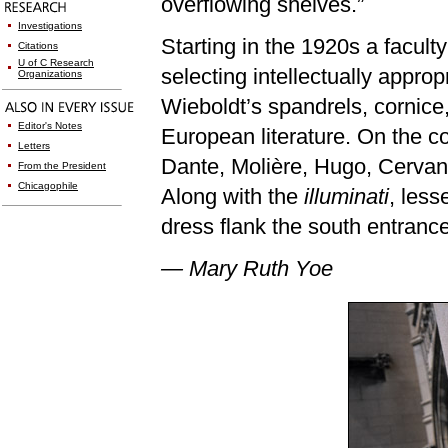
overflowing shelves.”
Investigations
Starting in the 1920s a facu
Citations
U of C Research
selecting intellectually appro
Organizations
Wieboldt’s spandrels, cornic
Editor's Notes
European literature. On the co
Letters
Dante, Molière, Hugo, Cervan
From the President
Chicagophile
Along with the
illuminati
, less
dress flank the south entrance
— Mary Ruth Yoe