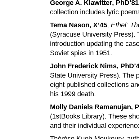
George A. Klawitter, PhD’81
collection includes lyric poem
Tema Nason, X’45
,
Ethel: Th
(Syracuse University Press). 
introduction updating the cas
Soviet spies in 1951.
John Frederick Nims, PhD’
State University Press). The
eight published collections a
his 1999 death.
Molly Daniels Ramanujan, 
(1stBooks Library). These sho
and their individual experienc
Thérèse Kuoh-Moukoury, aut