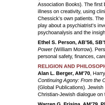
Association Books). The first
illness on creativity, using c
Chessick’s own patients. The
play about a psychiatrist’s in
psychoanalysis and the insigh
Ethel S. Person, AB’56, SB’
Power
(William Morrow). Pers
personal safety, finances, care
RELIGION AND PHILOSOP
Alan L. Berger, AM’70
, Harr
Continuing Agony: From the C
(Global Publications). Jewish
Christian-Jewish dialogue on 
Warren G. Frisina, AM’79, 