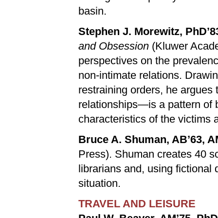
basin.
Stephen J. Morewitz, PhD’8
and Obsession
(Kluwer Acade
perspectives on the prevalence
non-intimate relations. Drawin
restraining orders, he argues 
relationships—is a pattern of
characteristics of the victims 
Bruce A. Shuman, AB’63, A
Press). Shuman creates 40 sc
librarians and, using fictional
situation.
TRAVEL AND LEISURE