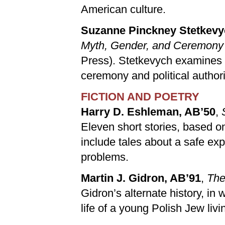
American culture.
Suzanne Pinckney Stetkevy
Myth, Gender, and Ceremony i
Press). Stetkevych examines th
ceremony and political authority
FICTION AND POETRY
Harry D. Eshleman, AB’50
,
Eleven short stories, based on
include tales about a safe expe
problems.
Martin J. Gidron, AB’91
,
The
Gidron’s alternate history, in
life of a young Polish Jew liv