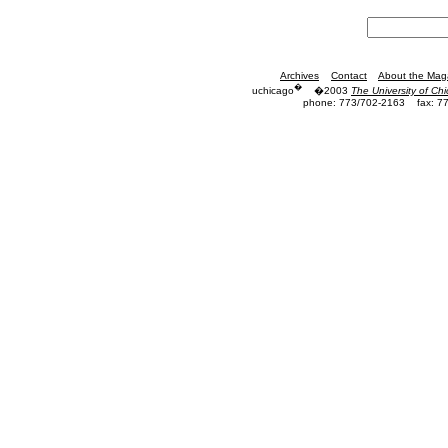
Archives
Contact
About the Mag
�
uchicago
�2003
The University of Ch
phone: 773/702-2163
fax: 7