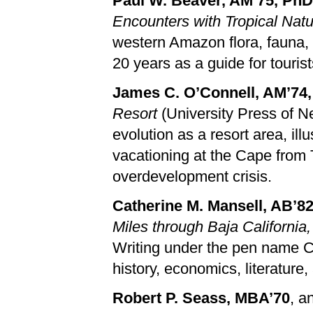
Paul W. Beaver, AM’75, PhD
Encounters with Tropical Nat
western Amazon flora, fauna,
20 years as a guide for touris
James C. O’Connell, AM’74
Resort
(University Press of N
evolution as a resort area, il
vacationing at the Cape from
overdevelopment crisis.
Catherine M. Mansell, AB’8
Miles through Baja California
Writing under the pen name C.
history, economics, literature, 
Robert P. Seass, MBA’70
, a