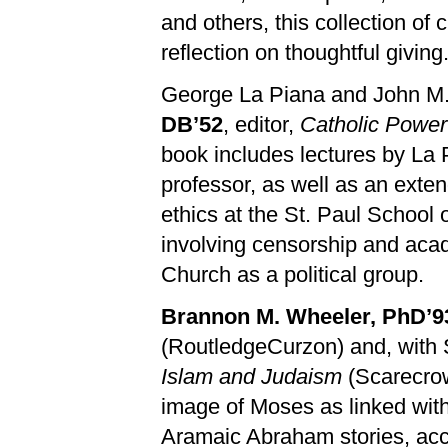
and others, this collection of 
reflection on thoughtful giving
George La Piana and John M.
DB’52
, editor,
Catholic Power
book includes lectures by La
professor, as well as an exte
ethics at the St. Paul School
involving censorship and acad
Church as a political group.
Brannon M. Wheeler, PhD’9
(RoutledgeCurzon) and, with 
Islam and Judaism
(Scarecrow
image of Moses as linked wit
Aramaic Abraham stories, acco