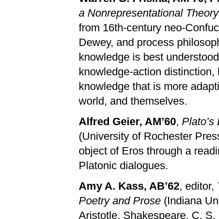
a Nonrepresentational Theor
from 16th-century neo-Confu
Dewey, and process philosoph
knowledge is best understood a
knowledge-action distinction,
knowledge that is more adapt
world, and themselves.
Alfred Geier, AM’60
,
Plato’s
(University of Rochester Press
object of Eros through a read
Platonic dialogues.
Amy A. Kass, AB’62
, editor,
Poetry and Prose
(Indiana Un
Aristotle, Shakespeare, C. S.