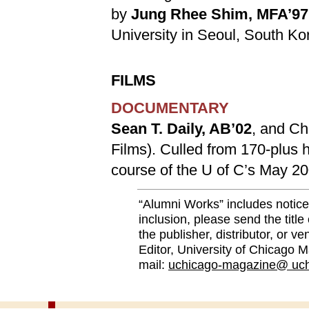
by
Jung Rhee Shim, MFA’97
University in Seoul, South Ko
FILMS
DOCUMENTARY
Sean T. Daily, AB’02
, and Ch
Films). Culled from 170-plus ho
course of the U of C’s May 2
“Alumni Works” includes notice
inclusion, please send the title
the publisher, distributor, or v
Editor, University of Chicago M
mail:
uchicago-magazine@ uch