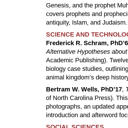
Genesis, and the prophet Muh
covers prophets and prophecie
antiquity, Islam, and Judaism.
SCIENCE AND TECHNOLO
Frederick R. Schram, PhD’
Alternative Hypotheses about
Academic Publishing). Twelve
biology case studies, outlini
animal kingdom’s deep history
Bertram W. Wells, PhD’17
,
of North Carolina Press). This
photographs, an updated appe
introduction and afterword foc
SOCIAL SCIENCES