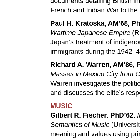
documents detailing British in
French and Indian War to the
Paul H. Kratoska, AM’68, P
Wartime Japanese Empire
(R
Japan’s treatment of indigen
immigrants during the 1942–4
Richard A. Warren, AM’86, 
Masses in Mexico City from C
Warren investigates the polit
and discusses the elite’s resp
MUSIC
Gilbert R. Fischer, PhD’62
,
Semantics of Music
(Universi
meaning and values using prin