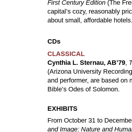
First Century Edition
(The Fre
capital’s cozy, reasonably pri
about small, affordable hotels
CDs
CLASSICAL
Cynthia L. Sternau, AB’79
,
T
(Arizona University Recordin
and performer, are based on 
Bible’s Odes of Solomon.
EXHIBITS
From October 31 to December
and Image: Nature and Huma