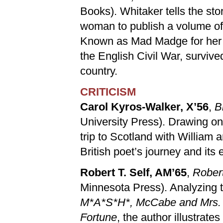
Books). Whitaker tells the sto
woman to publish a volume of
Known as Mad Madge for her d
the English Civil War, survive
country.
CRITICISM
Carol Kyros-Walker, X’56
,
B
University Press). Drawing on
trip to Scotland with William
British poet’s journey and its e
Robert T. Self, AM’65
,
Robert
Minnesota Press). Analyzing t
M*A*S*H*, McCabe and Mrs. Mi
Fortune
, the author illustrate