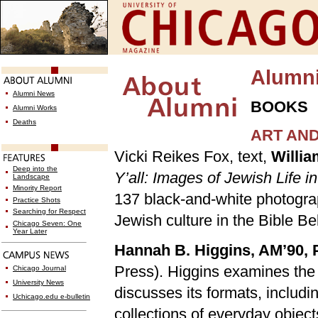
Alumn
Alumni News
BOOKS
Alumni Works
Deaths
ART AN
Vicki Reikes Fox, text,
Willia
Deep into the
Y’all: Images of Jewish Life 
Landscape
Minority Report
137 black-and-white photograp
Practice Shots
Searching for Respect
Jewish culture in the Bible Bel
Chicago Seven: One
Year Later
Hannah B. Higgins, AM’90, 
Press). Higgins examines the
Chicago Journal
University News
discusses its formats, includ
Uchicago.edu e-bulletin
collections of everyday object