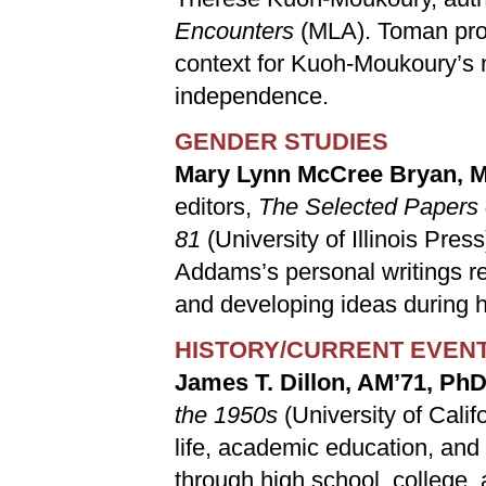
Encounters
(MLA). Toman pro
context for Kuoh-Moukoury’s 
independence.
GENDER STUDIES
Mary Lynn McCree Bryan, 
editors,
The Selected Papers 
81
(University of Illinois Pre
Addams’s personal writings re
and developing ideas during h
HISTORY/CURRENT EVEN
James T. Dillon, AM’71, PhD
the 1950s
(University of Calif
life, academic education, and 
through high school, college, 