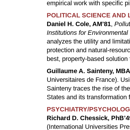
empirical work with specific p
POLITICAL SCIENCE AND
Daniel H. Cole, AM’81
,
Pollu
Institutions for Environmental
analyzes the utility and limit
protection and natural-resourc
best, property-based solution 
Guillaume A. Sainteny, MBA
Universitaires de France). Us
Sainteny traces the rise of t
States and its transformation f
PSYCHIATRY/PSYCHOLO
Richard D. Chessick, PhB’4
(International Universities Pr