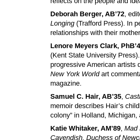
reflects on the people and id
Deborah Berger, AB’72
, edi
Longing
(Trafford Press). In 
relationships with their mothers
Lenore Meyers Clark, PhB’
(Kent State University Press).
progressive American artists 
New York World
art commenta
magazine.
Samuel C. Hair, AB’35
,
Cast
memoir describes Hair’s chil
colony” in Holland, Michigan,
Katie Whitaker, AM’89
,
Mad 
Cavendish, Duchess of Newcas