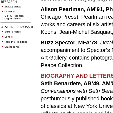
Investigations
Alison Pearlman, AM’91, P
Citations
Chicago Press). Pearlman rea
U of C Research
Organizations
works and careers of six artis
Koons, Jean-Michel Basquiat,
Editor's Notes
Letters
Buzz Spector, MFA’78
,
Detai
From the President
Chicagophile
accompaniment to Spector’s N
Art Gallery, contains photogr
Peace Collection.
BIOGRAPHY AND LETTER
Seth Benardete, AB’49, AM’
Conversations with Seth Ben
posthumously published book
of classics at New York Uni