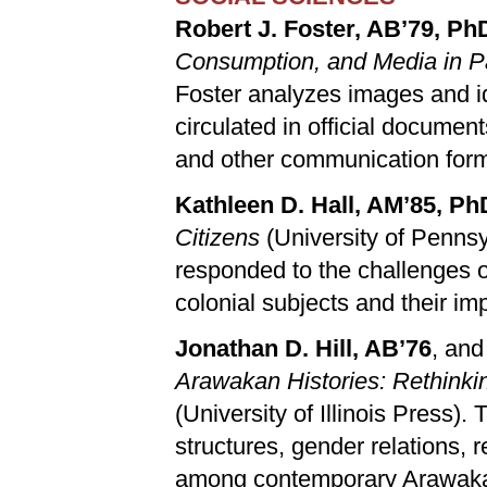
Robert J. Foster, AB’79, Ph
Consumption, and Media in
Foster analyzes images and 
circulated in official documen
and other communication for
Kathleen D. Hall, AM’85, Ph
Citizens
(University of Pennsy
responded to the challenges of
colonial subjects and their imp
Jonathan D. Hill, AB’76
, and
Arawakan Histories: Rethink
(University of Illinois Press).
structures, gender relations, 
among contemporary Arawakan