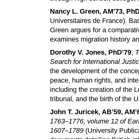
Nancy L. Green, AM’73, PhD
Universitaires de France). Ba
Green argues for a comparati
examines migration history an
Dorothy V. Jones, PhD’79
,
T
Search for International Justi
the development of the concept 
peace, human rights, and inte
including the creation of the
tribunal, and the birth of the 
John T. Juricek, AB’59, AM’
1763–1776, volume 12 of Ear
1607–1789
(University Public