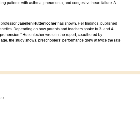
ating patients with asthma, pneumonia, and congestive heart failure. A
 professor
Janellen Huttenlocher
has shown. Her findings, published
 genetics. Depending on how parents and teachers spoke to 3- and 4-
prehension,” Huttenlocher wrote in the report, coauthored by
age, the study shows, preschoolers’ performance grew at twice the rate
637