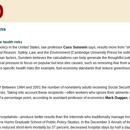
ons
e health risks
olicy in the United States, law professor
Cass Sunstein
says, results more from “sh
nd Reason: Safety, Law, and the Environment
(Cambridge University Press) he outlin
n factors, Sunstein believes the calculations can help generate the thoughtful jud
ical pressure to focus on popular but less dire causes, such as removing Alar from 
 specific health risks (for example, fuel-economy standards that reduce greenhouse
k? Between 1984 and 2001 the number of nonelderly adults receiving Social Securit
ies. Taking into account these recipients—often workers who ignore their ailments un
 a percentage point, according to assistant professor of economics
Mark Duggan
,
ospitalists—produce better results than the internists who traditionally manage hos
he Harris Graduate School of Public Policy Studies, in the December 3
Annals of In
s reduced short-term mortality by 37 percent, decreased hospital stays by half a da