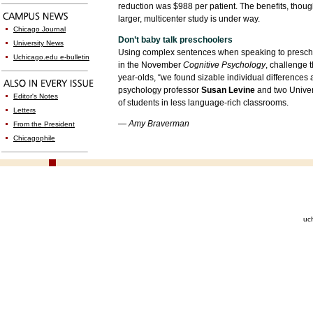
reduction was $988 per patient. The benefits, though
larger, multicenter study is under way.
Chicago Journal
Don’t baby talk preschoolers
University News
Using complex sentences when speaking to preschoo
Uchicago.edu e-bulletin
in the November
Cognitive Psychology
, challenge 
year-olds, “we found sizable individual differences
psychology professor
Susan Levine
and two Univer
Editor's Notes
of students in less language-rich classrooms.
Letters
— Amy Braverman
From the President
Chicagophile
uc