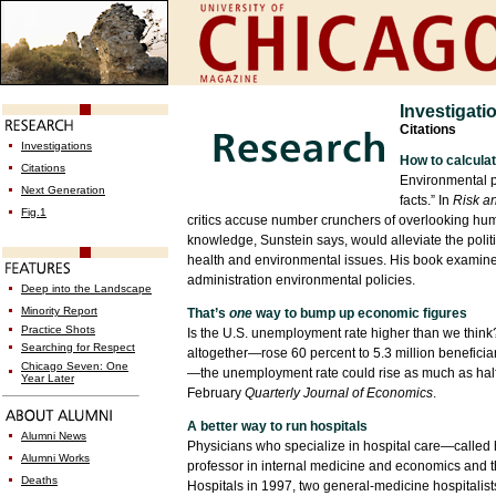
Investigati
Citations
Investigations
How to calculat
Citations
Environmental p
Next Generation
facts.” In
Risk a
Fig.1
critics accuse number crunchers of overlooking huma
knowledge, Sunstein says, would alleviate the polit
health and environmental issues. His book examines
administration environmental policies.
Deep into the Landscape
Minority Report
That’s
one
way to bump up economic figures
Practice Shots
Is the U.S. unemployment rate higher than we thin
Searching for Respect
altogether—rose 60 percent to 5.3 million beneficiar
Chicago Seven: One
—the unemployment rate could rise as much as half
Year Later
February
Quarterly Journal of Economics
.
A better way to run hospitals
Alumni News
Physicians who specialize in hospital care—called h
Alumni Works
professor in internal medicine and economics and t
Deaths
Hospitals in 1997, two general-medicine hospitalist