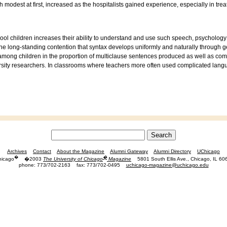
 modest at first, increased as the hospitalists gained experience, especially in tre
l children increases their ability to understand and use such speech, psychology
the long-standing contention that syntax develops uniformly and naturally through
 among children in the proportion of multiclause sentences produced as well as com
sity researchers. In classrooms where teachers more often used complicated langu
Archives
Contact
About the Magazine
Alumni Gateway
Alumni Directory
UChicago
�
�
hicago
�2003
The University of Chicago
Magazine
5801 South Ellis Ave., Chicago, IL 60
phone: 773/702-2163
fax: 773/702-0495
uchicago-magazine@uchicago.edu