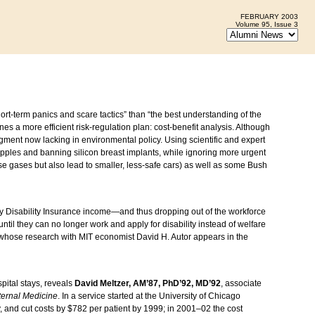
FEBRUARY 2003
Volume 95, Issue 3
ort-term panics and scare tactics” than “the best understanding of the
es a more efficient risk-regulation plan: cost-benefit analysis. Although
gment now lacking in environmental policy. Using scientific and expert
apples and banning silicon breast implants, while ignoring more urgent
 gases but also lead to smaller, less-safe cars) as well as some Bush
y Disability Insurance income—and thus dropping out of the workforce
til they can no longer work and apply for disability instead of welfare
 whose research with MIT economist David H. Autor appears in the
pital stays, reveals
David Meltzer, AM’87, PhD’92, MD’92
, associate
ternal Medicine
. In a service started at the University of Chicago
y, and cut costs by $782 per patient by 1999; in 2001–02 the cost