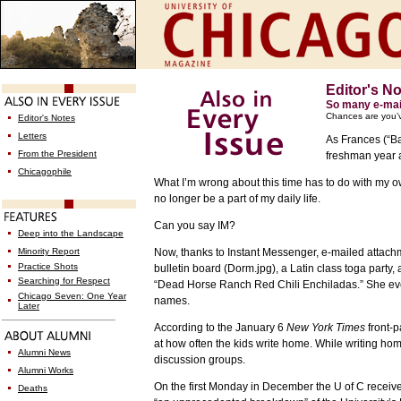
Editor's N
So many e-mai
Chances are you’
Editor's Notes
Letters
As Frances (“Ba
From the President
freshman year a
Chicagophile
What I’m wrong about this time has to do with my ow
no longer be a part of my daily life.
Can you say IM?
Deep into the Landscape
Minority Report
Now, thanks to Instant Messenger, e-mailed attach
Practice Shots
bulletin board (Dorm.jpg), a Latin class toga party,
Searching for Respect
“Dead Horse Ranch Red Chili Enchiladas.” She even 
Chicago Seven: One Year
names.
Later
According to the January 6
New York Times
front-p
at how often the kids write home. While writing ho
Alumni News
discussion groups.
Alumni Works
On the first Monday in December the U of C receiv
Deaths