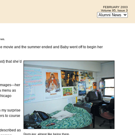
FEBRUARY 2003
Volume 95, Issue 3
ews.
 the movie and the summer ended and Baby went off to begin her
st) that she’d
ot images—her
ria menu as
Chicago
n my surprise
ers to course
described as
Dorm.jpg: almost like being there.