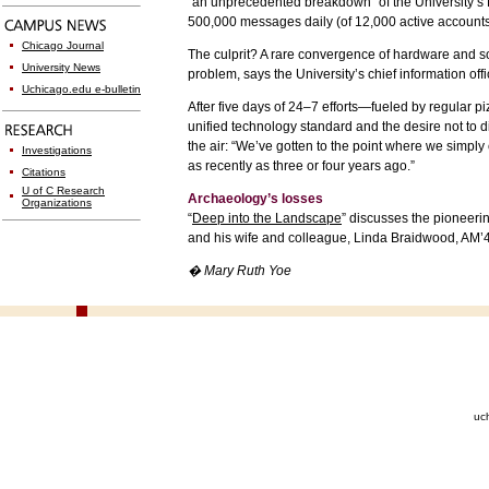
“an unprecedented breakdown” of the University’s
500,000 messages daily (of 12,000 active accounts
Chicago Journal
The culprit? A rare convergence of hardware and s
University News
problem, says the University’s chief information o
Uchicago.edu e-bulletin
After five days of 24–7 efforts—fueled by regular 
unified technology standard and the desire not to di
the air: “We’ve gotten to the point where we simply
Investigations
as recently as three or four years ago.”
Citations
U of C Research
Archaeology’s losses
Organizations
“
Deep into the Landscape
” discusses the pioneerin
and his wife and colleague, Linda Braidwood, AM’46.
� Mary Ruth Yoe
uc