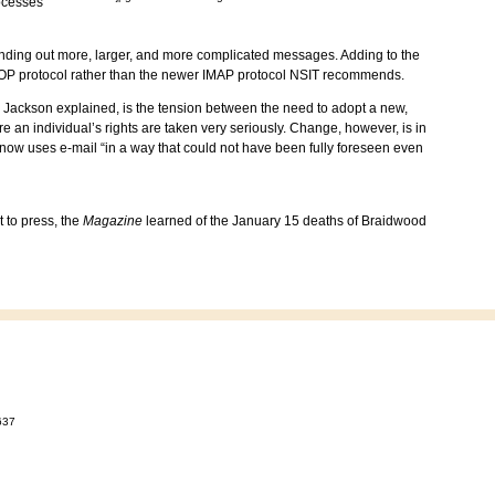
ocesses
ending out more, larger, and more complicated messages. Adding to the
ve POP protocol rather than the newer IMAP protocol NSIT recommends.
, Jackson explained, is the tension between the need to adopt a new,
re an individual’s rights are taken very seriously. Change, however, is in
 now uses e-mail “in a way that could not have been fully foreseen even
 to press, the
Magazine
learned of the January 15 deaths of Braidwood
637