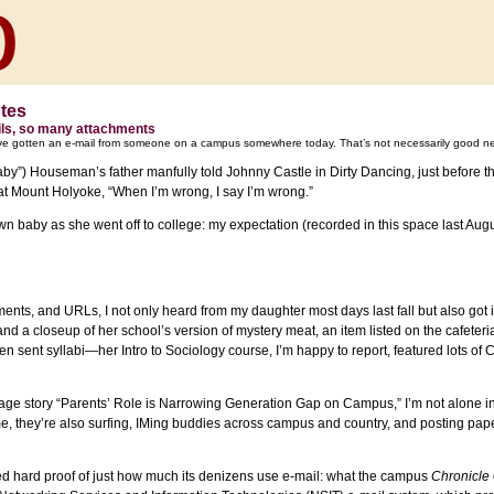
otes
ls, so many attachments
ve gotten an e-mail from someone on a campus somewhere today. That’s not necessarily good n
by”) Houseman’s father manfully told Johnny Castle in Dirty Dancing, just before
t Mount Holyoke, “When I’m wrong, I say I’m wrong.”
n baby as she went off to college: my expectation (recorded in this space last Augu
ments, and URLs, I not only heard from my daughter most days last fall but also g
 and a closeup of her school’s version of mystery meat, an item listed on the cafete
sent syllabi—her Intro to Sociology course, I’m happy to report, featured lots of 
age story “Parents’ Role is Narrowing Generation Gap on Campus,” I’m not alone i
me, they’re also surfing, IMing buddies across campus and country, and posting pap
ed hard proof of just how much its denizens use e-mail: what the campus
Chronicle