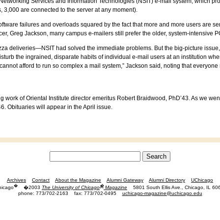
 Networking Services and Information Technologies (NSIT) e-mail system, which pr
, 3,000 are connected to the server at any moment).
oftware failures and overloads squared by the fact that more and more users are s
fficer, Greg Jackson, many campus e-mailers still prefer the older, system-intensi
pizza deliveries—NSIT had solved the immediate problems. But the big-picture issue
sturb the ingrained, disparate habits of individual e-mail users at an institution whe
 cannot afford to run so complex a mail system,” Jackson said, noting that everyone
g work of Oriental Institute director emeritus Robert Braidwood, PhD’43. As we went
 Obituaries will appear in the April issue.
Archives
Contact
About the Magazine
Alumni Gateway
Alumni Directory
UChicago
�
�
hicago
�2003
The University of Chicago
Magazine
5801 South Ellis Ave., Chicago, IL 60
phone: 773/702-2163
fax: 773/702-0495
uchicago-magazine@uchicago.edu