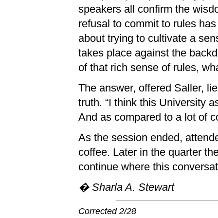
speakers all confirm the wisd
refusal to commit to rules ha
about trying to cultivate a sens
takes place against the backd
of that rich sense of rules, wh
The answer, offered Saller, lie
truth. “I think this Universit
And as compared to a lot of comm
As the session ended, attende
coffee. Later in the quarter t
continue where this conversatio
� Sharla A. Stewart
Corrected 2/28