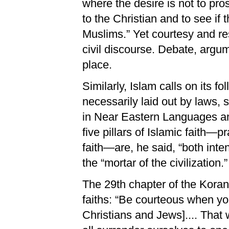
where the desire is not to pro
to the Christian and to see if 
Muslims.” Yet courtesy and res
civil discourse. Debate, argum
place.
Similarly, Islam calls on its fo
necessarily laid out by laws,
in Near Eastern Languages and
five pillars of Islamic faith—pr
faith—are, he said, “both int
the “mortar of the civilization.”
The 29th chapter of the Koran
faiths: “Be courteous when yo
Christians and Jews].... That