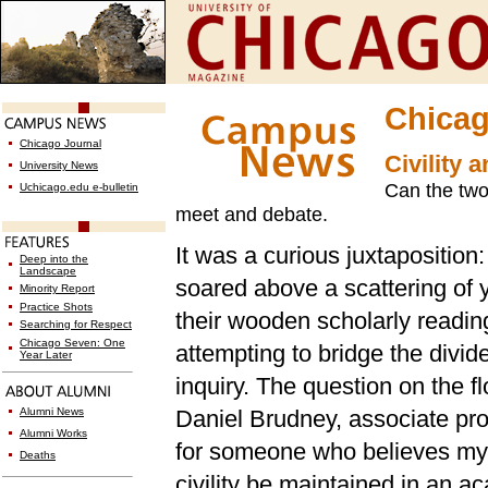
Chicag
Chicago Journal
Civility a
University News
Can the two 
Uchicago.edu e-bulletin
meet and debate.
It was a curious juxtaposition:
Deep into the
Landscape
soared above a scattering of
Minority Report
Practice Shots
their wooden scholarly readings
Searching for Respect
Chicago Seven: One
attempting to bridge the divi
Year Later
inquiry. The question on the f
Alumni News
Daniel Brudney, associate pro
Alumni Works
for someone who believes my 
Deaths
civility be maintained in an 