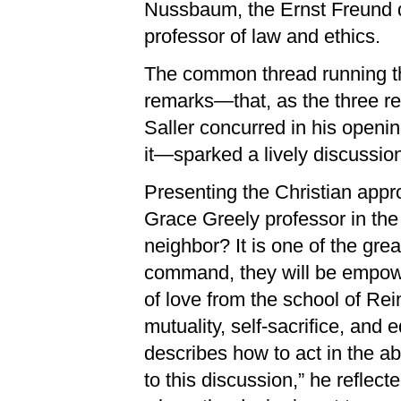
Nussbaum, the Ernst Freund d
professor of law and ethics.
The common thread running th
remarks—that, as the three re
Saller concurred in his opening
it—sparked a lively discussio
Presenting the Christian appr
Grace Greely professor in the
neighbor? It is one of the grea
command, they will be empower
of love from the school of Rei
mutuality, self-sacrifice, and
describes how to act in the abs
to this discussion,” he reflect