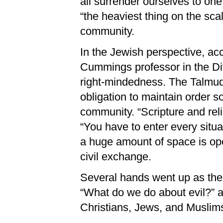
all surrender ourselves to o
“the heaviest thing on the sca
community.
In the Jewish perspective, ac
Cummings professor in the Divi
right-mindedness. The Talmud
obligation to maintain order so
community. “Scripture and reli
“You have to enter every situat
a huge amount of space is open
civil exchange.
Several hands went up as the
“What do we do about evil?” a
Christians, Jews, and Muslim