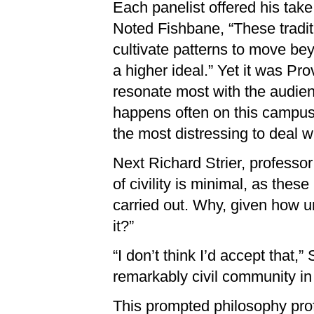
Each panelist offered his take 
Noted Fishbane, “These traditi
cultivate patterns to move be
a higher ideal.” Yet it was P
resonate most with the audienc
happens often on this campus 
the most distressing to deal w
Next Richard Strier, professo
of civility is minimal, as these
carried out. Why, given how und
it?”
“I don’t think I’d accept that,”
remarkably civil community in 
This prompted philosophy prof