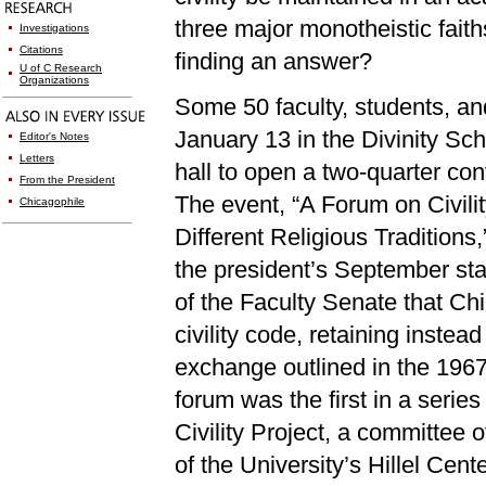
three major monotheistic fait
Investigations
Citations
finding an answer?
U of C Research
Organizations
Some 50 faculty, students, an
January 13 in the Divinity Scho
Editor's Notes
Letters
hall to open a two-quarter conv
From the President
The event, “A Forum on Civili
Chicagophile
Different Religious Traditions
the president’s September sta
of the Faculty Senate that Chi
civility code, retaining instead
exchange outlined in the 196
forum was the first in a serie
Civility Project, a committee
of the University’s Hillel Cent