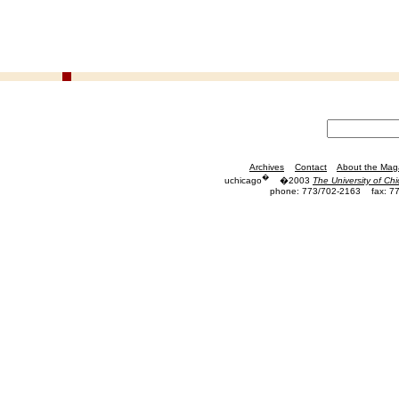
Archives
Contact
About the Mag
�
uchicago
�2003
The University of Ch
phone: 773/702-2163
fax: 7