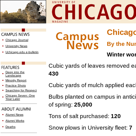
Chicago
Chicago Journal
By the Nu
University News
Uchicago.edu e-bulletin
Winter wo
Cubic yards of leaves removed e
430
Deep into the
Landscape
Minority Report
Cubic yards of mulch applied each
Practice Shots
Searching for Respect
Bulbs planted on campus in antic
Chicago Seven: One
Year Later
of spring:
25,000
Tons of salt purchased:
120
Alumni News
Alumni Works
Snow plows in University fleet:
7
Deaths