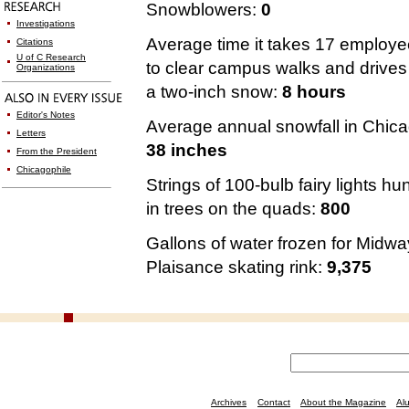
Snowblowers:
0
Investigations
Average time it takes 17 employ
Citations
U of C Research
to clear campus walks and drives 
Organizations
a two-inch snow:
8 hours
Editor's Notes
Average annual snowfall in Chica
Letters
38 inches
From the President
Chicagophile
Strings of 100-bulb fairy lights hu
in trees on the quads:
800
Gallons of water frozen for Midwa
Plaisance skating rink:
9,375
Archives
Contact
About the Magazine
Al