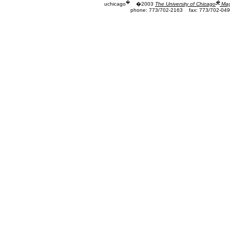
�
�
uchicago
�2003
The University of Chicago
Mag
phone: 773/702-2163
fax: 773/702-04