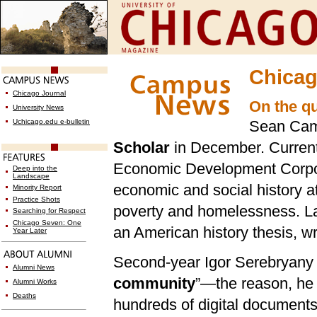
Chicag
Chicago Journal
On the q
University News
Uchicago.edu e-bulletin
Sean Camp
Scholar
in December. Current
Economic Development Corpora
Deep into the
Landscape
economic and social history at
Minority Report
Practice Shots
poverty and homelessness. Las
Searching for Respect
Chicago Seven: One
an American history thesis, wri
Year Later
Second-year Igor Serebryany 
Alumni News
community
”—the reason, he t
Alumni Works
Deaths
hundreds of digital documents