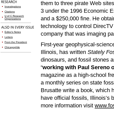
them to three pirate Web site
Investigations
3 un
der the 1996 Economic Es
Citations
U of C Research
and a $250,000 fine. He obta
Organizations
technology to control DirecTV
Editor's Notes
company that was imaging paper
Letters
From the President
First-year geophysical-scienc
Chicagophile
Illinois, has written
Stately Fos
dinosaurs, and fossil stones 
“
working with Paul Sereno o
magazine as a high-school fre
a monthly series on state foss
Brusatte write a book, which he
have official fossils, Illinois’
more information visit
www.fos