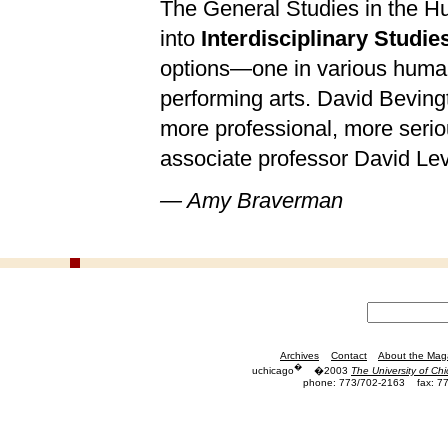
The General Studies in the H
into
Interdisciplinary Studie
options—one in various humani
performing arts. David Bevin
more professional, more serio
associate professor David Levi
— Amy Braverman
Archives
Contact
About the Mag
�
uchicago
�2003
The University of Ch
phone: 773/702-2163
fax: 7