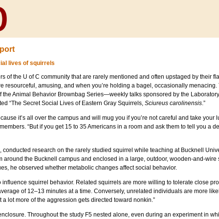
port
al lives of squirrels
 of the U of C community that are rarely mentioned and often upstaged by their flas
re resourceful, amusing, and when you’re holding a bagel, occasionally menacing.
 of the Animal Behavior Brownbag Series—weekly talks sponsored by the Laborato
ted “The Secret Social Lives of Eastern Gray Squirrels,
Sciureus carolinensis
.”
because it’s all over the campus and will mug you if you’re not careful and take your 
members. “But if you get 15 to 35 Americans in a room and ask them to tell you a de
onducted research on the rarely studied squirrel while teaching at Bucknell Univers
m around the Bucknell campus and enclosed in a large, outdoor, wooden-and-wire s
ues, he observed whether metabolic changes affect social behavior.
o influence squirrel behavior. Related squirrels are more willing to tolerate close p
erage of 12–13 minutes at a time. Conversely, unrelated individuals are more like
t a lot more of the aggression gets directed toward nonkin.”
the enclosure. Throughout the study F5 nested alone, even during an experiment in w