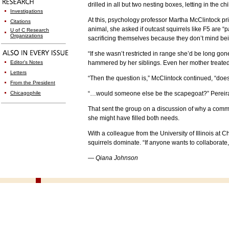
drilled in all but two nesting boxes, letting in the c
Investigations
At this, psychology professor Martha McClintock pri
Citations
animal, she asked if outcast squirrels like F5 are “
U of C Research
Organizations
sacrificing themselves because they don’t mind be
“If she wasn’t restricted in range she’d be long g
Editor's Notes
hammered by her siblings. Even her mother treated 
Letters
“Then the question is,” McClintock continued, “do
From the President
Chicagophile
“…would someone else be the scapegoat?” Pereira
That sent the group on a discussion of why a comm
she might have filled both needs.
With a colleague from the University of Illinois at
squirrels dominate. “If anyone wants to collaborate,”
— Qiana Johnson