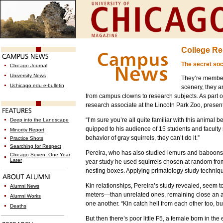
College Re
The secret soci
Chicago Journal
University News
They’re members
Uchicago.edu e-bulletin
scenery, they a
from campus clowns to research subjects. As part
research associate at the Lincoln Park Zoo, presen
“I’m sure you’re all quite familiar with this animal 
Deep into the Landscape
quipped to his audience of 15 students and faculty 
Minority Report
behavior of gray squirrels, they can’t do it.”
Practice Shots
Searching for Respect
Pereira, who has also studied lemurs and baboons, c
Chicago Seven: One Year
Later
year study he used squirrels chosen at random fro
nesting boxes. Applying primatology study techniq
Kin relationships, Pereira’s study revealed, seem t
Alumni News
meters—than unrelated ones, remaining close an av
Alumni Works
one another. “Kin catch hell from each other too, bu
Deaths
But then there’s poor little F5, a female born in 