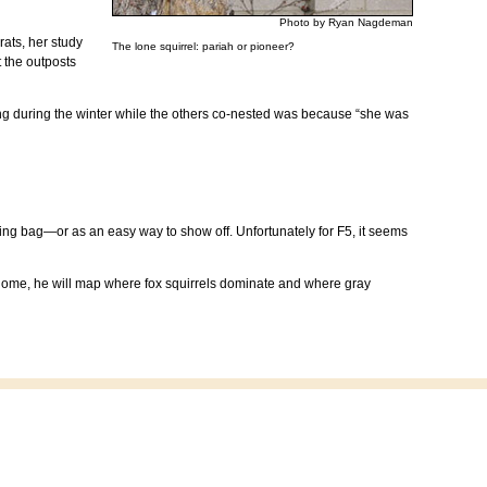
Photo by Ryan Nagdeman
rats, her study
The lone squirrel: pariah or pioneer?
t the outposts
ting during the winter while the others co-nested was because “she was
g bag—or as an easy way to show off. Unfortunately for F5, it seems
rk home, he will map where fox squirrels dominate and where gray