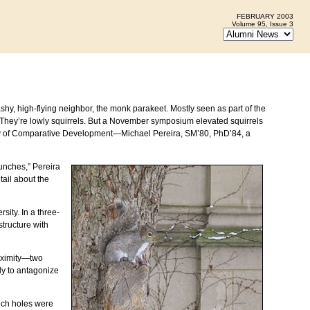
FEBRUARY 2003
Volume 95, Issue 3
hy, high-flying neighbor, the monk parakeet. Mostly seen as part of the
 They’re lowly squirrels. But a November symposium elevated squirrels
ry of Comparative Development—Michael Pereira, SM’80, PhD’84, a
lunches,” Pereira
tail about the
ity. In a three-
tructure with
roximity—two
ly to antagonize
hich holes were