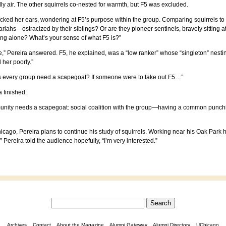
hilly air. The other squirrels co-nested for warmth, but F5 was excluded.
cked her ears, wondering at F5’s purpose within the group. Comparing squirrels to 
pariahs—ostracized by their siblings? Or are they pioneer sentinels, bravely sitting a
ing alone? What’s your sense of what F5 is?”
one,” Pereira answered. F5, he explained, was a “low ranker” whose “singleton” nes
her poorly.”
es every group need a scapegoat? If someone were to take out F5…”
 finished.
unity needs a scapegoat: social coalition with the group—having a common punchin
 Chicago, Pereira plans to continue his study of squirrels. Working near his Oak Pa
 Pereira told the audience hopefully, “I’m very interested.”
Archives
Contact
About the Magazine
Alumni Gateway
Alumni Directory
UChicago