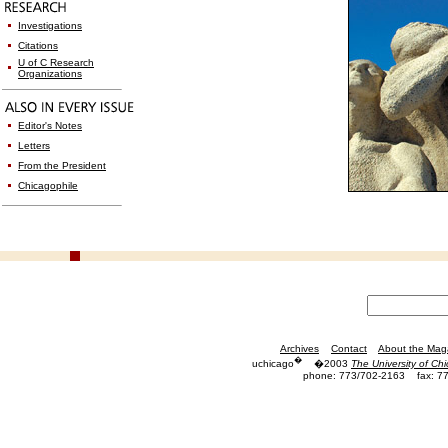
Investigations
Citations
U of C Research
Organizations
Editor's Notes
Letters
From the President
Chicagophile
Archives
Contact
About the Mag
�
uchicago
�2003
The University of Ch
phone: 773/702-2163
fax: 7