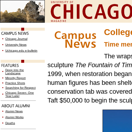
Colleg
Chicago Journal
Time mem
University News
Uchicago.edu e-bulletin
The wraps
sculpture
The Fountain of Ti
Deep into the
1999, when restoration began
Landscape
Minority Report
human figures has been shelt
Practice Shots
Searching for Respect
conservation tab was covered
Chicago Seven: One
Year Later
Taft $50,000 to begin the scul
Alumni News
Alumni Works
Deaths