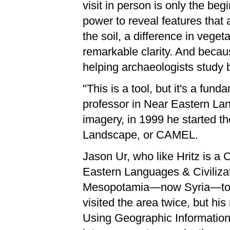
visit in person is only the beg
power to reveal features that 
the soil, a difference in veget
remarkable clarity. And becau
helping archaeologists study b
"This is a tool, but it's a fun
professor in Near Eastern Lang
imagery, in 1999 he started t
Landscape, or CAMEL.
Jason Ur, who like Hritz is a
Eastern Languages & Civilizati
Mesopotamia—now Syria—towar
visited the area twice, but his
Using Geographic Information 