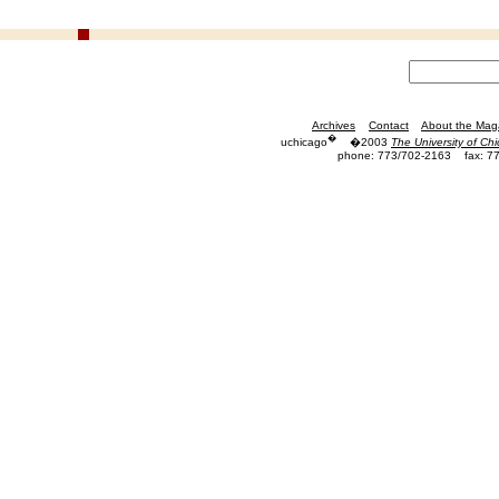
Archives
Contact
About the Mag
�
uchicago
�2003
The University of Ch
phone: 773/702-2163
fax: 7