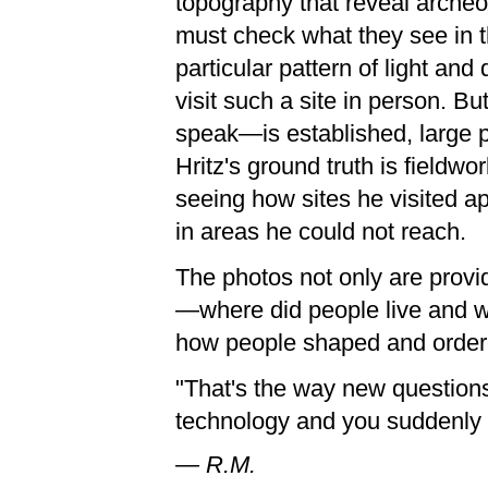
topography that reveal archeo
must check what they see in t
particular pattern of light an
visit such a site in person. B
speak—is established, large p
Hritz's ground truth is field
seeing how sites he visited ap
in areas he could not reach.
The photos not only are provi
—where did people live and w
how people shaped and ordere
"That's the way new question
technology and you suddenly t
— R.M.