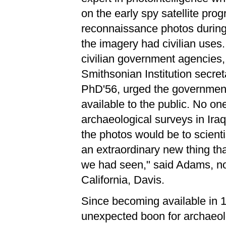
on the early spy satellite pr
reconnaissance photos during 
the imagery had civilian uses
civilian government agencies, 
Smithsonian Institution secr
PhD'56, urged the governmen
available to the public. No 
archaeological surveys in Ira
the photos would be to scient
an extraordinary new thing th
we had seen," said Adams, now
California, Davis.
Since becoming available in 
unexpected boon for archaeolo