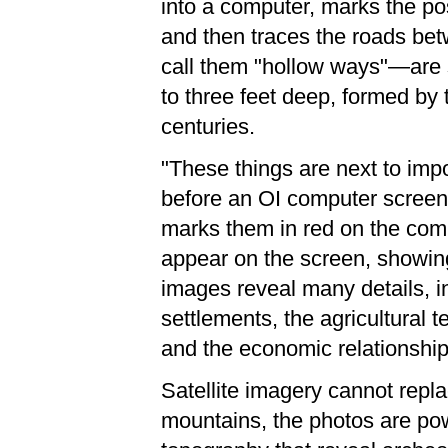
into a computer, marks the pos
and then traces the roads be
call them "hollow ways"—are 
to three feet deep, formed by
centuries.
"These things are next to impos
before an OI computer screen
marks them in red on the comput
appear on the screen, showin
images reveal many details, in
settlements, the agricultural t
and the economic relationshi
Satellite imagery cannot replac
mountains, the photos are pow