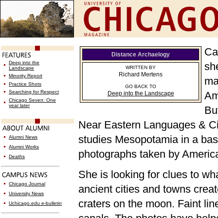
Ca
Distance Archaelogy
Deep into the
sh
WRITTEN BY
Landscape
Richard Mertens
Minority Report
mai
Practice Shots
GO BACK TO
Searching for Respect
Am
Deep into the Landscape
Chicago Seven: One
year later
Bu
Near Eastern Languages & Civi
studies Mesopotamia in a base
Alumni News
Alumni Works
photographs taken by American
Deaths
She is looking for clues to wh
Chicago Journal
ancient cities and towns crea
University News
craters on the moon. Faint li
Uchicago.edu e-bulletin