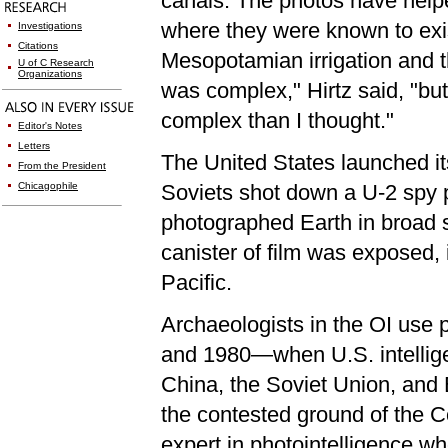
canals. The photos have helpe
where they were known to exis
Investigations
Citations
Mesopotamian irrigation and th
U of C Research
Organizations
was complex," Hirtz said, "bu
complex than I thought."
Editor's Notes
Letters
The United States launched its 
From the President
Chicagophile
Soviets shot down a U-2 spy 
photographed Earth in broad s
canister of film was exposed,
Pacific.
Archaeologists in the OI use
and 1980—when U.S. intellige
China, the Soviet Union, and E
the contested ground of the C
expert in photointelligence w