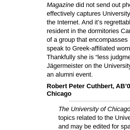
Magazine
did not send out pho
effectively captures Universit
the Internet. And it’s regrett
resident in the dormitories C
of a group that encompasses 1
speak to Greek-affiliated wom
Thankfully she is “less judgm
Jägermeister on the Universit
an alumni event.
Robert Peter Cuthbert, AB’
Chicago
The University of Chicag
topics related to the Univ
and may be edited for spac