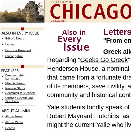
Letter
Editor's Notes
"From en
Letters
Greek al
From the President
Chicagophile
Regarding “
Geeks Go Greek
”
Henderson House, a nominal af
Deep into the
that came from a fortunate dra
Landscape
Minority Report
of its members, save civility
Practice Shots
Searching for Respect
community and historical conti
Chicago Seven: One
Year Later
Yale students fondly speak of t
Robert Maynard Hutchins, as 
Alumni News
Alumni Works
might the current Yalie who li
Deaths