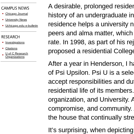
A desirable, prolonged reside
history of an undergraduate in
Chicago Journal
University News
residence helps a university n
Uchicago.edu e-bulletin
peers and alma matter, which 
rate. In 1998, as part of his 
Investigations
Citations
proposed a residential Colleg
U of C Research
Organizations
After a year in Henderson, I
of Psi Upsilon. Psi U is a se
accept responsibilities and dut
residential life of its members.
organization, and University.
compromise, and community. As
the house that continually str
It’s surprising, when depicti