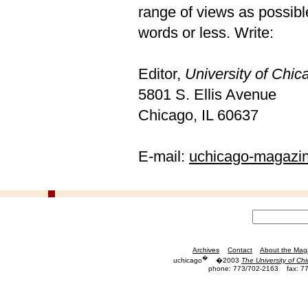
range of views as possible
words or less. Write:
Editor,
University of Chi
5801 S. Ellis Avenue
Chicago, IL 60637
E-mail:
uchicago-magazi
Archives
Contact
About the Mag
�
uchicago
�2003
The University of Ch
phone: 773/702-2163
fax: 7