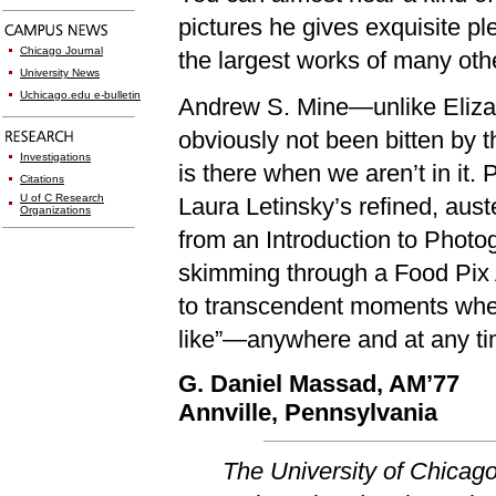
pictures he gives exquisite pl
Chicago Journal
the largest works of many othe
University News
Uchicago.edu e-bulletin
Andrew S. Mine—unlike Eliza
obviously not been bitten by th
Investigations
is there when we aren’t in it.
Citations
U of C Research
Laura Letinsky’s refined, au
Organizations
from an Introduction to Phot
skimming through a Food Pix A
to transcendent moments whe
like”—anywhere and at any ti
G. Daniel Massad, AM’77
Annville, Pennsylvania
The University of Chicag