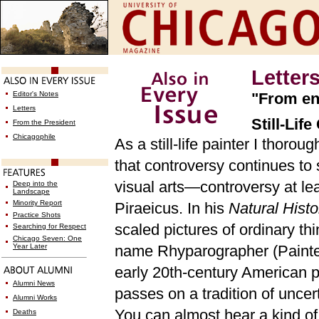
Letter
Editor's Notes
"From en
Letters
Still-Lif
From the President
Chicagophile
As a still-life painter I thorou
that controversy continues to 
visual arts—controversy at lea
Deep into the
Landscape
Minority Report
Piraeicus. In his
Natural Hist
Practice Shots
scaled pictures of ordinary t
Searching for Respect
Chicago Seven: One
Year Later
name Rhyparographer (Painter
early 20th-century American p
Alumni News
passes on a tradition of uncer
Alumni Works
You can almost hear a kind o
Deaths