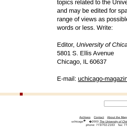
topics related to the Univ
and may be edited for spac
range of views as possible
words or less. Write:
Editor,
University of Chi
5801 S. Ellis Avenue
Chicago, IL 60637
E-mail:
uchicago-magazi
Archives
Contact
About the Mag
�
uchicago
�2003
The University of Ch
phone: 773/702-2163
fax: 7