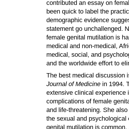
contributed an essay on femal
been quick to label the practi
demographic evidence suggests
statement go unchallenged. No 
female genital mutilation is ha
medical and non-medical, Afri
medical, social, and psycholo
and the worldwide effort to eli
The best medical discussion is
Journal of Medicine
in 1994. T
extensive clinical experience
complications of female genita
and life-threatening. She als
the sexual and psychological e
genital mutilation is common,