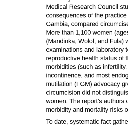
Medical Research Council stud
consequences of the practice 
Gambia, compared circumcis
More than 1,100 women (ages 
(Mandinka, Wolof, and Fula) 
examinations and laboratory t
reproductive health status of
morbidities (such as infertilit
incontinence, and most endoge
mutilation (FGM) advocacy g
circumcision did not disting
women. The report's authors c
morbidity and mortality risks o
To date, systematic fact gath