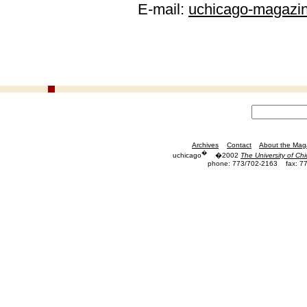
E-mail:
uchicago-magazi
Archives
Contact
About the Mag
�
uchicago
�2002
The University of Ch
phone: 773/702-2163
fax: 7