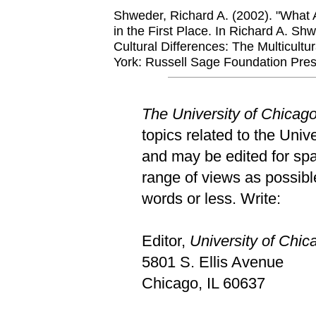
Shweder, Richard A. (2002). "What 
in the First Place. In Richard A. S
Cultural Differences: The Multicult
York: Russell Sage Foundation Pres
The University of Chicag
topics related to the Univ
and may be edited for spac
range of views as possible
words or less. Write:
Editor,
University of Chi
5801 S. Ellis Avenue
Chicago, IL 60637