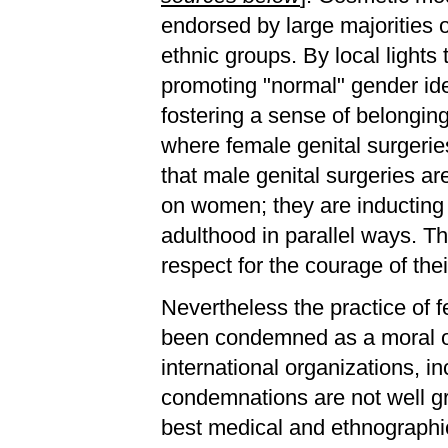
endorsed by large majorities
ethnic groups. By local lights
promoting "normal" gender ide
fostering a sense of belonging
where female genital surgeries
that male genital surgeries ar
on women; they are inducting 
adulthood in parallel ways. Th
respect for the courage of the
Nevertheless the practice of 
been condemned as a moral out
international organizations, i
condemnations are not well gr
best medical and ethnographi