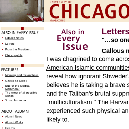
Letter
Editor's Notes
"…so one-
Letters
Callous 
From the President
Chicagophile
I was chagrined to come acr
American Islamic communitie
reveal how ignorant Shweder'
Morning and melancholia
Geeks go Greek
believes he is taking a brave 
End of the Medical
Marathon?
and the Taliban's brutal supp
The worst of all possible
worlds
"multiculturalism." The Harv
3 rms, future vu
experienced such physical and
Alumni News
likely to.
Alumni Works
Deaths