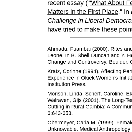
recent essay ("
'What About Fe
Matters in the First Place
," in
Challenge in Liberal Democra
have tried to make these poin
Ahmadu, Fuambai (2000). Rites an
Leone. In B. Shell-Duncan and Y. He
Change and Controversy. Boulder, 
Kratz, Corinne (1994). Affecting 
Experience in Okiek Women's Initia
Institution Press.
Morison, Linda, Scherf, Caroline, E
Walraven, Gijs (2001). The Long-T
Cutting in Rural Gambia: A Communi
6:643-653.
Obermeyer, Carla M. (1999). Femal
Unknowable. Medical Anthropology 