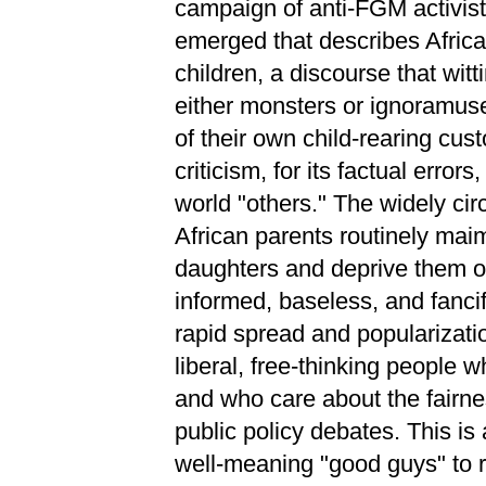
campaign of anti-FGM activist
emerged that describes African
children, a discourse that witt
either monsters or ignoramus
of their own child-rearing cust
criticism, for its factual error
world "others." The widely cir
African parents routinely maim
daughters and deprive them of 
informed, baseless, and fanci
rapid spread and popularizatio
liberal, free-thinking people w
and who care about the fairne
public policy debates. This is a
well-meaning "good guys" to r