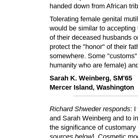
handed down from African trib
Tolerating female genital muti
would be similar to accepting
of their deceased husbands o
protect the "honor" of their fa
somewhere. Some "customs" are
humanity who are female) an
Sarah K. Weinberg, SM'65
Mercer Island, Washington
Richard Shweder responds
: 
and Sarah Weinberg and to in
the significance of customary g
sources below
]. Cosmetic mod