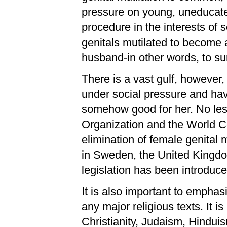
pressure on young, uneducated
procedure in the interests of 
genitals mutilated to become 
husband-in other words, to su
There is a vast gulf, however,
under social pressure and hav
somehow good for her. No less
Organization and the World C
elimination of female genital mu
in Sweden, the United Kingdo
legislation has been introduce
It is also important to emphasi
any major religious texts. It is
Christianity, Judaism, Hindu