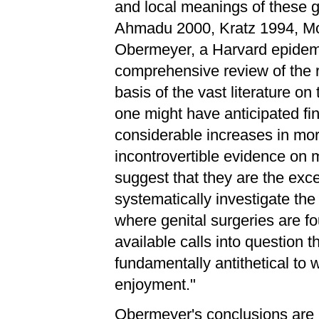
and local meanings of these ge
Ahmadu 2000, Kratz 1994, Mor
Obermeyer, a Harvard epidemi
comprehensive review of the r
basis of the vast literature on
one might have anticipated fi
considerable increases in mort
incontrovertible evidence on m
suggest that they are the exce
systematically investigate th
where genital surgeries are fo
available calls into question t
fundamentally antithetical to
enjoyment."
Obermeyer's conclusions are r