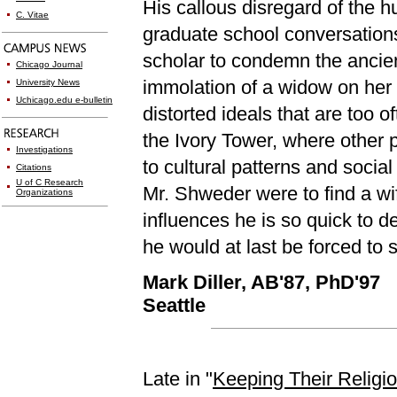
His callous disregard of the 
C. Vitae
graduate school conversations
scholar to condemn the ancient
Chicago Journal
immolation of a widow on her 
University News
Uchicago.edu e-bulletin
distorted ideals that are too
the Ivory Tower, where other 
Investigations
to cultural patterns and social
Citations
U of C Research
Mr. Shweder were to find a wif
Organizations
influences he is so quick to d
he would at last be forced to
Mark Diller, AB'87, PhD'97
Seattle
Late in "
Keeping Their Religi