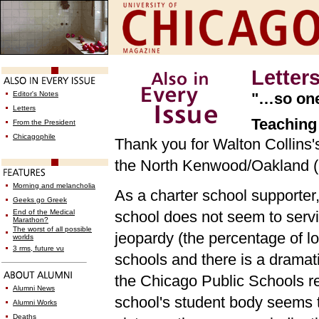
Letter
Editor's Notes
"…so one-
Letters
Teaching 
From the President
Chicagophile
Thank you for Walton Collins's 
the North Kenwood/Oakland (N
Morning and melancholia
As a charter school supporter,
Geeks go Greek
End of the Medical
school does not seem to servi
Marathon?
The worst of all possible
jeopardy (the percentage of l
worlds
3 rms, future vu
schools and there is a dramat
the Chicago Public Schools re
Alumni News
school's student body seems 
Alumni Works
Deaths