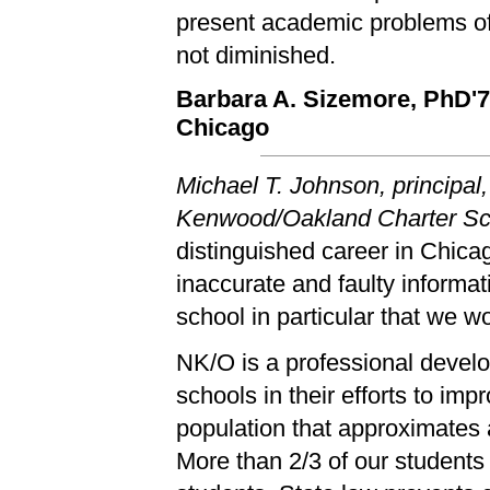
present academic problems of
not diminished.
Barbara A. Sizemore, PhD'
Chicago
Michael T. Johnson, principal
Kenwood/Oakland Charter Sch
distinguished career in Chica
inaccurate and faulty informa
school in particular that we wou
NK/O is a professional devel
schools in their efforts to im
population that approximates a
More than 2/3 of our students