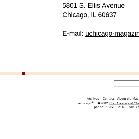
5801 S. Ellis Avenue
Chicago, IL 60637
E-mail:
uchicago-magazi
Archives
Contact
About the Mag
�
uchicago
�2002
The University of Ch
phone: 773/702-2163
fax: 7