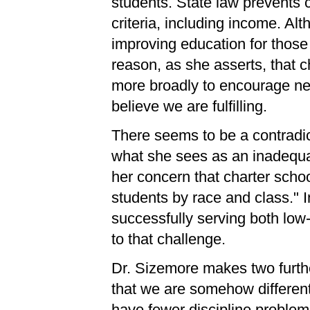
students. State law prevents 
criteria, including income. A
improving education for those 
reason, as she asserts, that 
more broadly to encourage ne
believe we are fulfilling.
There seems to be a contradict
what she sees as an inadequ
her concern that charter scho
students by race and class." In
successfully serving both low-
to that challenge.
Dr. Sizemore makes two furth
that we are somehow different
have fewer discipline problem