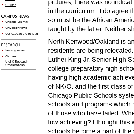
pictures, there was no indicat
C. Vitae
in the curriculum. I do agree 
so must be the African Americ
Chicago Journal
taught by the latter. Neither s
University News
Uchicago.edu e-bulletin
North Kenwood/Oakland is an 
residents are being relocated.
Investigations
Citations
Luther King Jr. Senior High S
U of C Research
Organizations
college preparatory high scho
having high academic achievem
of NK/O, and the first class 
Chicago Public Schools syst
schools and programs which 
of those who have failed. When
low achieving? I thought this 
schools become a part of the 