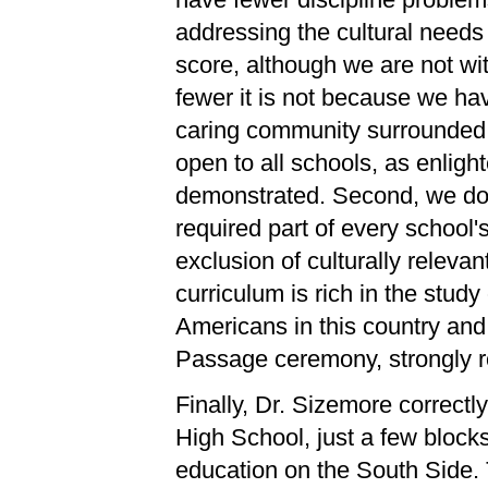
addressing the cultural needs 
score, although we are not wit
fewer it is not because we ha
caring community surrounded 
open to all schools, as enlig
demonstrated. Second, we do n
required part of every school's
exclusion of culturally releva
curriculum is rich in the study 
Americans in this country and
Passage ceremony, strongly roo
Finally, Dr. Sizemore correctly
High School, just a few blocks
education on the South Side. 