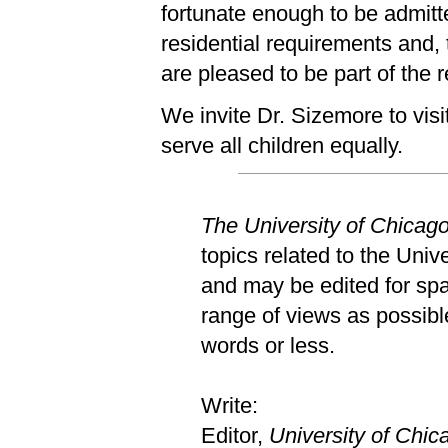
fortunate enough to be admitt
residential requirements and,
are pleased to be part of the 
We invite Dr. Sizemore to visit
serve all children equally.
The University of Chicag
topics related to the Univ
and may be edited for spac
range of views as possible
words or less.
Write:
Editor,
University of Chi