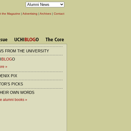
t the Magazine
|
Advertising
|
Archives
|
Contact
S FROM THE UNIVERSITY
I
BLOG
O
ore
»
ENIX PIX
TOR’S PICKS
THEIR OWN WORDS
e alumni books
»
rder
he Second City
Chicago