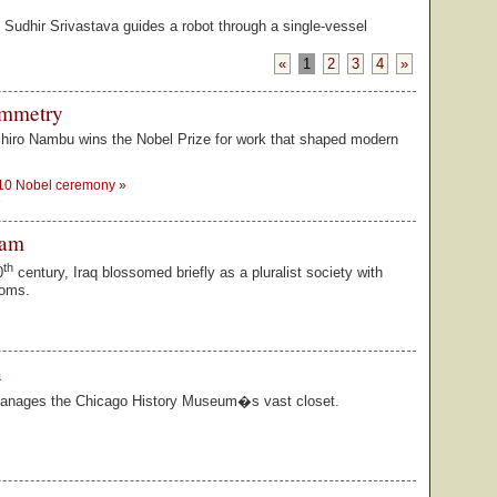
t, Sudhir Srivastava guides a robot through a single-vessel
Looking for 
The Law Scho
�Like a new-
connections.
substance.
1926. Nine ye
«
1
2
3
4
»
ymmetry
chiro Nambu wins the Nobel Prize for work that shaped modern
 10 Nobel ceremony
»
»
dam
th
0
century, Iraq blossomed briefly as a pluralist society with
doms.
n
nages the Chicago History Museum�s vast closet.