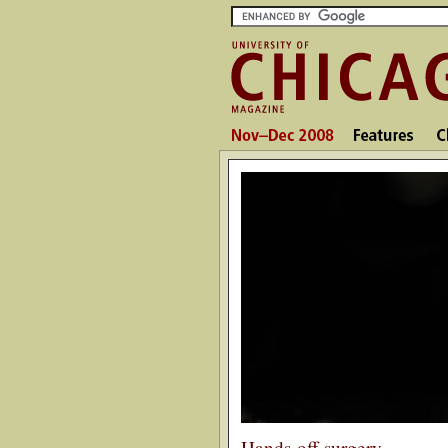
Hands-off surgery