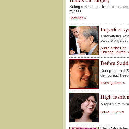
Sitting several feet from his patien
bypass.
Features
»
Imperfect s
Theoretician Yoi
particle physics.
Audio of the Dec.
Chicago Journal
Before Sad
During the mid-2
democratic free
Investigations
»
High fashio
Meghan Smith ma
Arts & Letters
»
Lite of the Mind