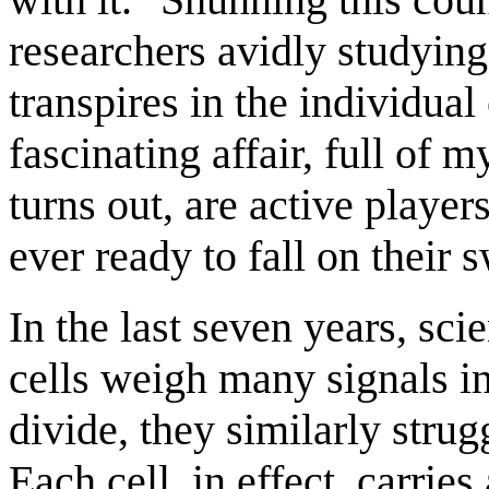
researchers avidly studying
transpires in the individual
fascinating affair, full of m
turns out, are active player
ever ready to fall on their
In the last seven years, scie
cells weigh many signals i
divide, they similarly strugg
Each cell, in effect, carries