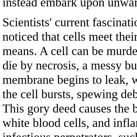
instead embark upon unwar
Scientists' current fascina
noticed that cells meet thei
means. A cell can be murde
die by necrosis, a messy bu
membrane begins to leak, w
the cell bursts, spewing de
This gory deed causes the 
white blood cells, and inf