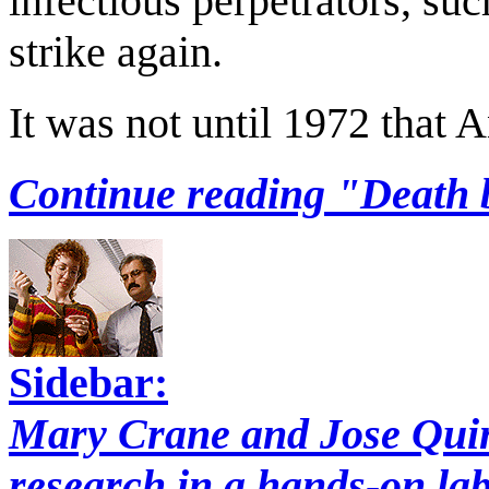
infectious perpetrators, su
strike again.
It was not until 1972 that
Continue reading "Death 
Sidebar:
Mary Crane and Jose Quin
research in a hands-on la