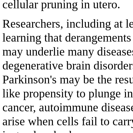
cellular pruning in utero.
Researchers, including at l
learning that derangements 
may underlie many diseases
degenerative brain disorder
Parkinson's may be the resu
like propensity to plunge i
cancer, autoimmune disease
arise when cells fail to car