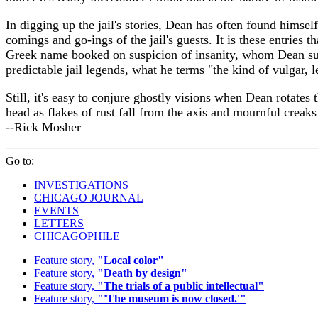
In digging up the jail's stories, Dean has often found himself
comings and go-ings of the jail's guests. It is these entries
Greek name booked on suspicion of insanity, whom Dean suspe
predictable jail legends, what he terms "the kind of vulgar,
Still, it's easy to conjure ghostly visions when Dean rotates 
head as flakes of rust fall from the axis and mournful creaks 
--Rick Mosher
Go to:
INVESTIGATIONS
CHICAGO JOURNAL
EVENTS
LETTERS
CHICAGOPHILE
Feature story,
"Local color"
Feature story,
"Death by design"
Feature story,
"The trials of a public intellectual"
Feature story,
"'The museum is now closed.'"