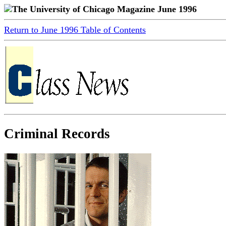
The University of Chicago Magazine June 1996
Return to June 1996 Table of Contents
Criminal Records