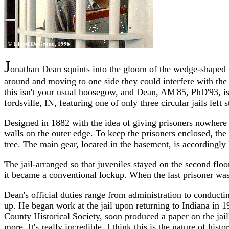
J
onathan Dean squints into the gloom of the wedge-shaped ja
around and moving to one side they could interfere with the 
this isn't your usual hoosegow, and Dean, AM'85, PhD'93, isn
fordsville, IN, featuring one of only three circular jails left
Designed in 1882 with the idea of giving prisoners nowhere to
walls on the outer edge. To keep the prisoners enclosed, the c
tree. The main gear, located in the basement, is accordingl
The jail-arranged so that juveniles stayed on the second flo
it became a conventional lockup. When the last prisoner was
Dean's official duties range from administration to conducti
up. He began work at the jail upon returning to Indiana in 1
County Historical Society, soon produced a paper on the jail's
more. It's really incredible. I think this is the nature of his