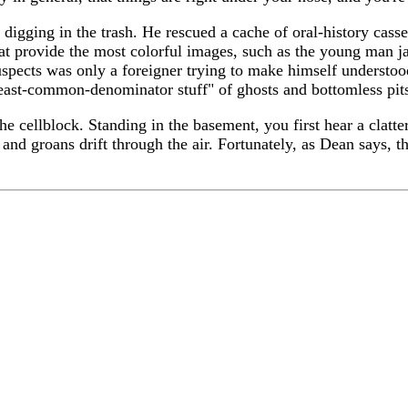
 digging in the trash. He rescued a cache of oral-history casse
 that provide the most colorful images, such as the young man j
cts was only a foreigner trying to make himself understood. 
 least-common-denominator stuff" of ghosts and bottomless pit
the cellblock. Standing in the basement, you first hear a clatt
and groans drift through the air. Fortunately, as Dean says, th