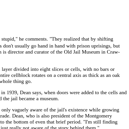
 stupid," he comments. "They realized that by shifting
 don't usually go hand in hand with prison uprisings, but
an is director and curator of the Old Jail Museum in Craw-
layer divided into eight slices or cells, with no bars or
tire cellblock rotates on a central axis as thick as an oak
whole thing go.
ce in 1939, Dean says, when doors were added to the cells and
nd the jail became a museum.
 only vaguely aware of the jail's existence while growing
r trade. Dean, who is also president of the Montgomery
o the bottom of even that brief period. "I'm still finding
e just really not aware of the story behind them."