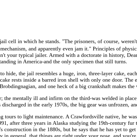
il cell in which he stands. "The prisoners, of course, weren't
mechanism, and apparently even jam it." Principles of physics
't your typical jailer. Armed with a doctorate in history, De
 standing in America-and the only specimen that still turns.
 hide, the jail resembles a huge, iron, three-layer cake, each 
ake rests inside a barred iron shell with only one door. The en
y Brobdingnagian, and one heck of a big crankshaft makes the 
or; the mentally ill and infirm on the third-was welded in pla
 discharged in the early 1970s, the big gear was unfrozen, a
ng tours to light maintenance. A Crawfordsville native, he was
991, after three years in Alaska studying the 19th-century fu
 construction in the 1880s, but he says that he has yet to get t
tory in general, that things are right under your nose, and you'r