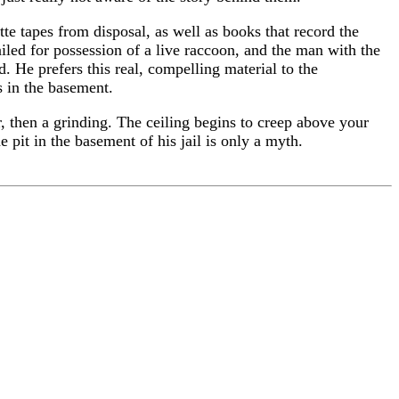
tte tapes from disposal, as well as books that record the
ailed for possession of a live raccoon, and the man with the
He prefers this real, compelling material to the
s in the basement.
er, then a grinding. The ceiling begins to creep above your
e pit in the basement of his jail is only a myth.