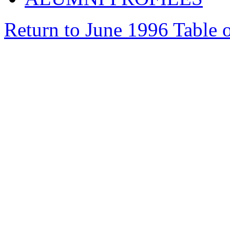
Return to June 1996 Table 