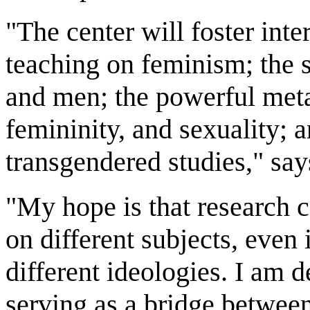
"The center will foster inte
teaching on feminism; the 
and men; the powerful meta
femininity, and sexuality; a
transgendered studies," say
"My hope is that research c
on different subjects, even 
different ideologies. I am 
serving as a bridge betwee