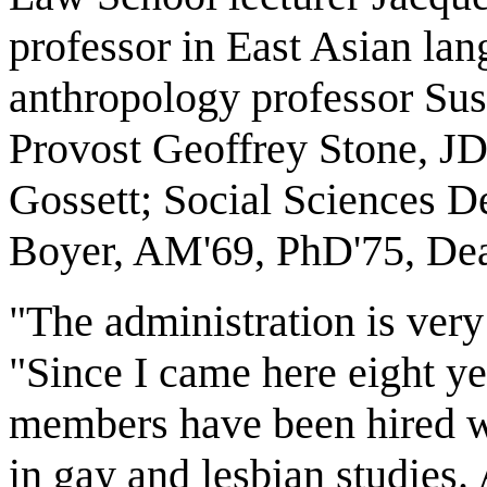
professor in East Asian lan
anthropology professor Su
Provost Geoffrey Stone, JD
Gossett; Social Sciences D
Boyer, AM'69, PhD'75, Dea
"The administration is very
"Since I came here eight y
members have been hired w
in gay and lesbian studies