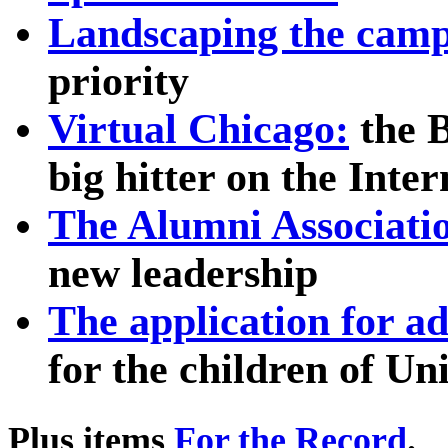
Landscaping the cam
priority
Virtual Chicago:
the B
big hitter on the Inter
The Alumni Associati
new leadership
The application for ad
for the children of Un
Plus items
For the Record
.