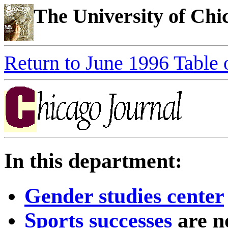
The University of Ch
Return to June 1996 Table 
In this department:
Gender studies center
Sports successes
are n