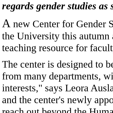
regards gender studies as
A
new Center for Gender St
the University this autumn
teaching resource for facul
The center is designed to 
from many departments, wit
interests," says Leora Ausl
and the center's newly appo
reach out beyond the Human