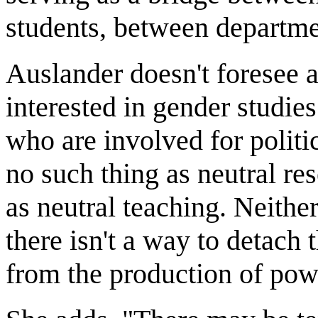
students, between departme
Auslander doesn't foresee a
interested in gender studie
who are involved for politic
no such thing as neutral re
as neutral teaching. Neithe
there isn't a way to detach
from the production of pow