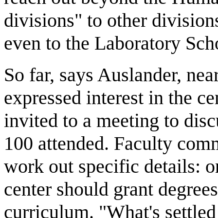
divisions" to other division
even to the Laboratory Scho
So far, says Auslander, ne
expressed interest in the c
invited to a meeting to disc
100 attended. Faculty comm
work out specific details: 
center should grant degrees;
curriculum. "What's settled 