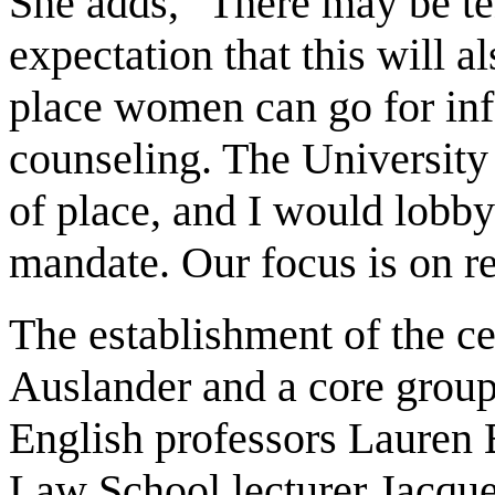
She adds, "There may be te
expectation that this will a
place women can go for inf
counseling. The University i
of place, and I would lobby f
mandate. Our focus is on r
The establishment of the c
Auslander and a core group
English professors Lauren 
Law School lecturer Jacqu