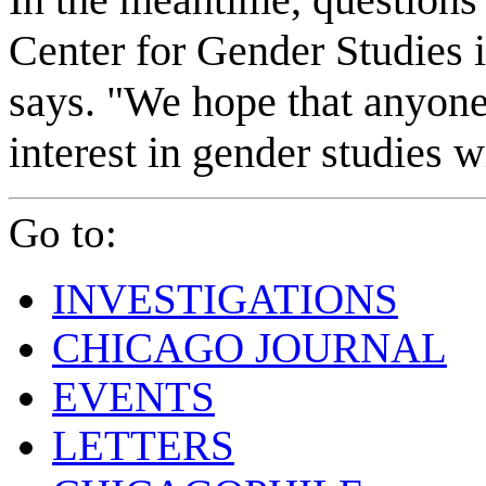
Center for Gender Studies i
says. "We hope that anyon
interest in gender studies w
Go to:
INVESTIGATIONS
CHICAGO JOURNAL
EVENTS
LETTERS