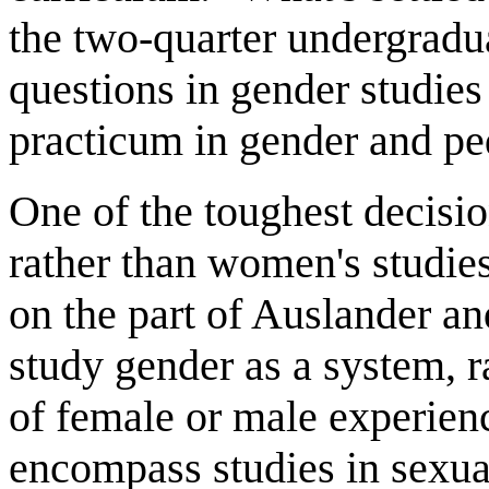
the two-quarter undergradua
questions in gender studies
practicum in gender and p
One of the toughest decisio
rather than women's studies 
on the part of Auslander an
study gender as a system, r
of female or male experien
encompass studies in sexual