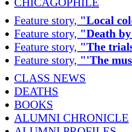
CHICAGOPHILE
Feature story,
"Local co
Feature story,
"Death by
Feature story,
"The trials
Feature story,
"'The mus
CLASS NEWS
DEATHS
BOOKS
ALUMNI CHRONICLE
ALUMNI PROFILES