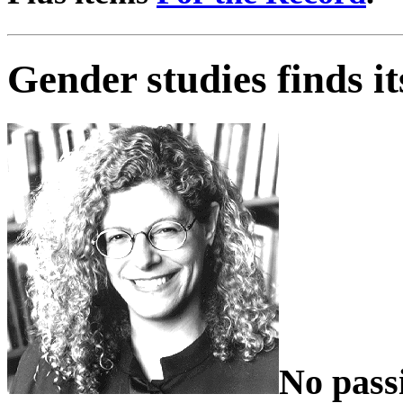
Gender studies finds it
No pass