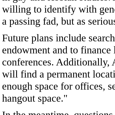
willing to identify with gen
a passing fad, but as serio
Future plans include search
endowment and to finance 
conferences. Additionally, 
will find a permanent locat
enough space for offices, s
hangout space."
In the meantime, questions